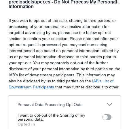
preciosdelsuper.es -
Compartir
Do Not Process My Personal
Information
If you wish to opt-out of the sale, sharing to third parties, or
processing of your personal or sensitive information for
targeted advertising by us, please use the below opt-out
Detalles del producto
section to confirm your selection. Please note that after your
opt-out request is processed you may continue seeing
interest-based ads based on personal information utilized by
us or personal information disclosed to third parties prior to
Categoría
your opt-out. You may separately opt-out of the further
Perfumería e Higiene
disclosure of your personal information by third parties on the
IAB’s list of downstream participants. This information may
also be disclosed by us to third parties on the
IAB’s List of
Downstream Participants
that may further disclose it to other
Subcategoría
third parties.
Boca y Sonrisa
Please note that this website/app uses one or more Google
Personal Data Processing Opt Outs
services and may gather and store information including but
not limited to your visit or usage behaviour. You may click to
I want to opt-out of the Sharing of my
Supermercado
personal data.
grant or deny consent to Google and its third-party tags to
CARREFOUR
Opted In
use your data for below specified purposes in below Google