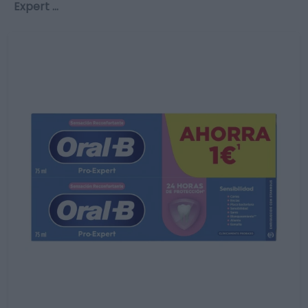
Expert …