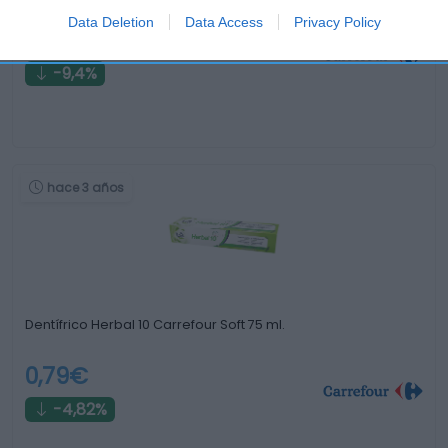
Data Deletion
Data Access
Privacy Policy
2,89€
-9,4%
hace 3 años
Dentífrico Herbal 10 Carrefour Soft 75 ml.
0,79€
-4,82%