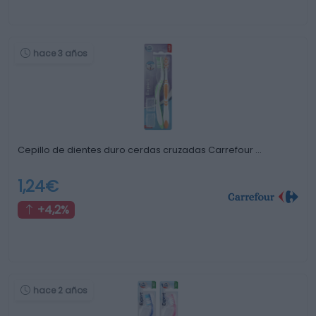
hace 3 años
Cepillo de dientes duro cerdas cruzadas Carrefour …
1,24€
+4,2%
hace 2 años