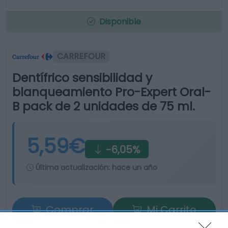
Disponible
CARREFOUR
Dentífrico sensibilidad y
blanqueamiento Pro-Expert Oral-
B pack de 2 unidades de 75 ml.
5,59€
-6,05%
Última actualización:
hace un año
Comprar
Mi Carrito