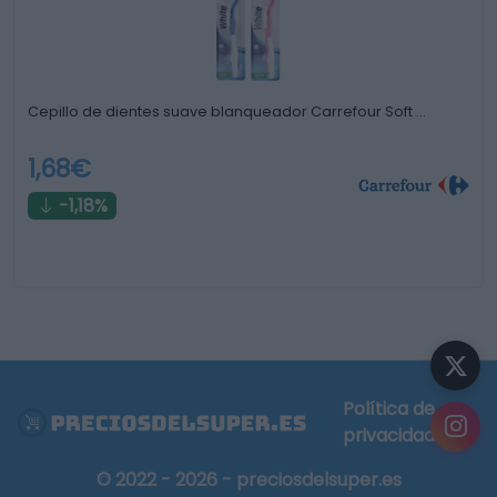
Cepillo de dientes suave blanqueador Carrefour Soft …
1,68€
-1,18%
Política de
privacidad
© 2022 - 2026 - preciosdelsuper.es