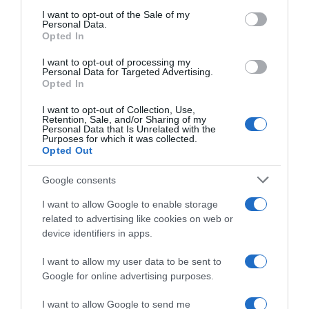
consent section.
I want to opt-out of the Sale of my
Personal Data.
Seguimiento desde
Opted In
05 Jul 2022
I want to opt-out of processing my
Personal Data for Targeted Advertising.
Opted In
I want to opt-out of Collection, Use,
Evolución del precio
Retention, Sale, and/or Sharing of my
Personal Data that Is Unrelated with the
Histórico de precios desde el inicio del seguimiento
Purposes for which it was collected.
Opted Out
Google consents
I want to allow Google to enable storage
related to advertising like cookies on web or
device identifiers in apps.
I want to allow my user data to be sent to
Google for online advertising purposes.
I want to allow Google to send me