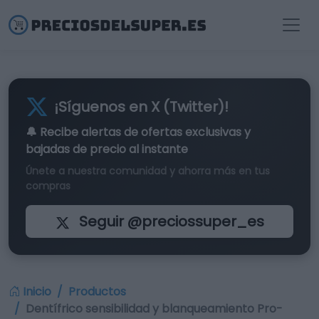
¡Síguenos en X (Twitter)!
🔔 Recibe alertas de
ofertas exclusivas
y
bajadas de precio al instante
Únete a nuestra comunidad y ahorra más en tus
compras
Seguir @preciossuper_es
Inicio
Productos
Dentífrico sensibilidad y blanqueamiento Pro-