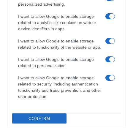
personalized advertising.
I want to allow Google to enable storage
related to analytics like cookies on web or
device identifiers in apps.
I want to allow Google to enable storage
related to functionality of the website or app.
I want to allow Google to enable storage
Productos relacionados
related to personalization.
Otros productos que podrían interesarte
I want to allow Google to enable storage
related to security, including authentication
hace 4 años
functionality and fraud prevention, and other
user protection.
CONFIRM
Dentífrico con ingredientes naturales Herbal Colgate pack …