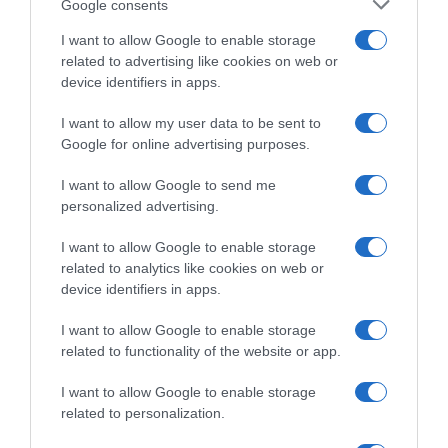
Google consents
infoMenos info
I want to allow Google to enable storage
related to advertising like cookies on web or
device identifiers in apps.
Evolución del precio
I want to allow my user data to be sent to
Histórico de precios desde el inicio del seguimiento
Google for online advertising purposes.
I want to allow Google to send me
personalized advertising.
I want to allow Google to enable storage
related to analytics like cookies on web or
device identifiers in apps.
I want to allow Google to enable storage
related to functionality of the website or app.
I want to allow Google to enable storage
related to personalization.