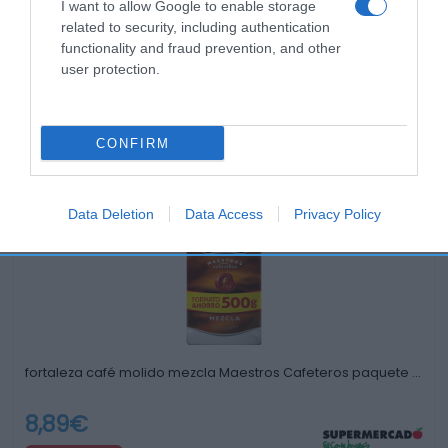
I want to allow Google to enable storage
related to security, including authentication
functionality and fraud prevention, and other
user protection.
CONFIRM
Productos relacionados
Otros productos que podrían interesarte
Data Deletion
Data Access
Privacy Policy
hace 3 años
fortaleza café molido mezcla Maestros Cafeteros paquete …
8,89€