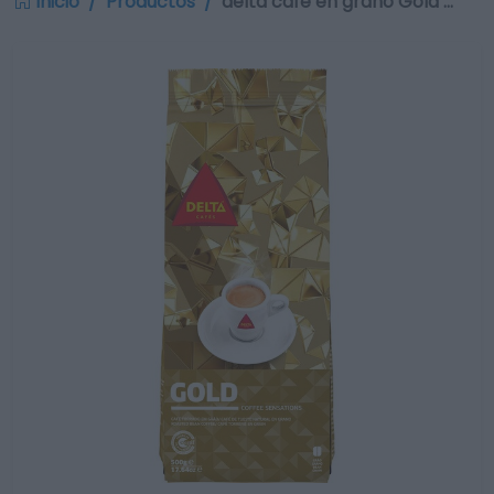
Inicio
Productos
delta café en grano Gold …