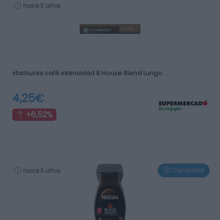
hace 3 años
starbucks café intensidad 8 House Blend Lungo …
4,25€
+6,52%
Comparar
hace 3 años