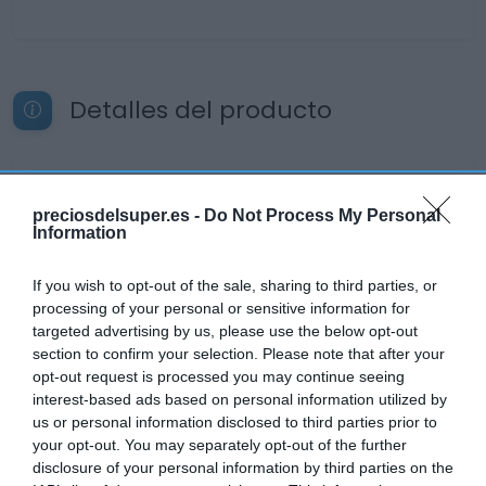
Detalles del producto
Categoría
preciosdelsuper.es -
Do Not Process My Personal
Desayunos Dulces y pan
Information
If you wish to opt-out of the sale, sharing to third parties, or
Subcategoría
processing of your personal or sensitive information for
Cafés
targeted advertising by us, please use the below opt-out
section to confirm your selection. Please note that after your
opt-out request is processed you may continue seeing
Supermercado
interest-based ads based on personal information utilized by
EL CORTE INGLÉS
us or personal information disclosed to third parties prior to
your opt-out. You may separately opt-out of the further
disclosure of your personal information by third parties on the