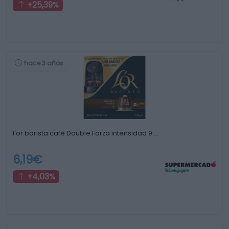
+25,39%
hace 3 años
l'or barista café Double Forza intensidad 9 …
6,19€
+4,03%