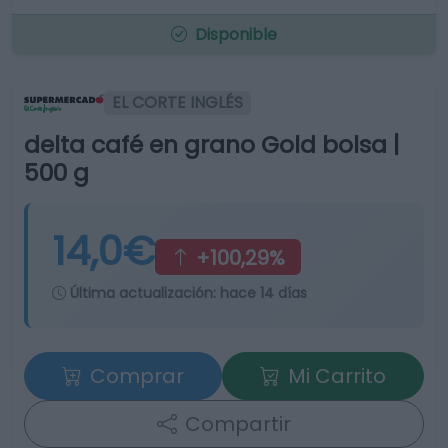
Disponible
EL CORTE INGLÉS
delta café en grano Gold bolsa |
500 g
14,0€
+100,29%
Última actualización:
hace 14 días
Comprar
Mi Carrito
Compartir