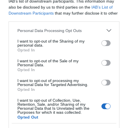
IAB’s list of downstream participants. This information may
Seguimiento desde
also be disclosed by us to third parties on the
IAB’s List of
26 May 2024
Downstream Participants
that may further disclose it to other
third parties.
Please note that this website/app uses one or more Google
Personal Data Processing Opt Outs
services and may gather and store information including but
Descripción del producto
not limited to your visit or usage behaviour. You may click to
I want to opt-out of the Sharing of my
personal data.
grant or deny consent to Google and its third-party tags to
Opted In
use your data for below specified purposes in below Google
Información generalDenominación del alimento:
consent section.
I want to opt-out of the Sale of my
Personal Data.
Café en grano de tueste naturalNombre del
Opted In
operador: Sociedad Imp. Export. De cafés
S.L.Dirección del operador: Crta. Badajoz-Cáceres,
I want to opt-out of processing my
Personal Data for Targeted Advertising.
Km 84. 06007 BadajozCantidad Neta: 500 g
Opted In
Ingredientes y alérgenos Café en grano de tueste
natural Conservación y utilización Conservar en un
I want to opt-out of Collection, Use,
Retention, Sale, and/or Sharing of my
lugar fresco y secoModo de empleo: Consumir
Personal Data that Is Unrelated with the
Purposes for which it was collected.
tras abrir, no debe ser conservada una vez
Opted Out
abierta. EAN: 56010820361375601082036137 Aviso
sobre nuestra Información de producto Más