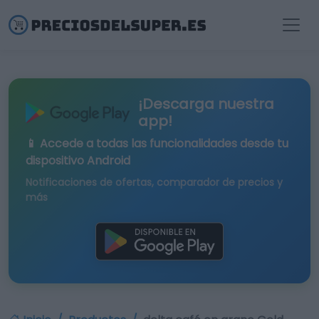
¡Descarga nuestra
app!
📱 Accede a todas las funcionalidades desde tu
dispositivo Android
Notificaciones de ofertas, comparador de precios y
más