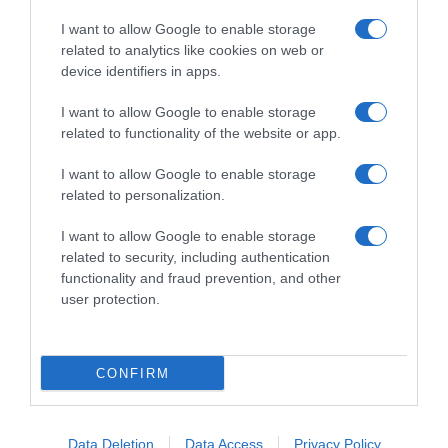
I want to allow Google to enable storage
related to analytics like cookies on web or
device identifiers in apps.
I want to allow Google to enable storage
related to functionality of the website or app.
Productos relacionados
I want to allow Google to enable storage
Otros productos que podrían interesarte
related to personalization.
I want to allow Google to enable storage
hace 2 años
related to security, including authentication
functionality and fraud prevention, and other
user protection.
CONFIRM
dulcesol Bollisol mini bollito rellenos de cacao …
1,0€
Data Deletion
Data Access
Privacy Policy