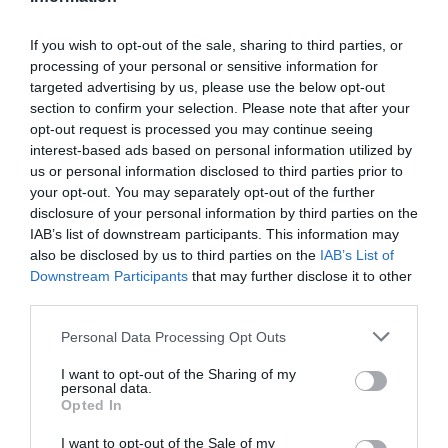
If you wish to opt-out of the sale, sharing to third parties, or
processing of your personal or sensitive information for
Detalles del producto
targeted advertising by us, please use the below opt-out
section to confirm your selection. Please note that after your
opt-out request is processed you may continue seeing
interest-based ads based on personal information utilized by
Categoría
us or personal information disclosed to third parties prior to
Desayunos Dulces y pan
your opt-out. You may separately opt-out of the further
disclosure of your personal information by third parties on the
IAB’s list of downstream participants. This information may
also be disclosed by us to third parties on the
IAB’s List of
Subcategoría
Downstream Participants
that may further disclose it to other
Bollería y pastelería
third parties.
Please note that this website/app uses one or more Google
Personal Data Processing Opt Outs
Supermercado
services and may gather and store information including but
EL CORTE INGLÉS
not limited to your visit or usage behaviour. You may click to
I want to opt-out of the Sharing of my
personal data.
grant or deny consent to Google and its third-party tags to
Opted In
use your data for below specified purposes in below Google
consent section.
I want to opt-out of the Sale of my
Seguimiento desde