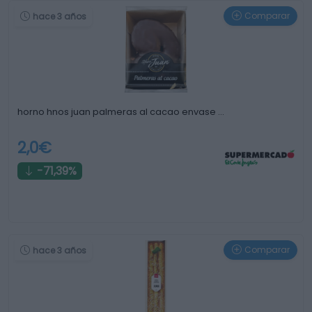
Comparar
hace 3 años
horno hnos juan palmeras al cacao envase …
2,0€
-71,39%
Comparar
hace 3 años