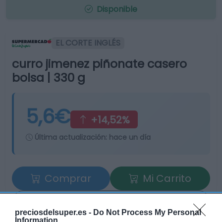
Disponible
EL CORTE INGLÉS
curro jimenez piñonate casero
bolsa | 330 g
5,6€
+14,52%
Última actualización:
hace un día
Comprar
Mi Carrito
Compartir
preciosdelsuper.es -
Do Not Process My Personal
Information