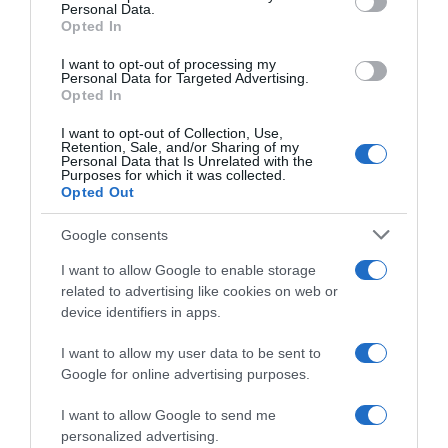
Personal Data.
05 May 2023
Opted In
I want to opt-out of processing my
Personal Data for Targeted Advertising.
Opted In
Evolución del precio
I want to opt-out of Collection, Use,
Histórico de precios desde el inicio del seguimiento
Retention, Sale, and/or Sharing of my
Personal Data that Is Unrelated with the
Purposes for which it was collected.
Opted Out
Google consents
I want to allow Google to enable storage
related to advertising like cookies on web or
device identifiers in apps.
I want to allow my user data to be sent to
Google for online advertising purposes.
I want to allow Google to send me
personalized advertising.