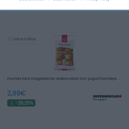
-85,69%
hace 3 años
montes lara magdalenas elaboradas con yogurt bandeja …
2,99€
-25,25%