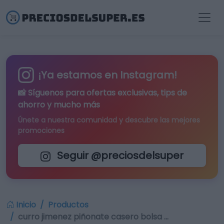
¡Ya estamos en Instagram!
📸 Síguenos para
ofertas exclusivas
, tips de
ahorro y mucho más
Únete a nuestra comunidad y descubre las mejores
promociones
Seguir @preciosdelsuper
Inicio
Productos
curro jimenez piñonate casero bolsa …