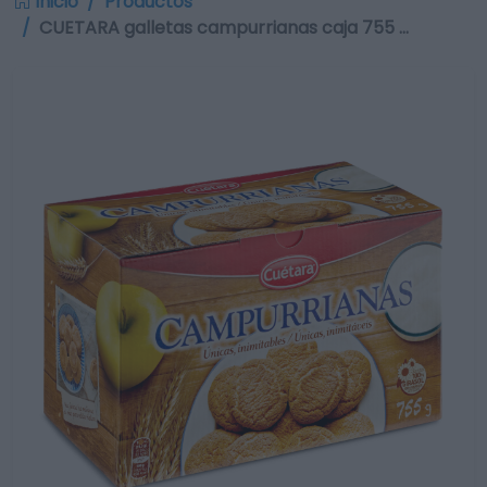
Inicio
Productos
CUETARA galletas campurrianas caja 755 …