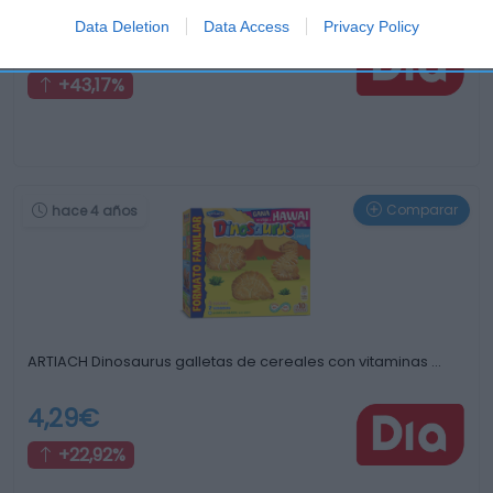
Data Deletion
Data Access
Privacy Policy
1,99€
+43,17%
Comparar
hace 4 años
ARTIACH Dinosaurus galletas de cereales con vitaminas …
4,29€
+22,92%