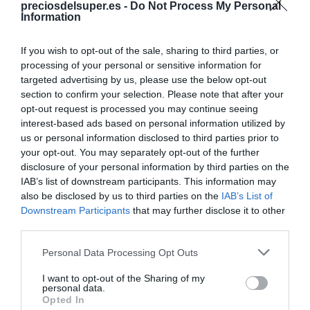
preciosdelsuper.es -
Do Not Process My Personal
Compartir
Information
If you wish to opt-out of the sale, sharing to third parties, or
processing of your personal or sensitive information for
targeted advertising by us, please use the below opt-out
Detalles del producto
section to confirm your selection. Please note that after your
opt-out request is processed you may continue seeing
interest-based ads based on personal information utilized by
us or personal information disclosed to third parties prior to
your opt-out. You may separately opt-out of the further
Categoría
disclosure of your personal information by third parties on the
Galletas, cereales y mermeladas
IAB’s list of downstream participants. This information may
also be disclosed by us to third parties on the
IAB’s List of
Downstream Participants
that may further disclose it to other
Subcategoría
third parties.
Galletas clásicas y digestive
Please note that this website/app uses one or more Google
Personal Data Processing Opt Outs
services and may gather and store information including but
not limited to your visit or usage behaviour. You may click to
I want to opt-out of the Sharing of my
Supermercado
personal data.
grant or deny consent to Google and its third-party tags to
DIA
Opted In
use your data for below specified purposes in below Google