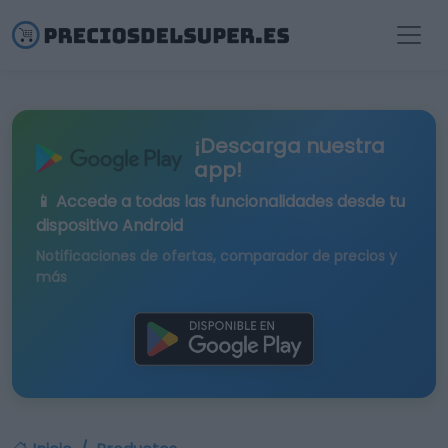
¡Descarga nuestra
app!
📱 Accede a todas las funcionalidades desde tu
dispositivo Android
Notificaciones de ofertas, comparador de precios y
más