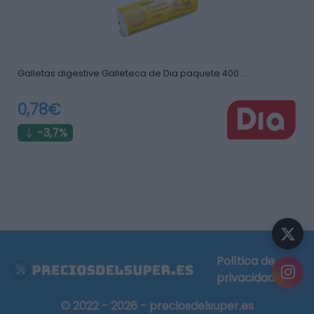
Galletas digestive Galleteca de Dia paquete 400 …
0,78€
-3,7%
Política de
privacidad
© 2022 - 2026 - preciosdelsuper.es