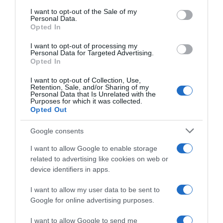
consent section.
I want to opt-out of the Sale of my
Personal Data.
Seguimiento desde
Opted In
30 Jun 2022
I want to opt-out of processing my
Personal Data for Targeted Advertising.
Opted In
I want to opt-out of Collection, Use,
Evolución del precio
Retention, Sale, and/or Sharing of my
Personal Data that Is Unrelated with the
Histórico de precios desde el inicio del seguimiento
Purposes for which it was collected.
Opted Out
Google consents
I want to allow Google to enable storage
related to advertising like cookies on web or
device identifiers in apps.
I want to allow my user data to be sent to
Google for online advertising purposes.
I want to allow Google to send me