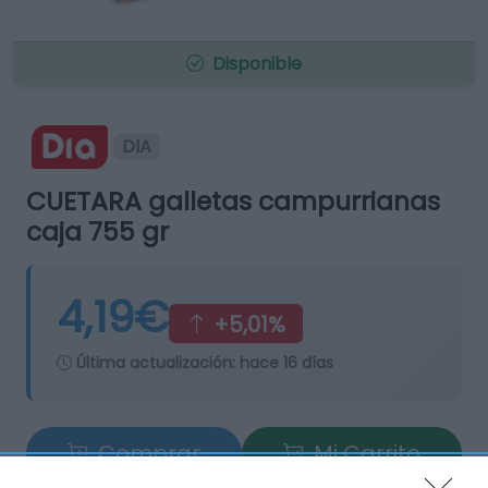
Disponible
DIA
CUETARA galletas campurrianas
caja 755 gr
4,19€
+5,01%
Última actualización:
hace 16 días
Comprar
Mi Carrito