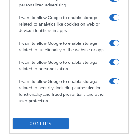
personalized advertising.
I want to allow Google to enable storage
related to analytics like cookies on web or
device identifiers in apps.
I want to allow Google to enable storage
related to functionality of the website or app.
I want to allow Google to enable storage
Productos relacionados
related to personalization.
Otros productos que podrían interesarte
I want to allow Google to enable storage
related to security, including authentication
hace 3 años
functionality and fraud prevention, and other
user protection.
CONFIRM
MELS conos de helado caja 10 uds …