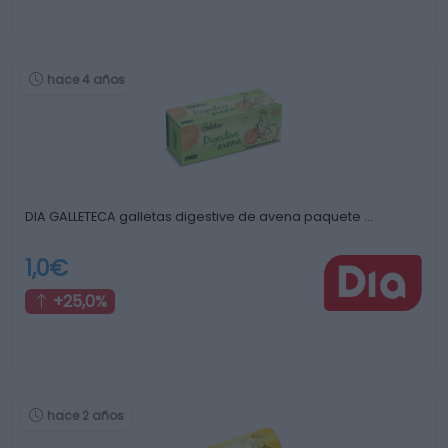
hace 4 años
DIA GALLETECA galletas digestive de avena paquete …
1,0€
+25,0%
hace 2 años