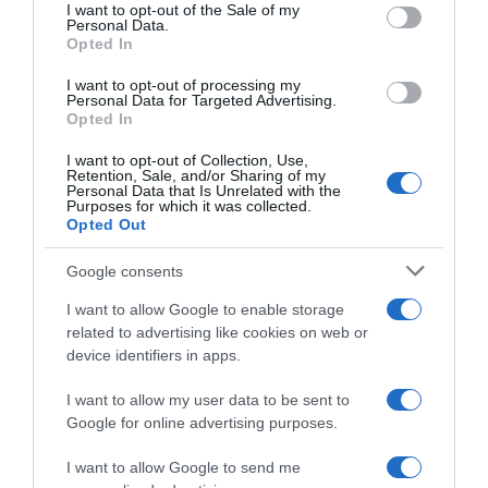
consent section.
I want to opt-out of the Sale of my
Personal Data.
Seguimiento desde
Opted In
05 Jul 2022
I want to opt-out of processing my
Personal Data for Targeted Advertising.
Opted In
Evolución del precio
I want to opt-out of Collection, Use,
Retention, Sale, and/or Sharing of my
Histórico de precios desde el inicio del seguimiento
Personal Data that Is Unrelated with the
Purposes for which it was collected.
Opted Out
Google consents
I want to allow Google to enable storage
related to advertising like cookies on web or
device identifiers in apps.
I want to allow my user data to be sent to
Google for online advertising purposes.
I want to allow Google to send me