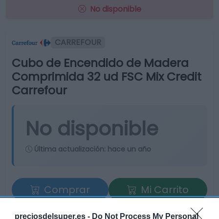
No disponible
CARREFOUR
Cubo de Encendido de Madera
Comprimida 32 ud FSC Mix Credit
Carrefour
No disponible
Última actualización:
hace un año
Comprar
Mi Carrito
Compartir
preciosdelsuper.es -
Do Not Process My Personal