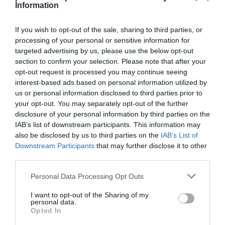
Information
If you wish to opt-out of the sale, sharing to third parties, or
processing of your personal or sensitive information for
targeted advertising by us, please use the below opt-out
Detalles del producto
section to confirm your selection. Please note that after your
opt-out request is processed you may continue seeing
interest-based ads based on personal information utilized by
us or personal information disclosed to third parties prior to
Categoría
your opt-out. You may separately opt-out of the further
Limpieza y Hogar
disclosure of your personal information by third parties on the
IAB’s list of downstream participants. This information may
also be disclosed by us to third parties on the
IAB’s List of
Subcategoría
Downstream Participants
that may further disclose it to other
Bazar
third parties.
Please note that this website/app uses one or more Google
Personal Data Processing Opt Outs
services and may gather and store information including but
Supermercado
not limited to your visit or usage behaviour. You may click to
I want to opt-out of the Sharing of my
CARREFOUR
personal data.
grant or deny consent to Google and its third-party tags to
Opted In
use your data for below specified purposes in below Google