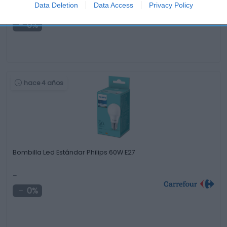
1,99€
Data Deletion
Data Access
Privacy Policy
0%
hace 4 años
Bombilla Led Estándar Philips 60W E27
-
0%