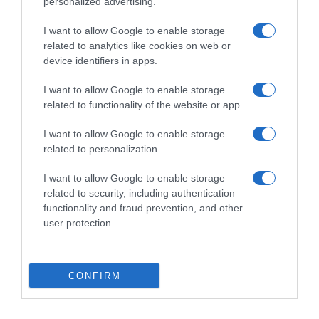
personalized advertising.
I want to allow Google to enable storage
related to analytics like cookies on web or
device identifiers in apps.
I want to allow Google to enable storage
related to functionality of the website or app.
Productos relacionados
I want to allow Google to enable storage
related to personalization.
Otros productos que podrían interesarte
I want to allow Google to enable storage
related to security, including authentication
Comparar
hace 4 años
functionality and fraud prevention, and other
user protection.
CONFIRM
Contactceys Ceys 30ml