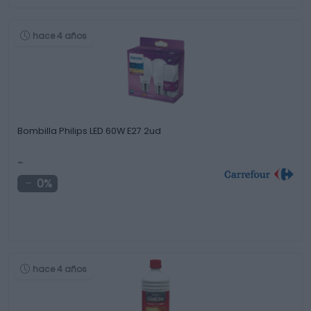
hace 4 años
Bombilla Philips LED 60W E27 2ud
-
0%
hace 4 años