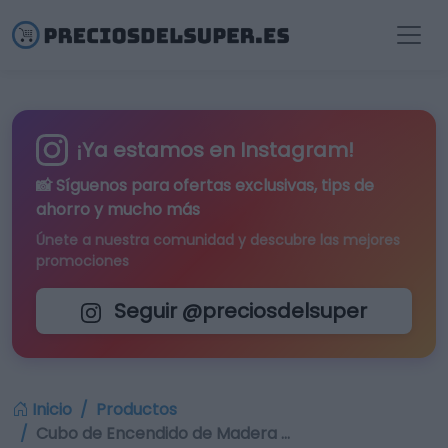
¡Ya estamos en Instagram!
📸 Síguenos para
ofertas exclusivas
, tips de
ahorro y mucho más
Únete a nuestra comunidad y descubre las mejores
promociones
Seguir @preciosdelsuper
Inicio
Productos
Cubo de Encendido de Madera …