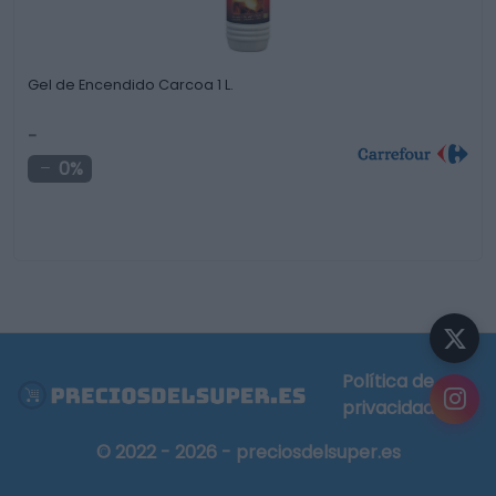
Gel de Encendido Carcoa 1 L.
-
0%
Política de
privacidad
© 2022 - 2026 - preciosdelsuper.es