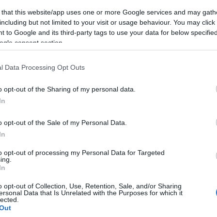
 that this website/app uses one or more Google services and may gath
including but not limited to your visit or usage behaviour. You may click 
 to Google and its third-party tags to use your data for below specifi
ogle consent section.
Subcategoría
Congelados
l Data Processing Opt Outs
o opt-out of the Sharing of my personal data.
Seguimiento desde
In
08 Ago 2024
o opt-out of the Sale of my Personal Data.
In
to opt-out of processing my Personal Data for Targeted
ing.
cto
In
o opt-out of Collection, Use, Retention, Sale, and/or Sharing
ersonal Data that Is Unrelated with the Purposes for which it
lected.
ez abierto el envase: Producto ultracongelado. Mantene
Out