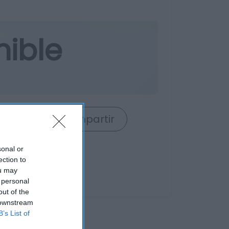
nible
rrito
Compartir
sonal or
ection to
ou may
 personal
out of the
 downstream
B’s List of