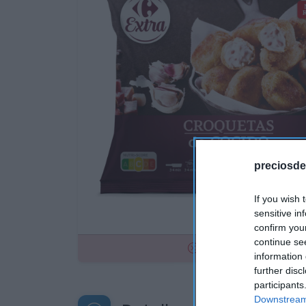
preciosde
If you wish 
sensitive in
confirm you
continue se
No disponible
information 
further disc
participants
Downstream 