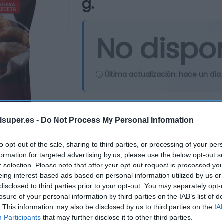
g.
No dispo
Última actualización:
hace un día
Comprar
Mi Ca
lsuper.es -
Do Not Process My Personal Information
to opt-out of the sale, sharing to third parties, or processing of your per
formation for targeted advertising by us, please use the below opt-out s
r selection. Please note that after your opt-out request is processed y
eing interest-based ads based on personal information utilized by us or
disclosed to third parties prior to your opt-out. You may separately opt-
losure of your personal information by third parties on the IAB’s list of
. This information may also be disclosed by us to third parties on the
IA
Participants
that may further disclose it to other third parties.