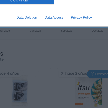
CONFIRM
Data Deletion
Data Access
Privacy Policy
os
rte
ace 4 años
hace 2 años
Compa