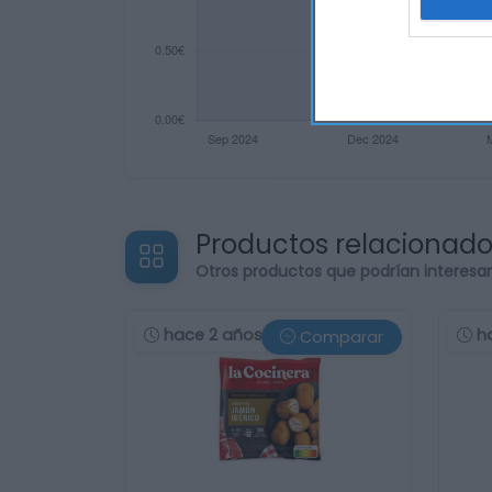
Productos relacionad
Otros productos que podrían interesa
hace 2 años
h
Comparar