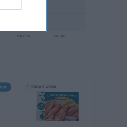
hace 3 años
rar