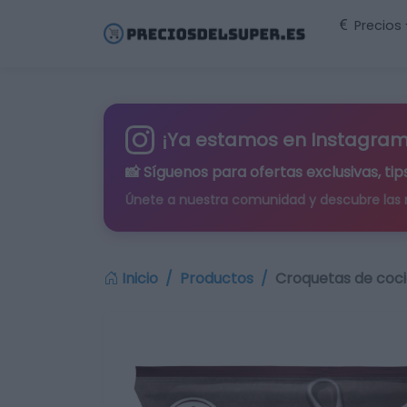
Precios
¡Ya estamos en Instagram
📸 Síguenos para
ofertas exclusivas
, t
Únete a nuestra comunidad y descubre las
Inicio
Productos
Croquetas de coci