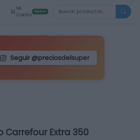
Buscar productos
Mi
r
Nuevo
Carrito
Seguir @preciosdelsuper
 Carrefour Extra 350