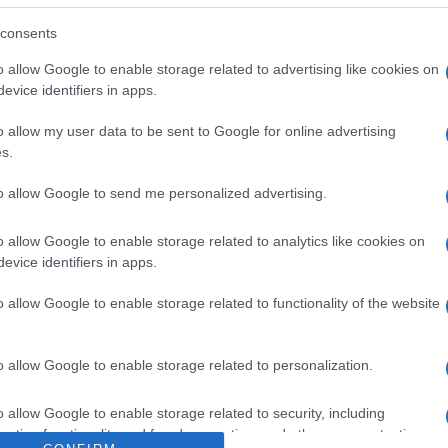
uetas de cocido Dirección del operador de la empresa al
d Razón social fabricante/envasador/importador: Centros
consents
o allow Google to enable storage related to advertising like cookies on
evice identifiers in apps.
o allow my user data to be sent to Google for online advertising
s.
l seguimiento
to allow Google to send me personalized advertising.
o allow Google to enable storage related to analytics like cookies on
evice identifiers in apps.
o allow Google to enable storage related to functionality of the website
o allow Google to enable storage related to personalization.
o allow Google to enable storage related to security, including
cation functionality and fraud prevention, and other user protection.