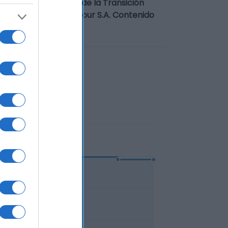
imentaria: Avenida de la Transición
 Comerciales Carrefour S.A. Contenido