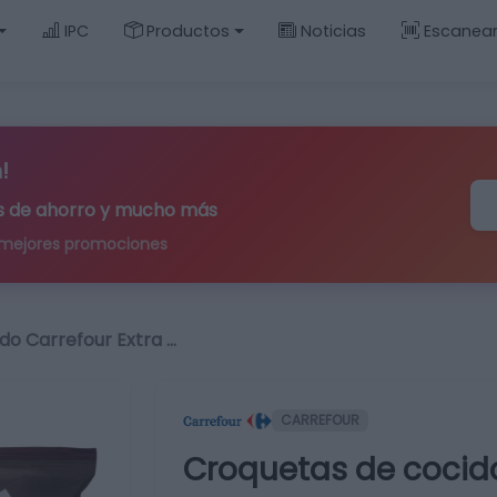
IPC
Productos
Noticias
Escanea
!
ips de ahorro y mucho más
 mejores promociones
do Carrefour Extra …
CARREFOUR
Croquetas de cocido