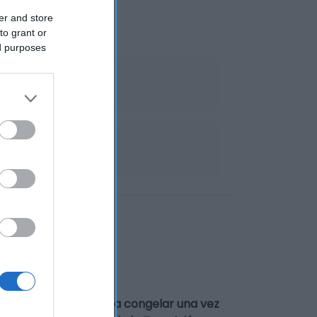
er and store
to grant or
ed purposes
r a -18°C. No volver a congelar una vez