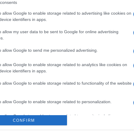
consents
o allow Google to enable storage related to advertising like cookies on
evice identifiers in apps.
l seguimiento
o allow my user data to be sent to Google for online advertising
s.
to allow Google to send me personalized advertising.
o allow Google to enable storage related to analytics like cookies on
evice identifiers in apps.
o allow Google to enable storage related to functionality of the website
o allow Google to enable storage related to personalization.
o allow Google to enable storage related to security, including
CONFIRM
cation functionality and fraud prevention, and other user protection.