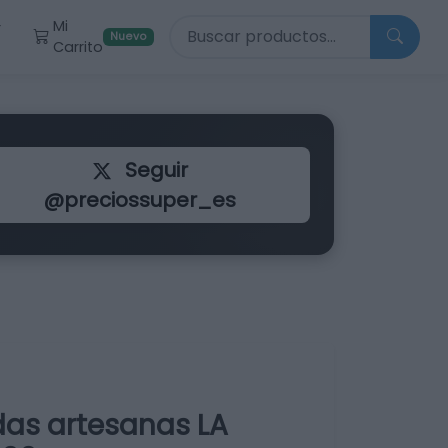
Buscar productos
Mi
r
Nuevo
Carrito
Seguir
@preciossuper_es
as artesanas LA