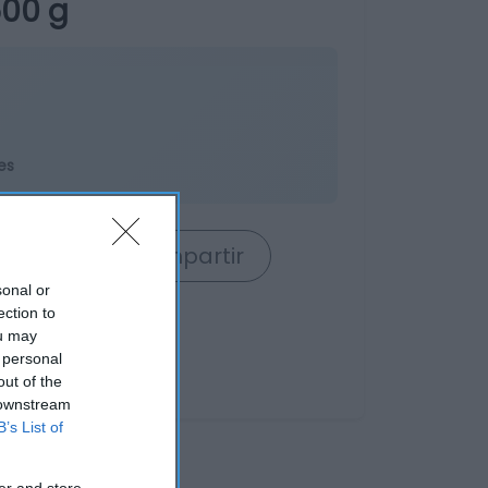
500 g
es
rrito
Compartir
sonal or
ection to
ou may
 personal
out of the
 downstream
B’s List of
er and store