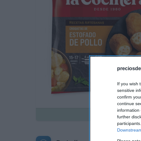
preciosde
If you wish 
sensitive in
confirm you
continue se
information 
Disponible
further disc
participants
Downstream 
Please note