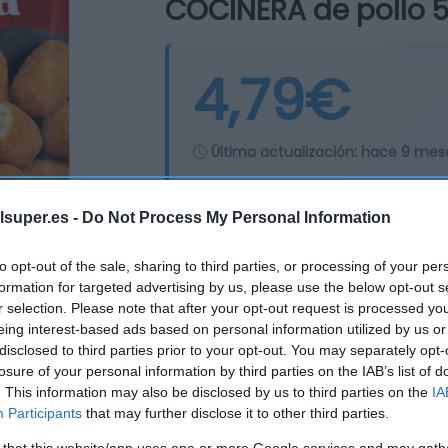
COCINERA de pollo 
4,79€
Última actualización:
hace 9 mes
lsuper.es -
Do Not Process My Personal Information
Comprar
Mi Ca
to opt-out of the sale, sharing to third parties, or processing of your per
formation for targeted advertising by us, please use the below opt-out s
r selection. Please note that after your opt-out request is processed y
eing interest-based ads based on personal information utilized by us or
disclosed to third parties prior to your opt-out. You may separately opt-
losure of your personal information by third parties on the IAB’s list of
. This information may also be disclosed by us to third parties on the
IA
Participants
that may further disclose it to other third parties.
 that this website/app uses one or more Google services and may gath