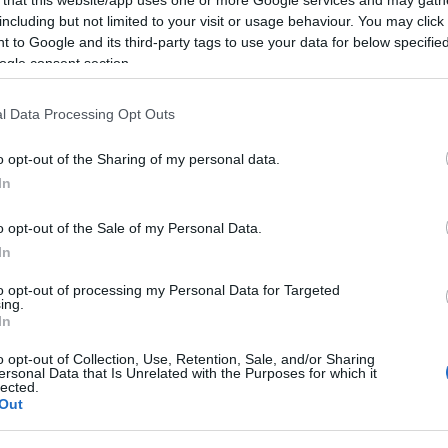
including but not limited to your visit or usage behaviour. You may click 
 to Google and its third-party tags to use your data for below specifi
ogle consent section.
Subcategoría
l Data Processing Opt Outs
Precocinados, reboza
o opt-out of the Sharing of my personal data.
In
Seguimiento desde
22 Ene 2023
o opt-out of the Sale of my Personal Data.
In
to opt-out of processing my Personal Data for Targeted
ing.
In
cto
o opt-out of Collection, Use, Retention, Sale, and/or Sharing
ersonal Data that Is Unrelated with the Purposes for which it
lected.
Out