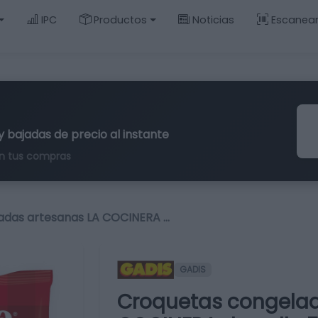
IPC
Productos
Noticias
Escanea
y bajadas de precio al instante
n tus compras
adas artesanas LA COCINERA …
GADIS
Croquetas congelad