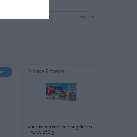
hace 9 meses
rar
Varitas de merluza congeladas
FINDUS 250 g