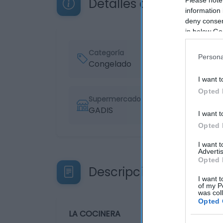
Detalles del producto
information 
deny consent
in below Go
Categoría
Persona
Congelado
I want t
Opted 
Supermercado
GADIS
I want t
Opted 
I want 
Advertis
Opted 
Descripción del produ
I want t
of my P
was col
Opted 
LA COCINERA