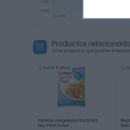
Productos relacionad
Otros productos que podrían interesa
hace 4 años
h
Patatas congeladas IFA ELIGES
Riso
Muy Finas bolsa …
Salt