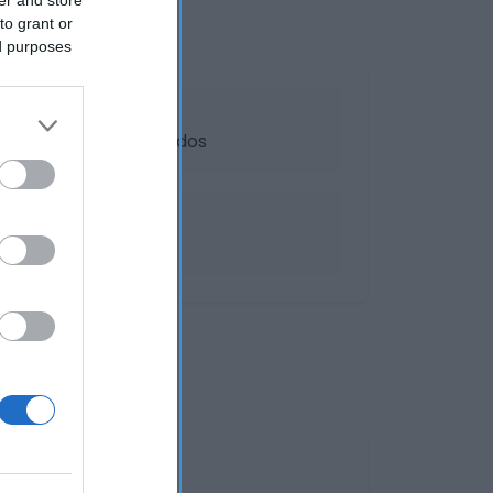
to grant or
ed purposes
dos y platos preparados