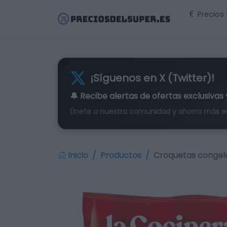
Precios
¡Síguenos en X (Twitter)!
🔔 Recibe alertas de
ofertas exclusivas
Únete a nuestra comunidad y ahorra más e
Inicio
Productos
Croquetas congel