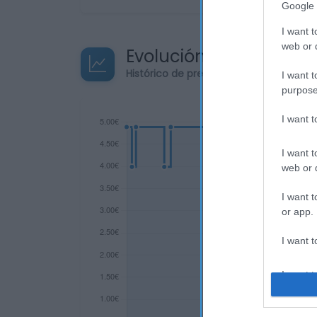
Google 
I want t
web or d
Evolución del precio
Histórico de precios desde el inicio de
I want t
purpose
I want 
I want t
web or d
I want t
or app.
I want t
I want t
authenti