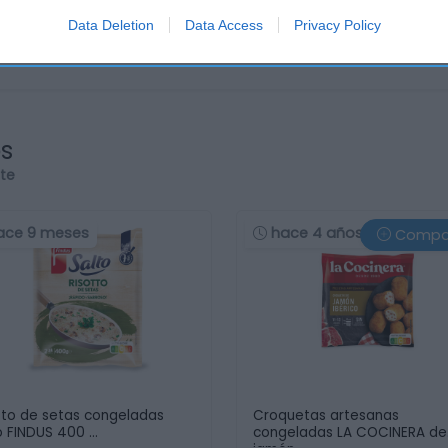
Data Deletion
Data Access
Privacy Policy
os
rte
ace 9 meses
hace 4 años
Compa
tto de setas congeladas
Croquetas artesanas
o FINDUS 400 …
congeladas LA COCINERA de