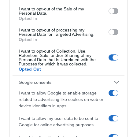
use your data for below specified purposes in below Google
consent section.
I want to opt-out of the Sale of my
Personal Data.
Opted In
Seguimiento desde
05 Jul 2022
I want to opt-out of processing my
Personal Data for Targeted Advertising.
Opted In
I want to opt-out of Collection, Use,
Retention, Sale, and/or Sharing of my
Evolución del precio
Personal Data that Is Unrelated with the
Purposes for which it was collected.
Histórico de precios desde el inicio del seguimiento
Opted Out
Google consents
I want to allow Google to enable storage
related to advertising like cookies on web or
device identifiers in apps.
I want to allow my user data to be sent to
Google for online advertising purposes.