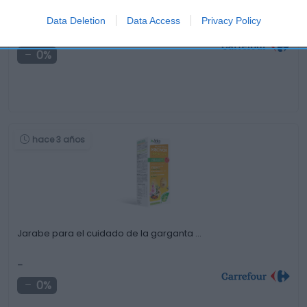
Champú estimulante con complemento anticaída Vichy
Dercos …
Data Deletion
Data Access
Privacy Policy
-
0%
hace 3 años
Jarabe para el cuidado de la garganta …
-
0%