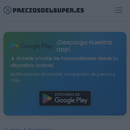
¡Descarga nuestra
app!
📱 Accede a todas las funcionalidades desde tu
dispositivo Android
Notificaciones de ofertas, comparador de precios y
más