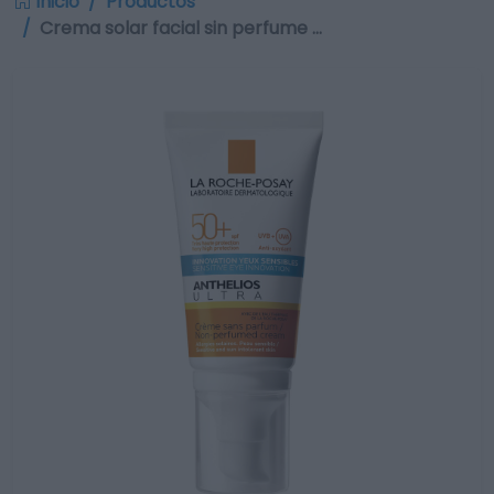
Inicio
Productos
Crema solar facial sin perfume …