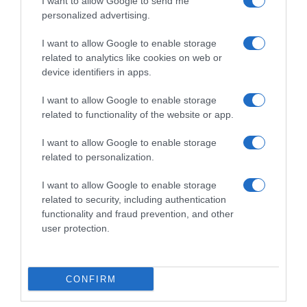
I want to allow Google to send me
personalized advertising.
I want to allow Google to enable storage
related to analytics like cookies on web or
device identifiers in apps.
I want to allow Google to enable storage
related to functionality of the website or app.
I want to allow Google to enable storage
Productos relacionados
related to personalization.
Otros productos que podrían interesarte
I want to allow Google to enable storage
related to security, including authentication
functionality and fraud prevention, and other
hace 4 años
user protection.
CONFIRM