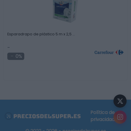
Esparadrapo de plástico 5 m x 2,5 …
-
0%
Política de
privacidad