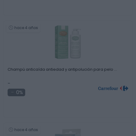
hace 4 años
Champú anticaída antiedad y antipolución para pelo …
-
0%
hace 4 años