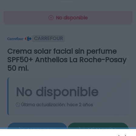
No disponible
CARREFOUR
Crema solar facial sin perfume
SPF50+ Anthelios La Roche-Posay
50 ml.
No disponible
Última actualización:
hace 2 años
Comprar
Mi Carrito