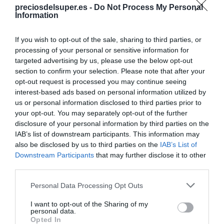
preciosdelsuper.es -
Do Not Process My Personal
Compartir
Information
If you wish to opt-out of the sale, sharing to third parties, or
processing of your personal or sensitive information for
targeted advertising by us, please use the below opt-out
section to confirm your selection. Please note that after your
Detalles del producto
opt-out request is processed you may continue seeing
interest-based ads based on personal information utilized by
us or personal information disclosed to third parties prior to
your opt-out. You may separately opt-out of the further
Categoría
disclosure of your personal information by third parties on the
Supermercado
IAB’s list of downstream participants. This information may
also be disclosed by us to third parties on the
IAB’s List of
Downstream Participants
that may further disclose it to other
Subcategoría
third parties.
Parafarmacia
Please note that this website/app uses one or more Google
Personal Data Processing Opt Outs
services and may gather and store information including but
not limited to your visit or usage behaviour. You may click to
I want to opt-out of the Sharing of my
Supermercado
personal data.
grant or deny consent to Google and its third-party tags to
Opted In
CARREFOUR