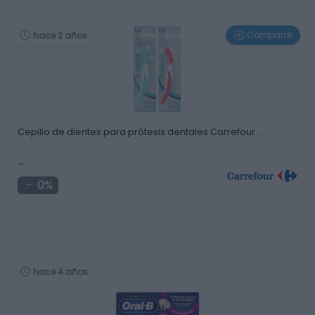
Comparar
hace 2 años
Cepillo de dientes para prótesis dentales Carrefour …
-
0%
hace 4 años