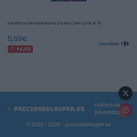
Dentífrico Sensibilidad & Encías Calm Oral-B 75 …
5,69€
+4,4%
Política de
privacidad
© 2022 - 2026 - preciosdelsuper.es