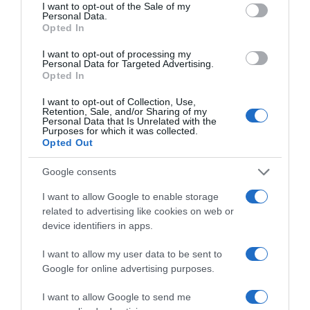
consent section.
I want to opt-out of the Sale of my
Seguimiento desde
Personal Data.
Opted In
05 Jul 2022
I want to opt-out of processing my
Personal Data for Targeted Advertising.
Opted In
Evolución del precio
I want to opt-out of Collection, Use,
Retention, Sale, and/or Sharing of my
Histórico de precios desde el inicio del seguimiento
Personal Data that Is Unrelated with the
Purposes for which it was collected.
Opted Out
Google consents
I want to allow Google to enable storage
related to advertising like cookies on web or
device identifiers in apps.
I want to allow my user data to be sent to
Google for online advertising purposes.
I want to allow Google to send me