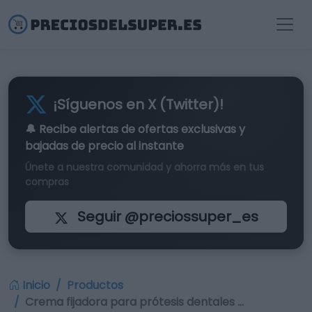
¡Síguenos en X (Twitter)!
🔔 Recibe alertas de
ofertas exclusivas
y
bajadas de precio al instante
Únete a nuestra comunidad y ahorra más en tus
compras
Seguir @preciossuper_es
Inicio
Productos
Crema fijadora para prótesis dentales …