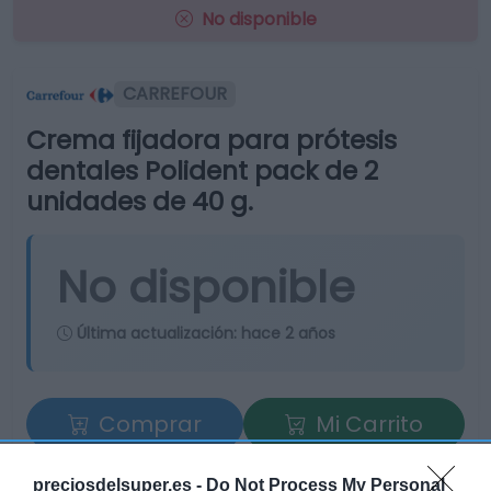
No disponible
CARREFOUR
Crema fijadora para prótesis
dentales Polident pack de 2
unidades de 40 g.
No disponible
Última actualización:
hace 2 años
Comprar
Mi Carrito
Compartir
preciosdelsuper.es -
Do Not Process My Personal