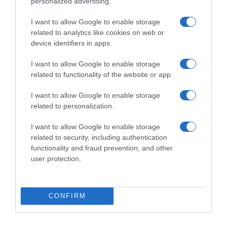
personalized advertising.
I want to allow Google to enable storage
related to analytics like cookies on web or
device identifiers in apps.
I want to allow Google to enable storage
related to functionality of the website or app.
Productos relacionados
I want to allow Google to enable storage
related to personalization.
Otros productos que podrían interesarte
I want to allow Google to enable storage
related to security, including authentication
hace 2 años
functionality and fraud prevention, and other
user protection.
CONFIRM
Bálsamo labial SPF50 Sun Protect Science 1 …