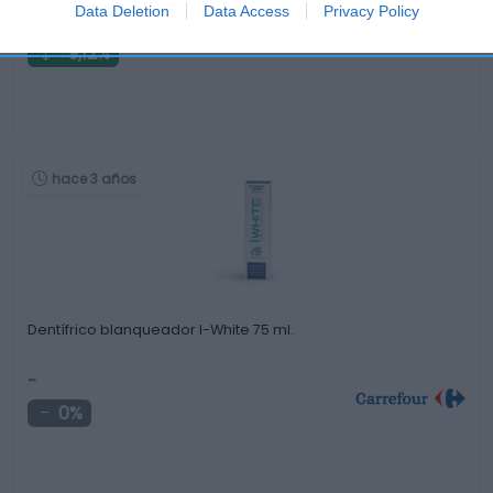
2,59€
Data Deletion
Data Access
Privacy Policy
-9,12%
hace 3 años
Dentífrico blanqueador I-White 75 ml.
-
0%