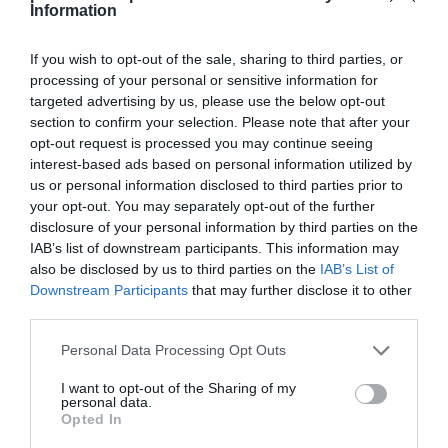
Information
If you wish to opt-out of the sale, sharing to third parties, or
processing of your personal or sensitive information for
targeted advertising by us, please use the below opt-out
Detalles del producto
section to confirm your selection. Please note that after your
opt-out request is processed you may continue seeing
interest-based ads based on personal information utilized by
us or personal information disclosed to third parties prior to
Categoría
your opt-out. You may separately opt-out of the further
Perfumería e Higiene
disclosure of your personal information by third parties on the
IAB’s list of downstream participants. This information may
also be disclosed by us to third parties on the
IAB’s List of
Subcategoría
Downstream Participants
that may further disclose it to other
Boca y Sonrisa
third parties.
Please note that this website/app uses one or more Google
Personal Data Processing Opt Outs
services and may gather and store information including but
Supermercado
not limited to your visit or usage behaviour. You may click to
I want to opt-out of the Sharing of my
CARREFOUR
personal data.
grant or deny consent to Google and its third-party tags to
Opted In
use your data for below specified purposes in below Google