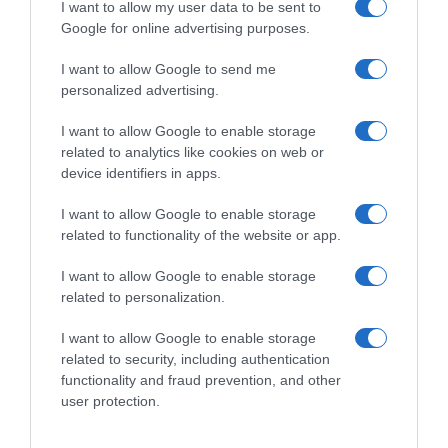
I want to allow my user data to be sent to
Google for online advertising purposes.
I want to allow Google to send me
personalized advertising.
I want to allow Google to enable storage
related to analytics like cookies on web or
device identifiers in apps.
I want to allow Google to enable storage
related to functionality of the website or app.
I want to allow Google to enable storage
related to personalization.
I want to allow Google to enable storage
related to security, including authentication
Productos relacionados
functionality and fraud prevention, and other
Otros productos que podrían interesarte
user protection.