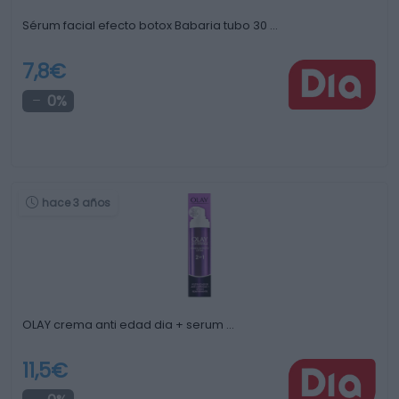
Sérum facial efecto botox Babaria tubo 30 …
7,8€
0%
hace 3 años
OLAY crema anti edad dia + serum …
11,5€