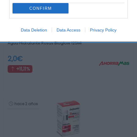
hace 3 años
CONFIRM
Data Deletion
Data Access
Privacy Policy
Agua Hidratante Rosas Bioglow 125Ml
2,0€
+11,11%
hace 2 años