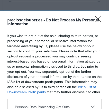
preciosdelsuper.es -
Do Not Process My Personal
Information
Detalles del producto
If you wish to opt-out of the sale, sharing to third parties, or
processing of your personal or sensitive information for
Categoría
targeted advertising by us, please use the below opt-out
Cuidado personal
section to confirm your selection. Please note that after your
opt-out request is processed you may continue seeing
interest-based ads based on personal information utilized by
us or personal information disclosed to third parties prior to
Subcategoría
your opt-out. You may separately opt-out of the further
Cuidado facial
disclosure of your personal information by third parties on the
IAB’s list of downstream participants. This information may
also be disclosed by us to third parties on the
IAB’s List of
Supermercado
Downstream Participants
that may further disclose it to other
AHORRAMAS
third parties.
Please note that this website/app uses one or more Google
Personal Data Processing Opt Outs