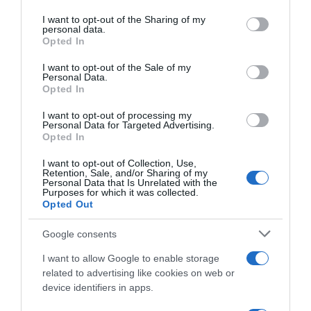
services and may gather and store information including but
Seguimiento desde
not limited to your visit or usage behaviour. You may click to
I want to opt-out of the Sharing of my
02 May 2023
personal data.
grant or deny consent to Google and its third-party tags to
Opted In
use your data for below specified purposes in below Google
consent section.
I want to opt-out of the Sale of my
Personal Data.
Opted In
Descripción del producto
I want to opt-out of processing my
Personal Data for Targeted Advertising.
Opted In
Marca : L'OREAL Peso Neto : 0,24 KG Tipo de piel :
I want to opt-out of Collection, Use,
todo_tipo_de_piel Código : 73070
Retention, Sale, and/or Sharing of my
Personal Data that Is Unrelated with the
Purposes for which it was collected.
Opted Out
Evolución del precio
Google consents
Histórico de precios desde el inicio del seguimiento
I want to allow Google to enable storage
related to advertising like cookies on web or
device identifiers in apps.