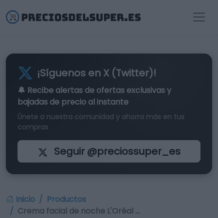
¡Síguenos en X (Twitter)!
🔔 Recibe alertas de
ofertas exclusivas
y
bajadas de precio al instante
Únete a nuestra comunidad y ahorra más en tus
compras
Seguir @preciossuper_es
Inicio
Productos
Crema facial de noche L'Oréal …