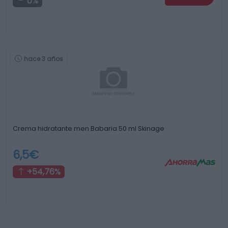
0%
hace 3 años
Crema hidratante men Babaria 50 ml Skinage
6,5€
+54,76%