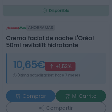
Disponible
AHORRAMAS
Crema facial de noche L'Oréal
50ml revitalift hidratante
10,65€
+1,53%
Última actualización:
hace 7 meses
Comprar
Mi Carrito
Compartir