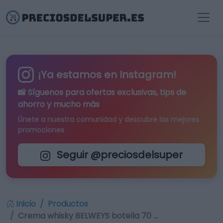
¡Ya estamos en Instagram!
📸 Síguenos para
ofertas exclusivas
, tips de
ahorro y mucho más
Únete a nuestra comunidad y descubre las mejores
promociones
Seguir @preciosdelsuper
Inicio
Productos
Crema whisky BELWEYS botella 70 …