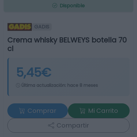
Disponible
GADIS
Crema whisky BELWEYS botella 70
cl
5,45€
Última actualización:
hace 8 meses
Comprar
Mi Carrito
Compartir