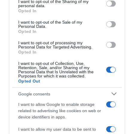
not limited to your visit or usage behaviour. You may click to
I want to opt-out of the Sharing of my
22 Ene 2023
personal data.
grant or deny consent to Google and its third-party tags to
Opted In
use your data for below specified purposes in below Google
consent section.
I want to opt-out of the Sale of my
Personal Data.
Opted In
Descripción del producto
I want to opt-out of processing my
Personal Data for Targeted Advertising.
Opted In
BELWEYS
I want to opt-out of Collection, Use,
Retention, Sale, and/or Sharing of my
Personal Data that Is Unrelated with the
Purposes for which it was collected.
Opted Out
Evolución del precio
Histórico de precios desde el inicio del seguimiento
Google consents
I want to allow Google to enable storage
related to advertising like cookies on web or
device identifiers in apps.
I want to allow my user data to be sent to