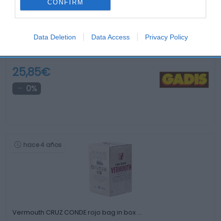
CONFIRM
Data Deletion
Data Access
Privacy Policy
Brandy CARDENAL MENDOZA botella en estuche 70 …
25,85€
0%
hace 4 años
Vermouth CRUZ CONDE rojo bag in box …