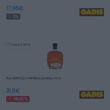
17,95€
0%
hace 4 años
Ron BARCELO IMPERIAL botella 70 cl
31,5€
+10,57%