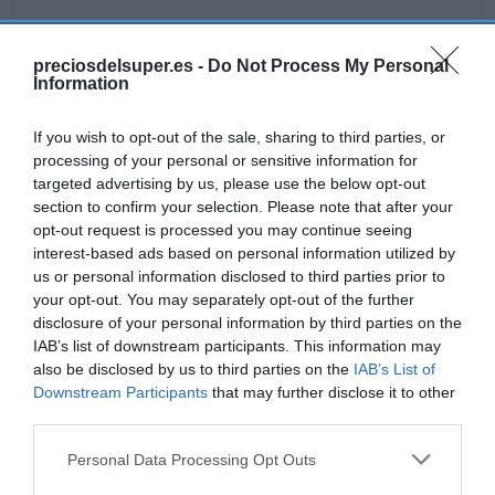
preciosdelsuper.es -
Do Not Process My Personal
Information
Detalles del producto
If you wish to opt-out of the sale, sharing to third parties, or
processing of your personal or sensitive information for
targeted advertising by us, please use the below opt-out
Categoría
section to confirm your selection. Please note that after your
Bodega y bebidas
opt-out request is processed you may continue seeing
interest-based ads based on personal information utilized by
us or personal information disclosed to third parties prior to
Subcategoría
your opt-out. You may separately opt-out of the further
Licores y alcoholes
disclosure of your personal information by third parties on the
IAB’s list of downstream participants. This information may
also be disclosed by us to third parties on the
IAB’s List of
Supermercado
Downstream Participants
that may further disclose it to other
GADIS
third parties.
Please note that this website/app uses one or more Google
Personal Data Processing Opt Outs
services and may gather and store information including but
Seguimiento desde