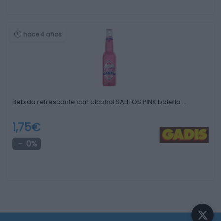
hace 4 años
Bebida refrescante con alcohol SALITOS PINK botella …
1,75€
0%