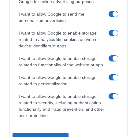
Google for online advertising purposes.
I want to allow Google to send me
personalized advertising.
I want to allow Google to enable storage
related to analytics like cookies on web or
device identifiers in apps.
I want to allow Google to enable storage
related to functionality of the website or app.
I want to allow Google to enable storage
related to personalization.
I want to allow Google to enable storage
Productos relacionados
related to security, including authentication
Otros productos que podrían interesarte
functionality and fraud prevention, and other
user protection.
hace 4 años