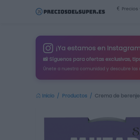
Precios
¡Ya estamos en Instagram
📸 Síguenos para
ofertas exclusivas
, t
Únete a nuestra comunidad y descubre las
Inicio
Productos
Crema de berenje