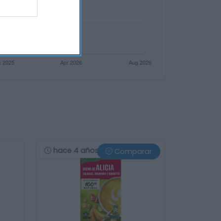
hace 4 años
Comparar