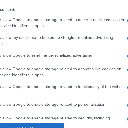
 Suave crema de berenjenas asadas con aceite de oliva v
.I. Los Olivos 28906 Getafe, Madrid. Razón social fabrican
consents
o allow Google to enable storage related to advertising like cookies on
evice identifiers in apps.
o allow my user data to be sent to Google for online advertising
s.
l seguimiento
to allow Google to send me personalized advertising.
o allow Google to enable storage related to analytics like cookies on
evice identifiers in apps.
o allow Google to enable storage related to functionality of the website
o allow Google to enable storage related to personalization.
o allow Google to enable storage related to security, including
cation functionality and fraud prevention, and other user protection.