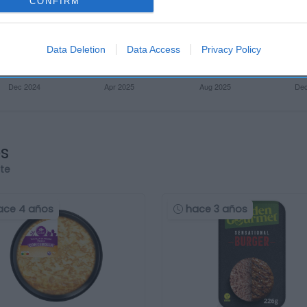
CONFIRM
Data Deletion
Data Access
Privacy Policy
os
rte
ace 4 años
hace 3 años