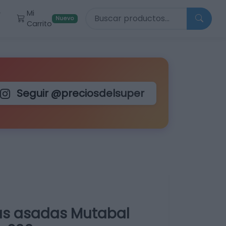
Buscar productos
Mi
r
Nuevo
Carrito
Seguir @preciosdelsuper
as asadas Mutabal