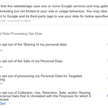
 that this website/app uses one or more Google services and may gath
including but not limited to your visit or usage behaviour. You may click 
 to Google and its third-party tags to use your data for below specifi
ogle consent section.
Subcategoría
Conservas, Sopas y P
l Data Processing Opt Outs
o opt-out of the Sharing of my personal data.
Seguimiento desde
In
22 Ene 2023
o opt-out of the Sale of my Personal Data.
In
to opt-out of processing my Personal Data for Targeted
ing.
cto
In
o opt-out of Collection, Use, Retention, Sale, and/or Sharing
ersonal Data that Is Unrelated with the Purposes for which it
lected.
ez abierto el envase: Producto refrigerado. Mantener en
Out