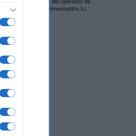
irgen extra Dirección del operador de
te/envasador: Soifa Alimentación, S.L