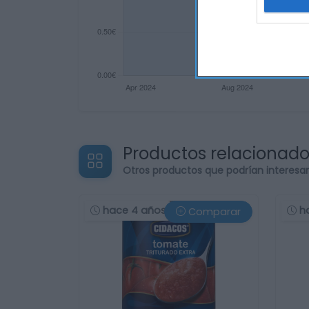
Productos relacionad
Otros productos que podrían interesa
hace 4 años
h
Comparar