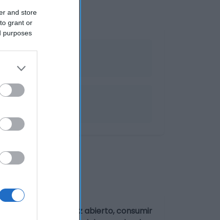
er and store
to grant or
ed purposes
recocinados
tre 0° y 5°C. Una vez abierto, consumir