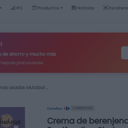
IPC
Productos
Noticias
Escanea
!
ips de ahorro y mucho más
 mejores promociones
nas asadas Mutabal …
CARREFOUR
Crema de berenjen