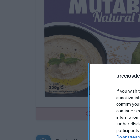
preciosde
If you wish 
sensitive in
confirm you
continue se
No disponible
information 
further disc
participants
Downstream 