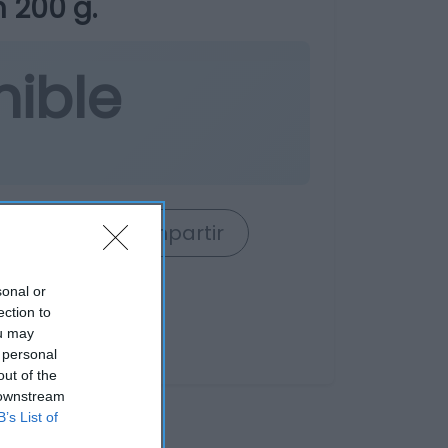
 200 g.
nible
rrito
Compartir
sonal or
ection to
ou may
 personal
out of the
 downstream
B’s List of