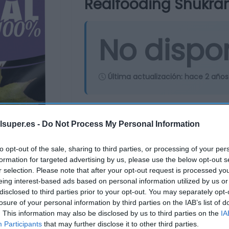
Realfooding Shukran
No dispo
Última actualización:
hace 2 años
Comprar
Mi Ca
lsuper.es -
Do Not Process My Personal Information
to opt-out of the sale, sharing to third parties, or processing of your per
formation for targeted advertising by us, please use the below opt-out s
r selection. Please note that after your opt-out request is processed y
eing interest-based ads based on personal information utilized by us or
disclosed to third parties prior to your opt-out. You may separately opt-
losure of your personal information by third parties on the IAB’s list of
. This information may also be disclosed by us to third parties on the
IA
Participants
that may further disclose it to other third parties.