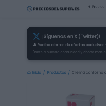
Precios
¡Síguenos en X (Twitter)!
🔔 Recibe alertas de
ofertas exclusivas
Únete a nuestra comunidad y ahorra más e
Inicio
Productos
Crema contorno d