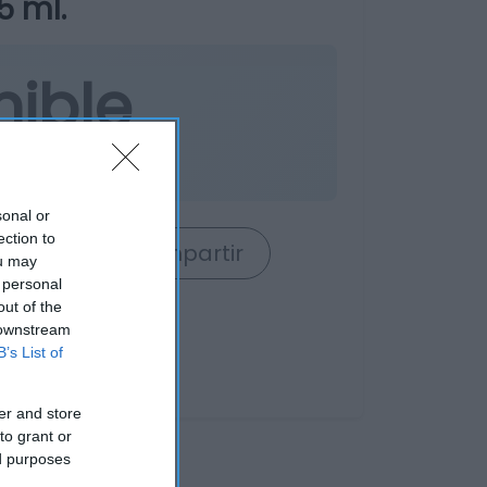
5 ml.
nible
sonal or
ection to
rrito
Compartir
ou may
 personal
out of the
 downstream
B’s List of
er and store
to grant or
ed purposes