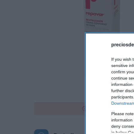
preciosde
If you wish 
sensitive in
confirm you
continue se
information 
further disc
participants
Downstream 
No disponible
Please note
information 
deny consent
in below Go