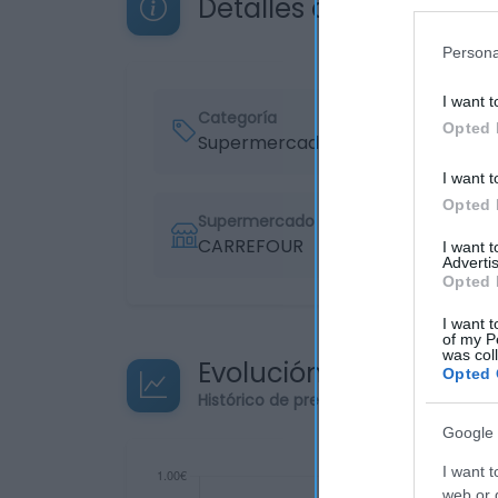
Detalles del producto
Persona
I want t
Categoría
Opted 
Supermercado
I want t
Opted 
Supermercado
CARREFOUR
I want 
Advertis
Opted 
I want t
of my P
was col
Evolución del precio
Opted 
Histórico de precios desde el inicio de
Google 
I want t
web or d