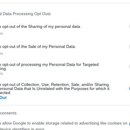
l Data Processing Opt Outs
o opt-out of the Sharing of my personal data.
Subcategoría
In
Parafarmacia
o opt-out of the Sale of my Personal Data.
In
Seguimiento desde
05 Jul 2022
to opt-out of processing my Personal Data for Targeted
ing.
In
o opt-out of Collection, Use, Retention, Sale, and/or Sharing
ersonal Data that Is Unrelated with the Purposes for which it
lected.
Out
l seguimiento
consents
o allow Google to enable storage related to advertising like cookies on
evice identifiers in apps.