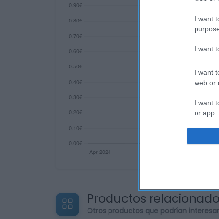
I want t
purpose
I want 
I want t
web or d
I want t
or app.
I want t
I want t
authenti
Productos relacionad
Otros productos que podrían interesa