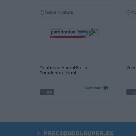
hace 4 años
h
Dentífrico Herbal Fresh
Vend
Parodontax 75 ml.
-
-
0%
0