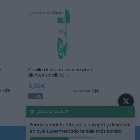
hace 4 años
+
Cepillo de dientes suave para
dientes sensibles …
5,59€
0%
¿Sabías que...?
Puedes
crear tu lista de la compra
y descubrir
en qué supermercado te sale más barata.
Política de privacidad