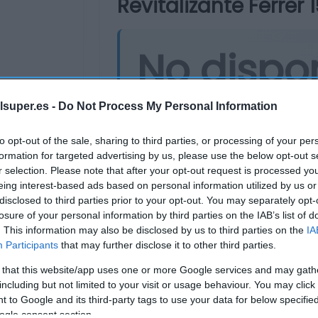
Revitalizante Ferrer 1
No dispo
Última actualización:
hace 2 años
lsuper.es -
Do Not Process My Personal Information
to opt-out of the sale, sharing to third parties, or processing of your per
formation for targeted advertising by us, please use the below opt-out s
Comprar
Mi Ca
r selection. Please note that after your opt-out request is processed y
eing interest-based ads based on personal information utilized by us or
disclosed to third parties prior to your opt-out. You may separately opt-
losure of your personal information by third parties on the IAB’s list of
. This information may also be disclosed by us to third parties on the
IA
Participants
that may further disclose it to other third parties.
 that this website/app uses one or more Google services and may gath
including but not limited to your visit or usage behaviour. You may click 
 to Google and its third-party tags to use your data for below specifi
ogle consent section.