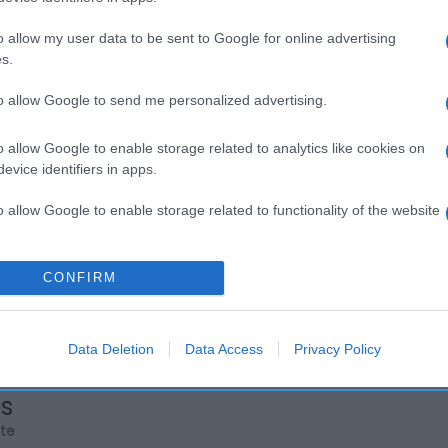
o allow my user data to be sent to Google for online advertising
s.
to allow Google to send me personalized advertising.
o allow Google to enable storage related to analytics like cookies on
evice identifiers in apps.
o allow Google to enable storage related to functionality of the website
o allow Google to enable storage related to personalization.
CONFIRM
o allow Google to enable storage related to security, including
cation functionality and fraud prevention, and other user protection.
Data Deletion
Data Access
Privacy Policy
os
rte