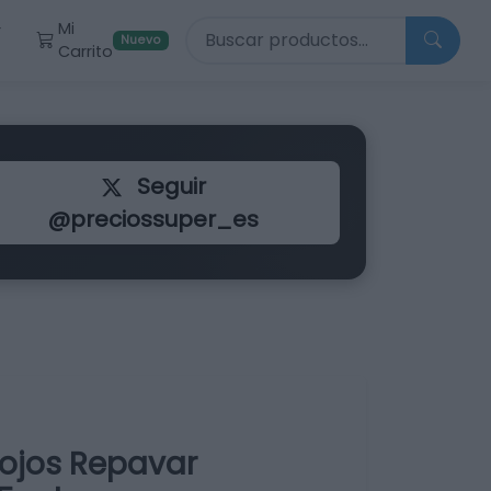
Buscar productos
Mi
r
Nuevo
Carrito
Seguir
@preciossuper_es
ojos Repavar