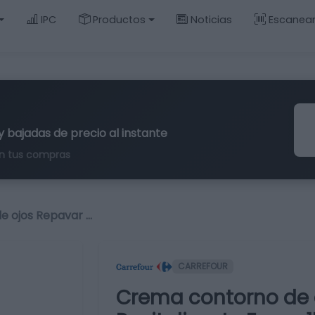
IPC
Productos
Noticias
Escanea
y bajadas de precio al instante
n tus compras
e ojos Repavar …
CARREFOUR
Crema contorno de 