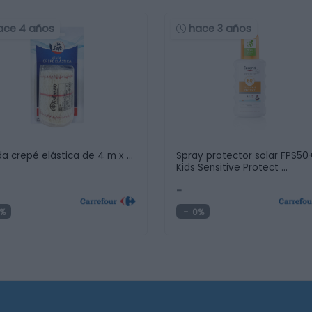
ace 4 años
hace 3 años
a crepé elástica de 4 m x …
Spray protector solar FPS50
Kids Sensitive Protect …
-
%
0%