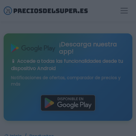
¡Descarga nuestra
app!
📱 Accede a todas las funcionalidades desde tu
dispositivo Android
Notificaciones de ofertas, comparador de precios y
más