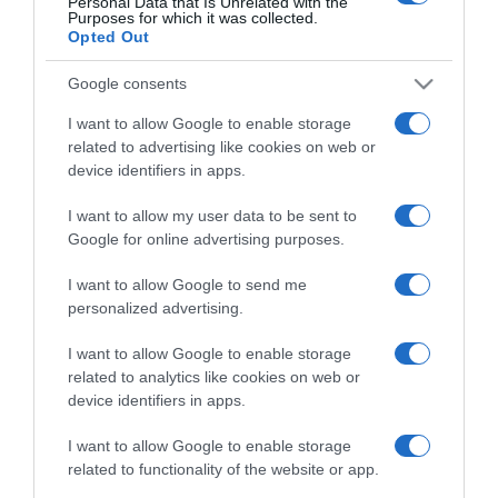
Personal Data that Is Unrelated with the
Comprar
Mi Carrito
Purposes for which it was collected.
Opted Out
Compartir
Google consents
I want to allow Google to enable storage
related to advertising like cookies on web or
device identifiers in apps.
Detalles del producto
I want to allow my user data to be sent to
Google for online advertising purposes.
I want to allow Google to send me
Categoría
personalized advertising.
I want to allow Google to enable storage
related to analytics like cookies on web or
Supermercado
device identifiers in apps.
CARREFOUR
I want to allow Google to enable storage
related to functionality of the website or app.
Seguimiento desde