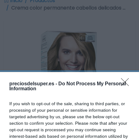
Inicio
Productos
Crema color permanente cabellos delicados …
preciosdelsuper.es -
Do Not Process My Personal
Information
If you wish to opt-out of the sale, sharing to third parties, or
processing of your personal or sensitive information for
targeted advertising by us, please use the below opt-out
section to confirm your selection. Please note that after your
opt-out request is processed you may continue seeing
interest-based ads based on personal information utilized by