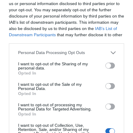
us or personal information disclosed to third parties prior to
your opt-out. You may separately opt-out of the further
disclosure of your personal information by third parties on the
No disponible
IAB’s list of downstream participants. This information may
also be disclosed by us to third parties on the
IAB’s List of
Downstream Participants
that may further disclose it to other
CARREFOUR
third parties.
Crema color permanente
Please note that this website/app uses one or more Google
Personal Data Processing Opt Outs
cabellos delicados nº 6.3 rubio
services and may gather and store information including but
not limited to your visit or usage behaviour. You may click to
I want to opt-out of the Sharing of my
oscuro dorado Colour Clinuance
personal data.
grant or deny consent to Google and its third-party tags to
Clearé Institute 1 ud.
Opted In
use your data for below specified purposes in below Google
consent section.
I want to opt-out of the Sale of my
Personal Data.
No disponible
Opted In
I want to opt-out of processing my
Personal Data for Targeted Advertising.
Última actualización:
hace 2 años
Opted In
I want to opt-out of Collection, Use,
Retention, Sale, and/or Sharing of my