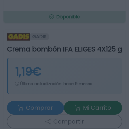
Disponible
GADIS
Crema bombón IFA ELIGES 4X125 g
1,19€
Última actualización:
hace 9 meses
Comprar
Mi Carrito
Compartir