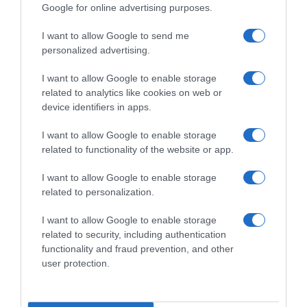
Google for online advertising purposes.
I want to allow Google to send me
personalized advertising.
I want to allow Google to enable storage
related to analytics like cookies on web or
device identifiers in apps.
I want to allow Google to enable storage
related to functionality of the website or app.
I want to allow Google to enable storage
related to personalization.
I want to allow Google to enable storage
Productos relacionados
related to security, including authentication
Otros productos que podrían interesarte
functionality and fraud prevention, and other
user protection.
hace 4 años