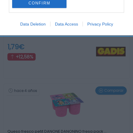
CONFIRM
Data Deletion
Data Access
Privacy Policy
Arroz con leche TU COCINA 180 g
1,79€
+12,58%
Comparar
hace 4 años
Queso fresco petit DANONE DANONINO fresa pack …