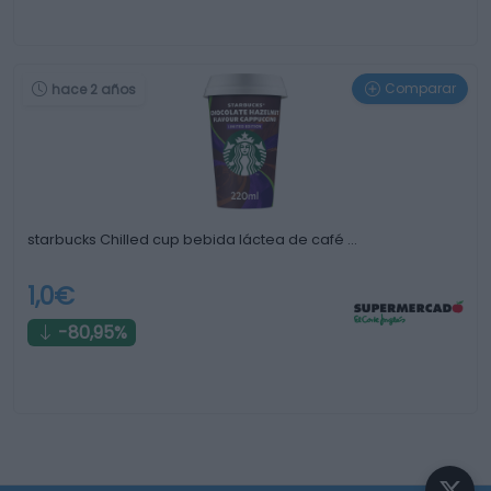
Comparar
hace 2 años
starbucks Chilled cup bebida láctea de café …
1,0€
-80,95%