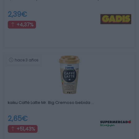
2,39€
+4,37%
hace 3 años
kaiku Caffé Latte Mr. Big Cremoso bebida …
2,65€
+51,43%