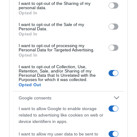
Seguimiento desde
not limited to your visit or usage behaviour. You may click to
I want to opt-out of the Sharing of my
personal data.
22 Ene 2023
grant or deny consent to Google and its third-party tags to
Opted In
use your data for below specified purposes in below Google
consent section.
I want to opt-out of the Sale of my
Personal Data.
Opted In
Descripción del producto
I want to opt-out of processing my
Personal Data for Targeted Advertising.
Opted In
IFA
I want to opt-out of Collection, Use,
Retention, Sale, and/or Sharing of my
Personal Data that Is Unrelated with the
Purposes for which it was collected.
Opted Out
Evolución del precio
Histórico de precios desde el inicio del seguimiento
Google consents
I want to allow Google to enable storage
related to advertising like cookies on web or
device identifiers in apps.
I want to allow my user data to be sent to