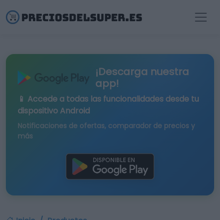
¡Descarga nuestra
app!
📱 Accede a todas las funcionalidades desde tu
dispositivo Android
Notificaciones de ofertas, comparador de precios y
más