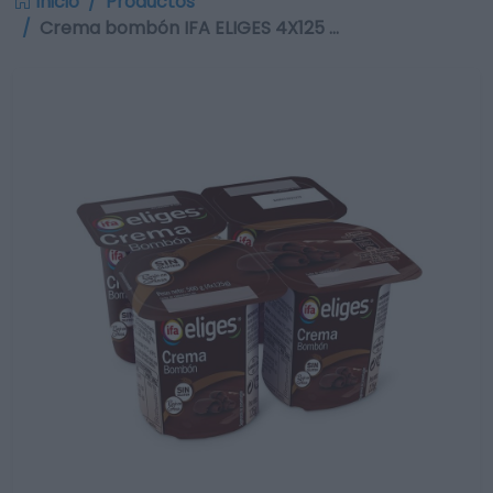
Inicio
Productos
Crema bombón IFA ELIGES 4X125 …