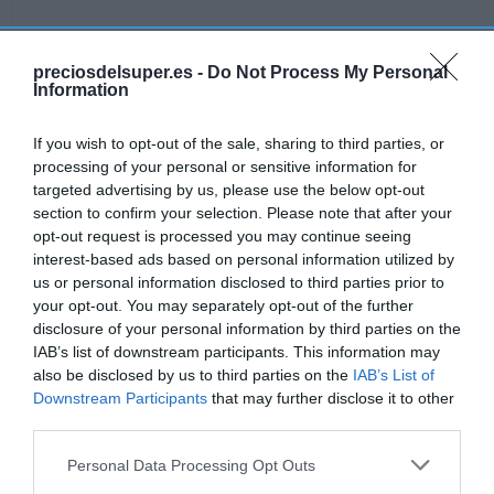
preciosdelsuper.es -
Do Not Process My Personal
Information
Detalles del producto
If you wish to opt-out of the sale, sharing to third parties, or
processing of your personal or sensitive information for
targeted advertising by us, please use the below opt-out
Categoría
section to confirm your selection. Please note that after your
Lácteos
opt-out request is processed you may continue seeing
interest-based ads based on personal information utilized by
us or personal information disclosed to third parties prior to
Subcategoría
your opt-out. You may separately opt-out of the further
Postres
disclosure of your personal information by third parties on the
IAB’s list of downstream participants. This information may
also be disclosed by us to third parties on the
IAB’s List of
Downstream Participants
that may further disclose it to other
Supermercado
third parties.
GADIS
Please note that this website/app uses one or more Google
Personal Data Processing Opt Outs
services and may gather and store information including but