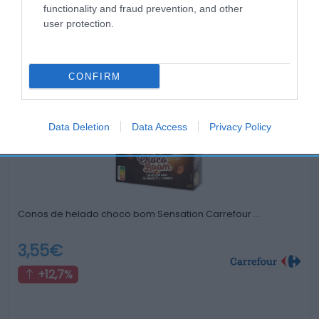
functionality and fraud prevention, and other
user protection.
Productos relacionados
Otros productos que podrían interesarte
CONFIRM
hace 4 años
Data Deletion
Data Access
Privacy Policy
Conos de helado choco bom Sensation Carrefour …
3,55€
+12,7%