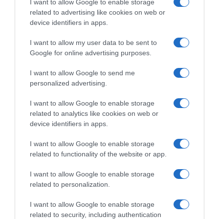
I want to allow Google to enable storage
related to advertising like cookies on web or
Evolución del precio
device identifiers in apps.
Histórico de precios desde el inicio del seguimiento
I want to allow my user data to be sent to
Google for online advertising purposes.
I want to allow Google to send me
personalized advertising.
I want to allow Google to enable storage
related to analytics like cookies on web or
device identifiers in apps.
I want to allow Google to enable storage
related to functionality of the website or app.
I want to allow Google to enable storage
related to personalization.
I want to allow Google to enable storage
related to security, including authentication