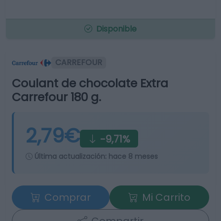
Disponible
CARREFOUR
Coulant de chocolate Extra
Carrefour 180 g.
2,79€
-9,71%
Última actualización:
hace 8 meses
Comprar
Mi Carrito