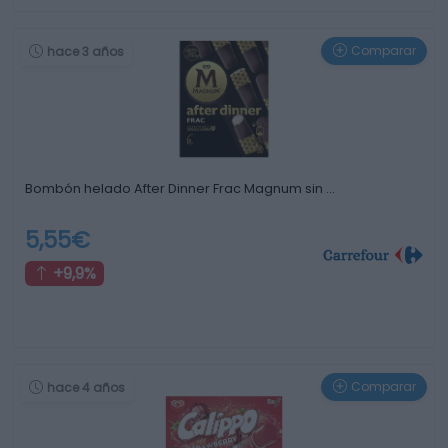
Comparar
hace 3 años
Bombón helado After Dinner Frac Magnum sin …
5,55€
+9,9%
Comparar
hace 4 años