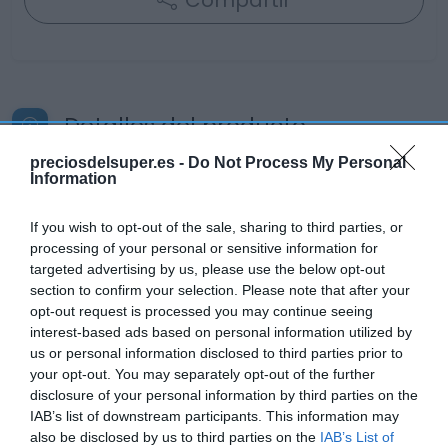
Compartir
Detalles del producto
preciosdelsuper.es -
Do Not Process My Personal
Information
Categoría
La Despensa
If you wish to opt-out of the sale, sharing to third parties, or
processing of your personal or sensitive information for
targeted advertising by us, please use the below opt-out
section to confirm your selection. Please note that after your
Subcategoría
opt-out request is processed you may continue seeing
Helados
interest-based ads based on personal information utilized by
us or personal information disclosed to third parties prior to
your opt-out. You may separately opt-out of the further
Supermercado
disclosure of your personal information by third parties on the
CARREFOUR
IAB’s list of downstream participants. This information may
also be disclosed by us to third parties on the
IAB’s List of