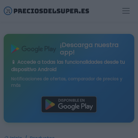
¡Descarga nuestra
app!
📱 Accede a todas las funcionalidades desde tu
dispositivo Android
Notificaciones de ofertas, comparador de precios y
más