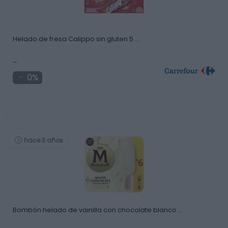
Helado de fresa Calippo sin gluten 5 …
-
0%
hace 3 años
Bombón helado de vainilla con chocolate blanco …