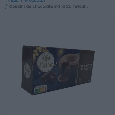
Inicio
Productos
Coulant de chocolate Extra Carrefour …