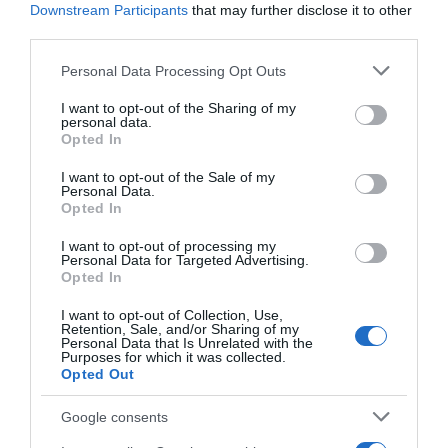
Downstream Participants
that may further disclose it to other
third parties.
Seguimiento desde
05 Jul 2022
Please note that this website/app uses one or more Google
Personal Data Processing Opt Outs
services and may gather and store information including but
not limited to your visit or usage behaviour. You may click to
I want to opt-out of the Sharing of my
personal data.
grant or deny consent to Google and its third-party tags to
Opted In
use your data for below specified purposes in below Google
Descripción del producto
consent section.
I want to opt-out of the Sale of my
Personal Data.
Opted In
Calibre: 2x90g Condiciones y/o fecha de consumo
I want to opt-out of processing my
una vez abierto el envase: Conservar a -18°C
Personal Data for Targeted Advertising.
Denominación legal: Coulant de chocolate:
Opted In
Bizcocho con cobertura de chocolate congelado
I want to opt-out of Collection, Use,
Dirección del operador de la empresa alimentaria:
Retention, Sale, and/or Sharing of my
Personal Data that Is Unrelated with the
C/Campezo 16-28022 Madrid Razón social
Purposes for which it was collected.
fabricante/envasador: Centros comerciales
Opted Out
Carrefour S.A. Contenido neto: 180 g
Google consents