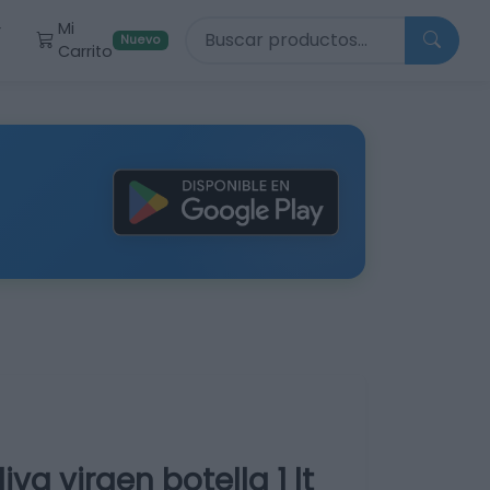
Buscar productos
Mi
r
Nuevo
Carrito
va virgen botella 1 lt