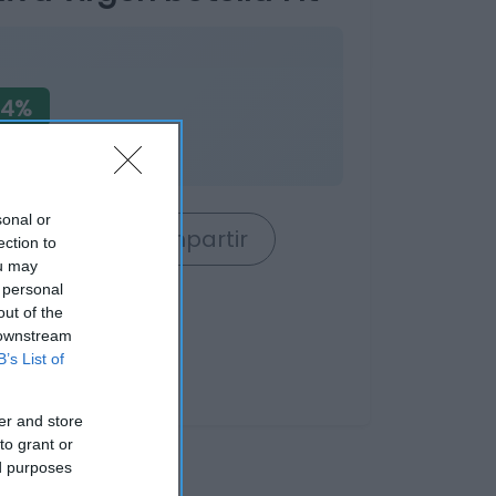
04%
sonal or
rrito
Compartir
ection to
ou may
 personal
out of the
 downstream
B’s List of
er and store
to grant or
ed purposes