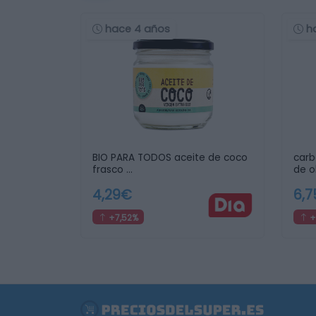
hace 4 años
h
BIO PARA TODOS aceite de coco
carb
frasco …
de o
4,29€
6,
+7,52%
+