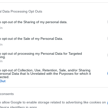
l Data Processing Opt Outs
o opt-out of the Sharing of my personal data.
Subcategoría
In
Aceites
o opt-out of the Sale of my Personal Data.
In
Seguimiento desde
30 Jun 2022
to opt-out of processing my Personal Data for Targeted
ing.
In
o opt-out of Collection, Use, Retention, Sale, and/or Sharing
ersonal Data that Is Unrelated with the Purposes for which it
lected.
Out
l seguimiento
consents
o allow Google to enable storage related to advertising like cookies on
evice identifiers in apps.