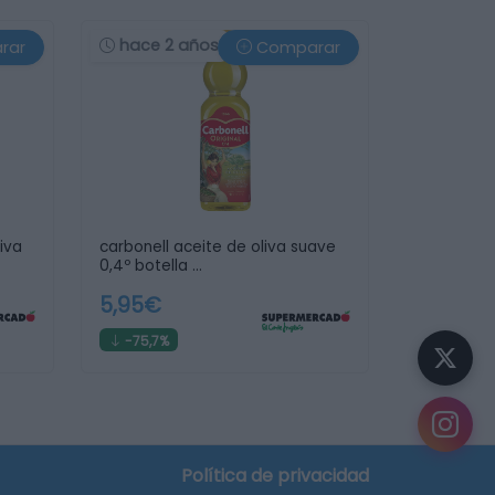
hace 2 años
rar
Comparar
iva
carbonell aceite de oliva suave
0,4º botella …
5,95€
-75,7%
Política de privacidad