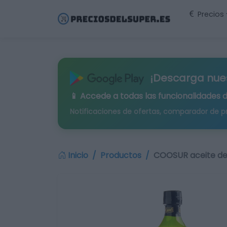
Precios
¡Descarga nue
📱 Accede a todas las funcionalidades 
Notificaciones de ofertas, comparador de p
Inicio
Productos
COOSUR aceite de 