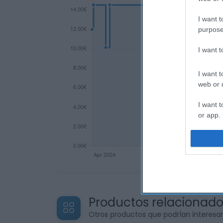
I want t
purpose
I want 
I want t
web or d
I want t
or app.
I want t
I want t
authenti
Productos relacionad
Otros productos que podrían interesa