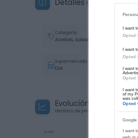
Detalles del producto
Persona
I want t
Categoría
Opted 
Aceites, salsas y especias
I want t
Opted 
Supermercado
DIA
I want 
Advertis
Opted 
I want t
of my P
was col
Evolución del precio
Opted 
Histórico de precios desde el inicio de
Google 
I want t
web or d