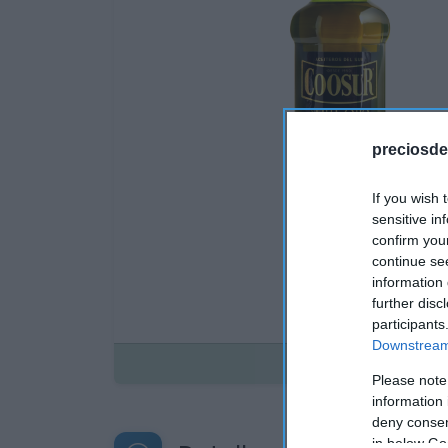
preciosde
If you wish 
sensitive in
confirm you
continue se
information 
further disc
participants
Downstream 
Disponible
Please note
information 
deny consent
in below Go