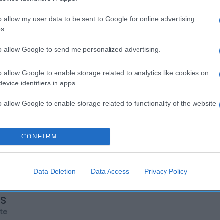
o allow my user data to be sent to Google for online advertising
s.
to allow Google to send me personalized advertising.
o allow Google to enable storage related to analytics like cookies on
evice identifiers in apps.
o allow Google to enable storage related to functionality of the website
o allow Google to enable storage related to personalization.
CONFIRM
o allow Google to enable storage related to security, including
cation functionality and fraud prevention, and other user protection.
Data Deletion
Data Access
Privacy Policy
os
rte