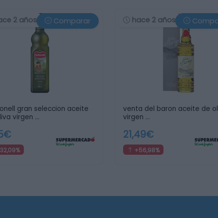
ace 2 años
hace 2 años
Comparar
Compa
onell gran seleccion aceite
venta del baron aceite de ol
liva virgen …
virgen …
75€
21,49€
32,09%
+56,98%