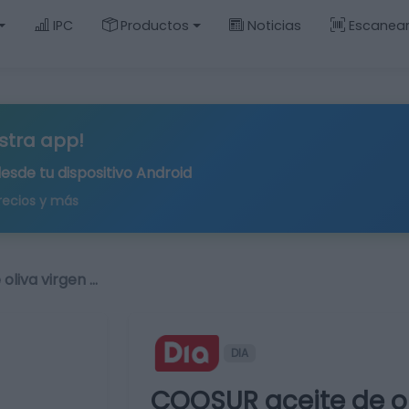
IPC
Productos
Noticias
Escanea
stra app!
desde tu
dispositivo Android
recios y más
oliva virgen …
DIA
COOSUR aceite de oli