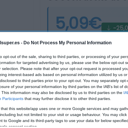
5,09€
-25,
Última actualización:
hace 4 días
lsuper.es -
Do Not Process My Personal Information
to opt-out of the sale, sharing to third parties, or processing of your per
Comprar
Mi Ca
formation for targeted advertising by us, please use the below opt-out s
r selection. Please note that after your opt-out request is processed y
eing interest-based ads based on personal information utilized by us or
disclosed to third parties prior to your opt-out. You may separately opt-
losure of your personal information by third parties on the IAB’s list of
. This information may also be disclosed by us to third parties on the
IA
Participants
that may further disclose it to other third parties.
 that this website/app uses one or more Google services and may gath
including but not limited to your visit or usage behaviour. You may click 
 to Google and its third-party tags to use your data for below specifi
ogle consent section.