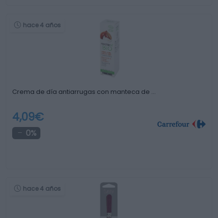
hace 4 años
Crema de día antiarrugas con manteca de …
4,09€
0%
hace 4 años