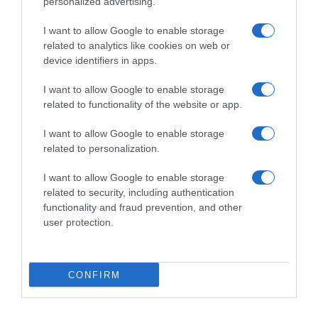
personalized advertising.
I want to allow Google to enable storage
related to analytics like cookies on web or
device identifiers in apps.
I want to allow Google to enable storage
related to functionality of the website or app.
Productos relacionados
I want to allow Google to enable storage
related to personalization.
Otros productos que podrían interesarte
I want to allow Google to enable storage
related to security, including authentication
hace 4 años
functionality and fraud prevention, and other
user protection.
CONFIRM
Quitaesmalte suave sin acetona Carrefour 200 ml.