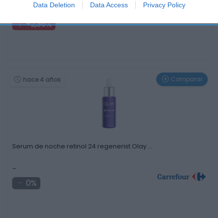
1,3€
Data Deletion
Data Access
Privacy Policy
+2,36%
Comparar
hace 4 años
Serum de noche retinol 24 regenerist Olay …
-
0%