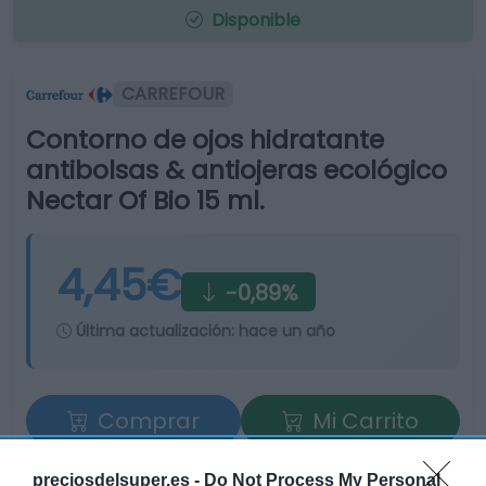
Disponible
CARREFOUR
Contorno de ojos hidratante
antibolsas & antiojeras ecológico
Nectar Of Bio 15 ml.
4,45€
-0,89%
Última actualización:
hace un año
Comprar
Mi Carrito
Compartir
preciosdelsuper.es -
Do Not Process My Personal