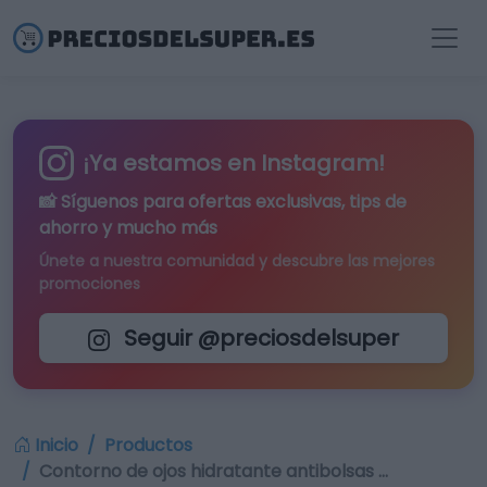
¡Ya estamos en Instagram!
📸 Síguenos para
ofertas exclusivas
, tips de
ahorro y mucho más
Únete a nuestra comunidad y descubre las mejores
promociones
Seguir @preciosdelsuper
Inicio
Productos
Contorno de ojos hidratante antibolsas …