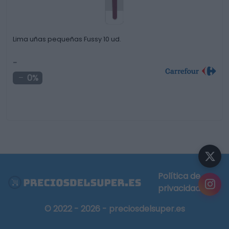
Lima uñas pequeñas Fussy 10 ud.
-
0%
Política de
privacidad
© 2022 - 2026 - preciosdelsuper.es