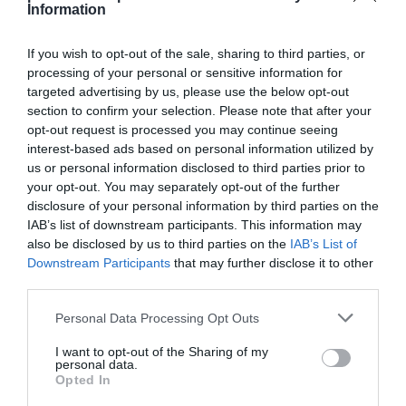
Information
If you wish to opt-out of the sale, sharing to third parties, or
processing of your personal or sensitive information for
targeted advertising by us, please use the below opt-out
Detalles del producto
section to confirm your selection. Please note that after your
opt-out request is processed you may continue seeing
interest-based ads based on personal information utilized by
us or personal information disclosed to third parties prior to
Categoría
your opt-out. You may separately opt-out of the further
Perfumería e Higiene
disclosure of your personal information by third parties on the
IAB’s list of downstream participants. This information may
also be disclosed by us to third parties on the
IAB’s List of
Subcategoría
Downstream Participants
that may further disclose it to other
Cosmética
third parties.
Please note that this website/app uses one or more Google
Personal Data Processing Opt Outs
services and may gather and store information including but
Supermercado
not limited to your visit or usage behaviour. You may click to
I want to opt-out of the Sharing of my
CARREFOUR
personal data.
grant or deny consent to Google and its third-party tags to
Opted In
use your data for below specified purposes in below Google