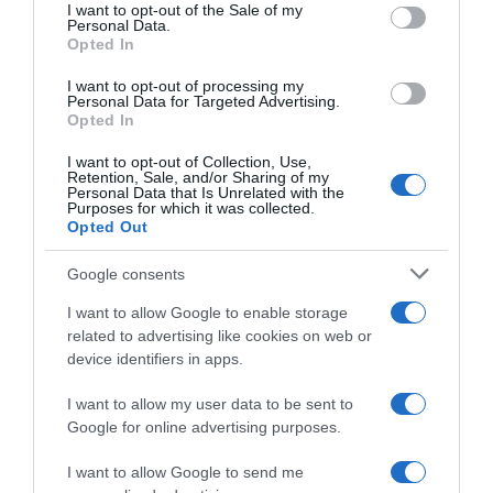
consent section.
I want to opt-out of the Sale of my
Personal Data.
Seguimiento desde
Opted In
05 Jul 2022
I want to opt-out of processing my
Personal Data for Targeted Advertising.
Opted In
Evolución del precio
I want to opt-out of Collection, Use,
Retention, Sale, and/or Sharing of my
Histórico de precios desde el inicio del seguimiento
Personal Data that Is Unrelated with the
Purposes for which it was collected.
Opted Out
Google consents
I want to allow Google to enable storage
related to advertising like cookies on web or
device identifiers in apps.
I want to allow my user data to be sent to
Google for online advertising purposes.
I want to allow Google to send me