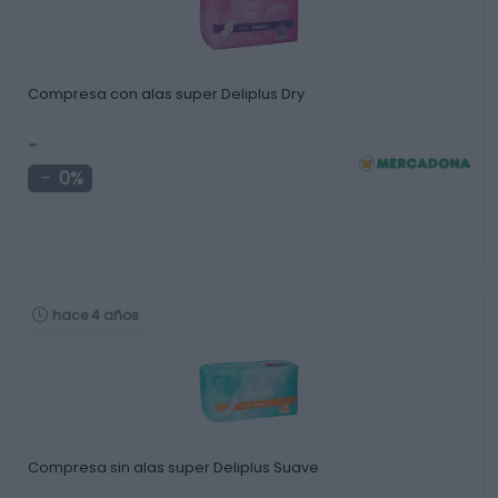
Compresa con alas super Deliplus Dry
-
0%
hace 4 años
Compresa sin alas super Deliplus Suave