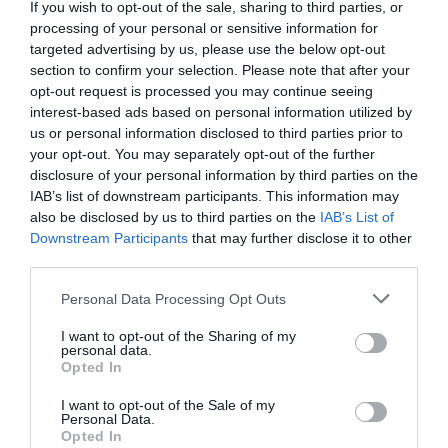
Detalles del producto
If you wish to opt-out of the sale, sharing to third parties, or
processing of your personal or sensitive information for
targeted advertising by us, please use the below opt-out
section to confirm your selection. Please note that after your
Categoría
opt-out request is processed you may continue seeing
Higiene íntima
interest-based ads based on personal information utilized by
us or personal information disclosed to third parties prior to
your opt-out. You may separately opt-out of the further
disclosure of your personal information by third parties on the
Subcategoría
IAB’s list of downstream participants. This information may
Compresas
also be disclosed by us to third parties on the
IAB’s List of
Downstream Participants
that may further disclose it to other
third parties.
Supermercado
Please note that this website/app uses one or more Google
MERCADONA
Personal Data Processing Opt Outs
services and may gather and store information including but
not limited to your visit or usage behaviour. You may click to
I want to opt-out of the Sharing of my
personal data.
grant or deny consent to Google and its third-party tags to
Opted In
Seguimiento desde
use your data for below specified purposes in below Google
04 Jul 2022
consent section.
I want to opt-out of the Sale of my
Personal Data.
Opted In