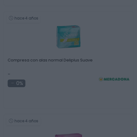
hace 4 años
Compresa con alas normal Deliplus Suave
-
0%
hace 4 años