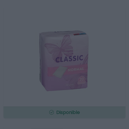
Disponible