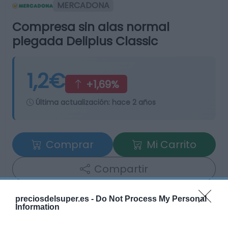
MERCADONA
Compresa sin alas normal
plegada Deliplus Classic
1,2€
+1,69%
Última actualización:
hace 2 años
Comprar
Mi Carrito
Compartir
preciosdelsuper.es -
Do Not Process My Personal
Information