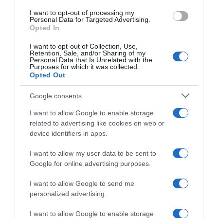
I want to opt-out of processing my
Evolución del precio
Personal Data for Targeted Advertising.
Opted In
Histórico de precios desde el inicio del seguimiento
I want to opt-out of Collection, Use,
Retention, Sale, and/or Sharing of my
Personal Data that Is Unrelated with the
Purposes for which it was collected.
Opted Out
Google consents
I want to allow Google to enable storage
related to advertising like cookies on web or
device identifiers in apps.
I want to allow my user data to be sent to
Google for online advertising purposes.
I want to allow Google to send me
personalized advertising.
I want to allow Google to enable storage