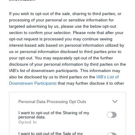
If you wish to opt-out of the sale, sharing to third parties, or
processing of your personal or sensitive information for
Detalles del producto
targeted advertising by us, please use the below opt-out
section to confirm your selection. Please note that after your
opt-out request is processed you may continue seeing
interest-based ads based on personal information utilized by
Categoría
us or personal information disclosed to third parties prior to
Perfumería e Higiene
your opt-out. You may separately opt-out of the further
disclosure of your personal information by third parties on the
IAB’s list of downstream participants. This information may
also be disclosed by us to third parties on the
IAB’s List of
Subcategoría
Downstream Participants
that may further disclose it to other
Higiene íntima
third parties.
Please note that this website/app uses one or more Google
Personal Data Processing Opt Outs
Supermercado
services and may gather and store information including but
CARREFOUR
not limited to your visit or usage behaviour. You may click to
I want to opt-out of the Sharing of my
personal data.
grant or deny consent to Google and its third-party tags to
Opted In
use your data for below specified purposes in below Google
consent section.
I want to opt-out of the Sale of my
Seguimiento desde