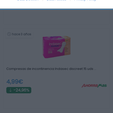
+13,33%
hace 3 años
Compresas de incontinencia Indasec discreet 15 uds …
4,99€
-24,96%