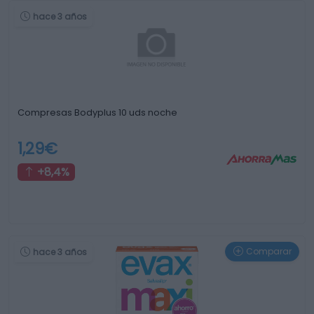
hace 3 años
Compresas Bodyplus 10 uds noche
1,29€
+8,4%
Comparar
hace 3 años