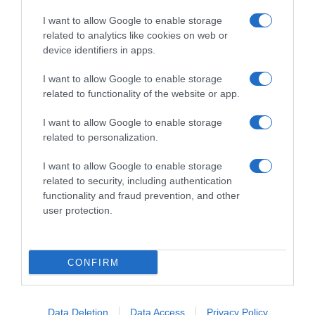
I want to allow Google to enable storage
related to analytics like cookies on web or
device identifiers in apps.
I want to allow Google to enable storage
related to functionality of the website or app.
Productos relacionados
I want to allow Google to enable storage
Otros productos que podrían interesarte
related to personalization.
I want to allow Google to enable storage
hace 4 años
related to security, including authentication
functionality and fraud prevention, and other
user protection.
CONFIRM
Tampones con aplicador compact super Carrefour 20 …
2,55€
Data Deletion
Data Access
Privacy Policy