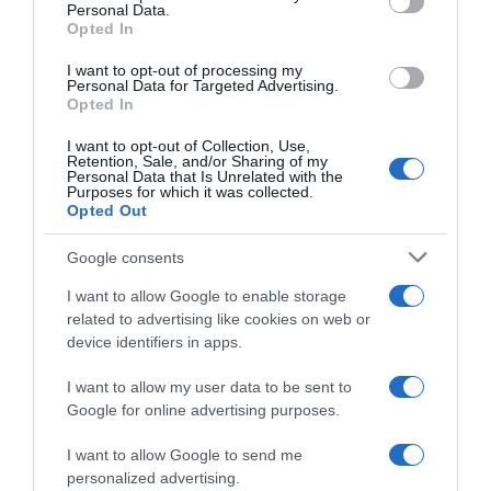
Personal Data.
05 Jul 2022
Opted In
I want to opt-out of processing my
Personal Data for Targeted Advertising.
Opted In
Evolución del precio
I want to opt-out of Collection, Use,
Histórico de precios desde el inicio del seguimiento
Retention, Sale, and/or Sharing of my
Personal Data that Is Unrelated with the
Purposes for which it was collected.
Opted Out
Google consents
I want to allow Google to enable storage
related to advertising like cookies on web or
device identifiers in apps.
I want to allow my user data to be sent to
Google for online advertising purposes.
I want to allow Google to send me
personalized advertising.