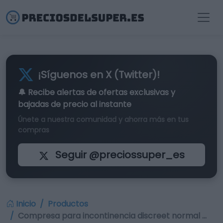
¡Síguenos en X (Twitter)!
🔔 Recibe alertas de
ofertas exclusivas
y
bajadas de precio al instante
Únete a nuestra comunidad y ahorra más en tus
compras
Seguir @preciossuper_es
Inicio
Productos
Compresa para incontinencia discreet normal …