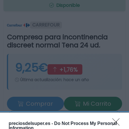
Disponible
CARREFOUR
Compresa para incontinencia
discreet normal Tena 24 ud.
9,25€
+1,76%
Última actualización:
hace un año
Comprar
Mi Carrito
Compartir
preciosdelsuper.es -
Do Not Process My Personal
Information