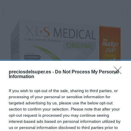
preciosdelsuper.es -
Do Not Process My Personal
Information
If you wish to opt-out of the sale, sharing to third parties, or
processing of your personal or sensitive information for
targeted advertising by us, please use the below opt-out
section to confirm your selection. Please note that after your
opt-out request is processed you may continue seeing
interest-based ads based on personal information utilized by
us or personal information disclosed to third parties prior to