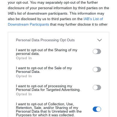
your opt-out. You may separately opt-out of the further
No disponible
disclosure of your personal information by third parties on the
IAB’s list of downstream participants. This information may
also be disclosed by us to third parties on the
IAB’s List of
CARREFOUR
Downstream Participants
that may further disclose it to other
third parties.
Complemento alimenticio para el
control de peso XLS Medical 90
Please note that this website/app uses one or more Google
Personal Data Processing Opt Outs
services and may gather and store information including but
ud.
not limited to your visit or usage behaviour. You may click to
I want to opt-out of the Sharing of my
personal data.
grant or deny consent to Google and its third-party tags to
Opted In
use your data for below specified purposes in below Google
No disponible
consent section.
I want to opt-out of the Sale of my
Personal Data.
Opted In
Última actualización:
hace 2 años
I want to opt-out of processing my
Personal Data for Targeted Advertising.
Opted In
Comprar
Mi Carrito
I want to opt-out of Collection, Use,
Retention, Sale, and/or Sharing of my
Personal Data that Is Unrelated with the
Compartir
Purposes for which it was collected.