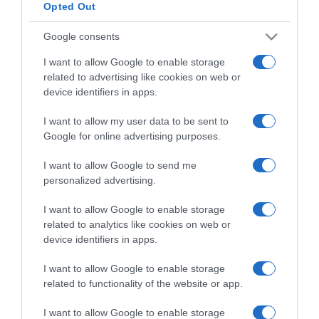
Opted Out
Google consents
I want to allow Google to enable storage
Detalles del producto
related to advertising like cookies on web or
device identifiers in apps.
I want to allow my user data to be sent to
Google for online advertising purposes.
Categoría
I want to allow Google to send me
personalized advertising.
Supermercado
CARREFOUR
I want to allow Google to enable storage
related to analytics like cookies on web or
device identifiers in apps.
Seguimiento desde
I want to allow Google to enable storage
22 Ene 2023
related to functionality of the website or app.
I want to allow Google to enable storage