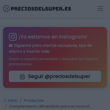
¡Ya estamos en Instagram!
📸 Síguenos para
ofertas exclusivas
, tips de
ahorro y mucho más
Únete a nuestra comunidad y descubre las mejores
promociones
Seguir @preciosdelsuper
Inicio
Productos
Complemento alimenticio para el control …