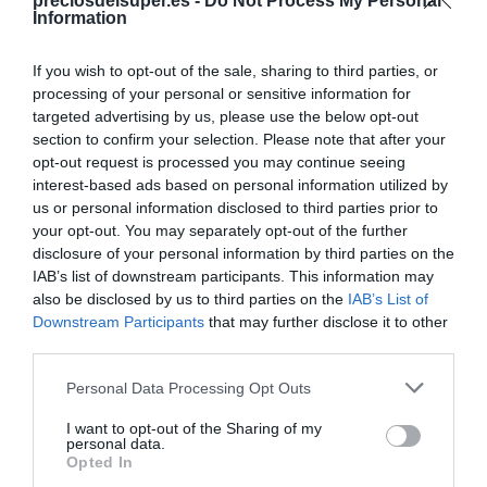
Compartir
preciosdelsuper.es -
Do Not Process My Personal
Information
If you wish to opt-out of the sale, sharing to third parties, or
processing of your personal or sensitive information for
targeted advertising by us, please use the below opt-out
Detalles del producto
section to confirm your selection. Please note that after your
opt-out request is processed you may continue seeing
interest-based ads based on personal information utilized by
us or personal information disclosed to third parties prior to
Categoría
your opt-out. You may separately opt-out of the further
Supermercado
disclosure of your personal information by third parties on the
IAB’s list of downstream participants. This information may
also be disclosed by us to third parties on the
IAB’s List of
Downstream Participants
that may further disclose it to other
Subcategoría
third parties.
Mascotas
Please note that this website/app uses one or more Google
Personal Data Processing Opt Outs
services and may gather and store information including but
Supermercado
not limited to your visit or usage behaviour. You may click to
I want to opt-out of the Sharing of my
personal data.
CARREFOUR
grant or deny consent to Google and its third-party tags to
Opted In
use your data for below specified purposes in below Google