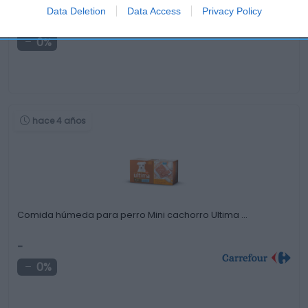
Data Deletion
Data Access
Privacy Policy
0,99€
0%
hace 4 años
Comida húmeda para perro Mini cachorro Ultima …
-
0%