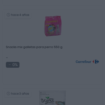
hace 4 años
Snacks mix galletas para perro 550 g.
-
0%
hace 3 años