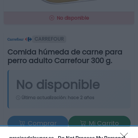
No disponible
CARREFOUR
Comida húmeda de carne para
perro adulto Carrefour 300 g.
No disponible
Última actualización:
hace 2 años
Comprar
Mi Carrito