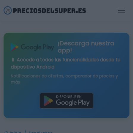
¡Descarga nuestra
app!
📱 Accede a todas las funcionalidades desde tu
dispositivo Android
Notificaciones de ofertas, comparador de precios y
más