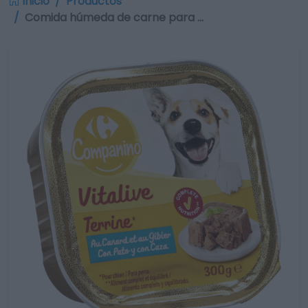
Inicio
Productos
Comida húmeda de carne para …