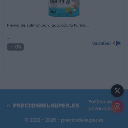
Pienso de salmón para gato adulto Purina …
-
0%
Política de
privacidad
© 2022 - 2026 - preciosdelsuper.es