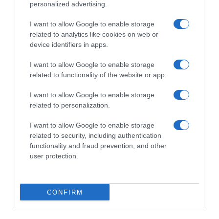
personalized advertising.
I want to allow Google to enable storage
related to analytics like cookies on web or
device identifiers in apps.
I want to allow Google to enable storage
related to functionality of the website or app.
I want to allow Google to enable storage
Productos relacionados
related to personalization.
Otros productos que podrían interesarte
I want to allow Google to enable storage
related to security, including authentication
hace 4 años
functionality and fraud prevention, and other
user protection.
CONFIRM
Bloque de Calcio para Tortugas