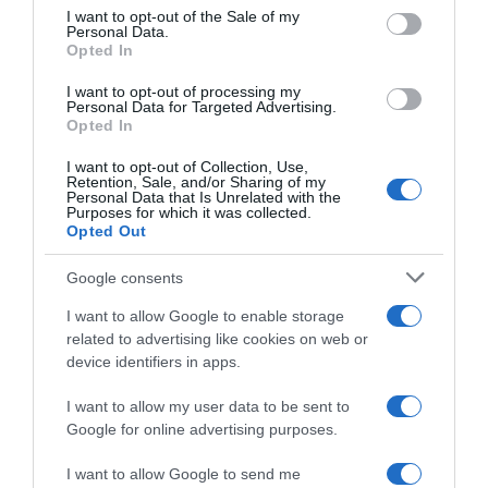
consent section.
I want to opt-out of the Sale of my
Personal Data.
Seguimiento desde
Opted In
06 Jul 2022
I want to opt-out of processing my
Personal Data for Targeted Advertising.
Opted In
I want to opt-out of Collection, Use,
Evolución del precio
Retention, Sale, and/or Sharing of my
Personal Data that Is Unrelated with the
Histórico de precios desde el inicio del seguimiento
Purposes for which it was collected.
Opted Out
Google consents
I want to allow Google to enable storage
related to advertising like cookies on web or
device identifiers in apps.
I want to allow my user data to be sent to
Google for online advertising purposes.
I want to allow Google to send me