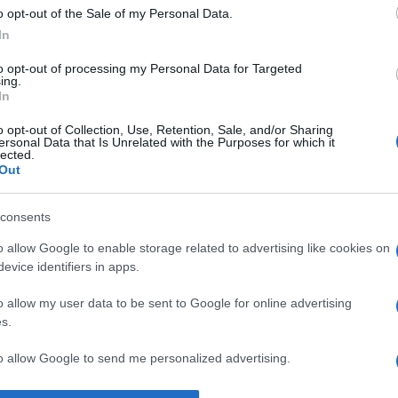
o opt-out of the Sale of my Personal Data.
Supermercado
In
MERCADONA
to opt-out of processing my Personal Data for Targeted
ing.
In
o opt-out of Collection, Use, Retention, Sale, and/or Sharing
ersonal Data that Is Unrelated with the Purposes for which it
lected.
Out
consents
l seguimiento
o allow Google to enable storage related to advertising like cookies on
evice identifiers in apps.
o allow my user data to be sent to Google for online advertising
s.
to allow Google to send me personalized advertising.