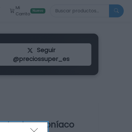
Buscar productos
Mi
r
Nuevo
Carrito
Seguir
@preciossuper_es
ente sin amoníaco