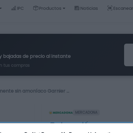
IPC
Productos
Noticias
Escanea
y bajadas de precio al instante
n tus compras
nente sin amoníaco Garnier …
MERCADONA
Coloración perman