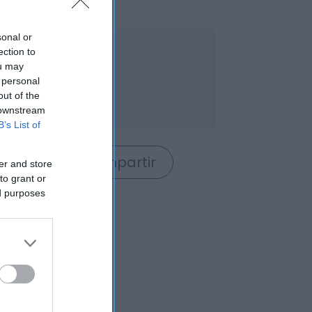
anela
sonal or
nible
ection to
ou may
 personal
out of the
 downstream
B’s List of
rrito
Compartir
er and store
to grant or
ed purposes