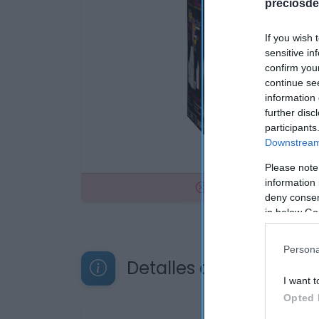
preciosde
If you wish 
sensitive in
confirm you
continue se
information 
further disc
participants
Downstream 
Please note
information 
No disponible
deny consent
in below Go
Persona
Detalles del producto
I want t
Opted 