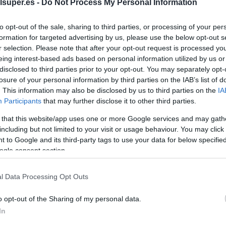
Garnier 7.13 rubio c
lsuper.es -
Do Not Process My Personal Information
to opt-out of the sale, sharing to third parties, or processing of your per
No dispo
formation for targeted advertising by us, please use the below opt-out s
r selection. Please note that after your opt-out request is processed y
eing interest-based ads based on personal information utilized by us or
disclosed to third parties prior to your opt-out. You may separately opt-
Última actualización:
hace 2 años
losure of your personal information by third parties on the IAB’s list of
. This information may also be disclosed by us to third parties on the
IA
Participants
that may further disclose it to other third parties.
Comprar
Mi Ca
 that this website/app uses one or more Google services and may gath
including but not limited to your visit or usage behaviour. You may click 
 to Google and its third-party tags to use your data for below specifi
ogle consent section.
l Data Processing Opt Outs
o opt-out of the Sharing of my personal data.
In