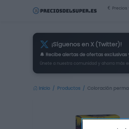
Precios
¡Síguenos en X (Twitter)!
🔔 Recibe alertas de
ofertas exclusivas
Únete a nuestra comunidad y ahorra más e
Inicio
Productos
Coloración perma