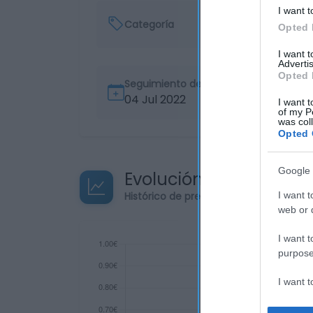
I want t
Categoría
Opted 
I want 
Advertis
Opted 
Seguimiento desde
04 Jul 2022
I want t
of my P
was col
Opted 
Google 
Evolución del precio
Histórico de precios desde el inicio de
I want t
web or d
I want t
purpose
I want 