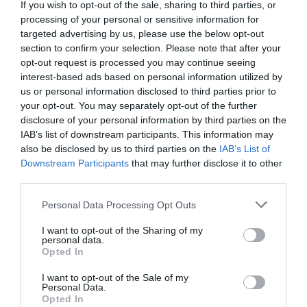
Detalles del producto
If you wish to opt-out of the sale, sharing to third parties, or
processing of your personal or sensitive information for
targeted advertising by us, please use the below opt-out
section to confirm your selection. Please note that after your
Categoría
opt-out request is processed you may continue seeing
Coloración cabello
interest-based ads based on personal information utilized by
us or personal information disclosed to third parties prior to
your opt-out. You may separately opt-out of the further
disclosure of your personal information by third parties on the
Subcategoría
IAB’s list of downstream participants. This information may
Coloración color rubio
also be disclosed by us to third parties on the
IAB’s List of
Downstream Participants
that may further disclose it to other
third parties.
Supermercado
Please note that this website/app uses one or more Google
MERCADONA
Personal Data Processing Opt Outs
services and may gather and store information including but
not limited to your visit or usage behaviour. You may click to
I want to opt-out of the Sharing of my
personal data.
grant or deny consent to Google and its third-party tags to
Opted In
Seguimiento desde
use your data for below specified purposes in below Google
04 Jul 2022
consent section.
I want to opt-out of the Sale of my
Personal Data.
Opted In