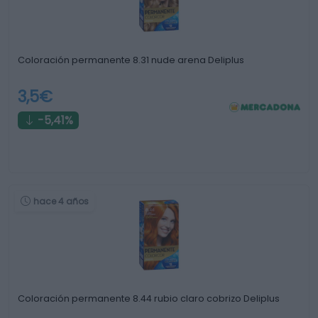
Coloración permanente 8.31 nude arena Deliplus
3,5€
-5,41%
hace 4 años
Coloración permanente 8.44 rubio claro cobrizo Deliplus