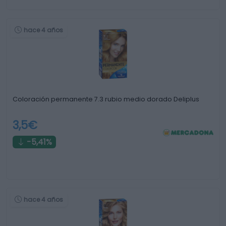
hace 4 años
Coloración permanente 7.3 rubio medio dorado Deliplus
3,5€
-5,41%
hace 4 años