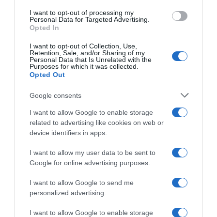
I want to opt-out of processing my
Evolución del precio
Personal Data for Targeted Advertising.
Opted In
Histórico de precios desde el inicio del seguimiento
I want to opt-out of Collection, Use,
Retention, Sale, and/or Sharing of my
Personal Data that Is Unrelated with the
Purposes for which it was collected.
Opted Out
Google consents
I want to allow Google to enable storage
related to advertising like cookies on web or
device identifiers in apps.
I want to allow my user data to be sent to
Google for online advertising purposes.
I want to allow Google to send me
personalized advertising.
I want to allow Google to enable storage