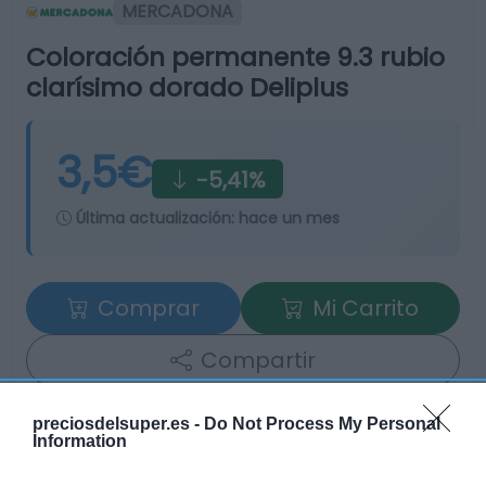
MERCADONA
Coloración permanente 9.3 rubio
clarísimo dorado Deliplus
3,5€
-5,41%
Última actualización:
hace un mes
Comprar
Mi Carrito
Compartir
preciosdelsuper.es -
Do Not Process My Personal
Information