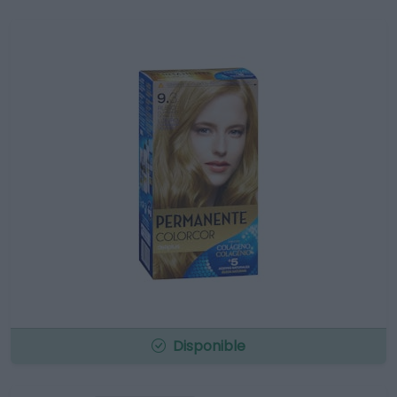
Disponible