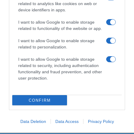
related to analytics like cookies on web or
device identifiers in apps.
I want to allow Google to enable storage
Productos relacionados
related to functionality of the website or app.
Otros productos que podrían interesarte
I want to allow Google to enable storage
related to personalization.
hace 4 años
I want to allow Google to enable storage
related to security, including authentication
functionality and fraud prevention, and other
user protection.
Coloración permanente 7.1 rubio medio ceniza Deliplus …
CONFIRM
3,9€
0%
Data Deletion
Data Access
Privacy Policy