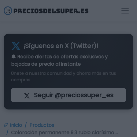
¡Síguenos en X (Twitter)!
🔔 Recibe alertas de
ofertas exclusivas
y
bajadas de precio al instante
Únete a nuestra comunidad y ahorra más en tus
compras
Seguir @preciossuper_es
Inicio
Productos
Coloración permanente 9.3 rubio clarísimo …