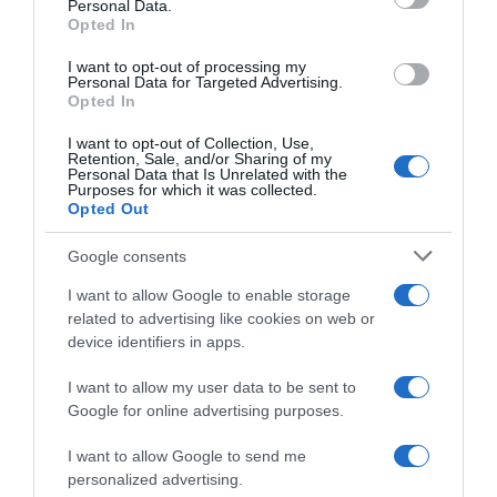
Personal Data.
04 Jul 2022
Opted In
I want to opt-out of processing my
Personal Data for Targeted Advertising.
Opted In
Evolución del precio
I want to opt-out of Collection, Use,
Histórico de precios desde el inicio del seguimiento
Retention, Sale, and/or Sharing of my
Personal Data that Is Unrelated with the
Purposes for which it was collected.
Opted Out
Google consents
I want to allow Google to enable storage
related to advertising like cookies on web or
device identifiers in apps.
I want to allow my user data to be sent to
Google for online advertising purposes.
I want to allow Google to send me
personalized advertising.