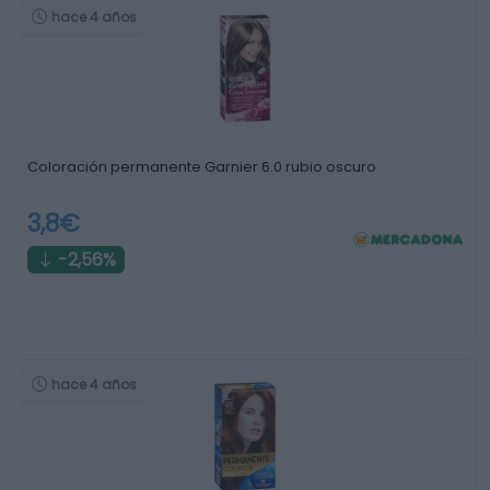
hace 4 años
Coloración permanente Garnier 6.0 rubio oscuro
3,8€
-2,56%
hace 4 años