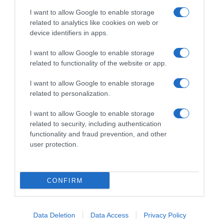
I want to allow Google to enable storage
related to analytics like cookies on web or
device identifiers in apps.
I want to allow Google to enable storage
related to functionality of the website or app.
Productos relacionados
I want to allow Google to enable storage
Otros productos que podrían interesarte
related to personalization.
I want to allow Google to enable storage
hace 4 años
related to security, including authentication
functionality and fraud prevention, and other
user protection.
CONFIRM
Coloración permanente 7.0 rubio medio luminoso Deliplus …
3,9€
Data Deletion
Data Access
Privacy Policy