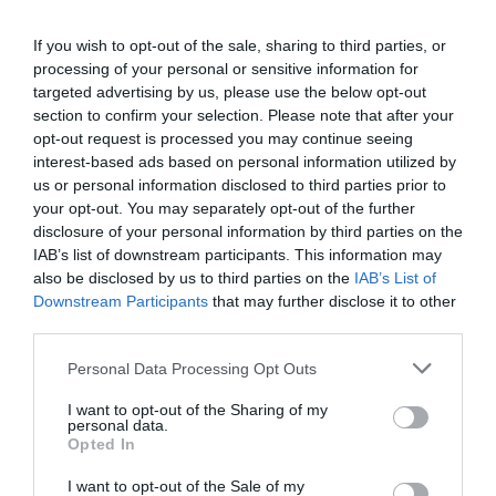
If you wish to opt-out of the sale, sharing to third parties, or
processing of your personal or sensitive information for
Detalles del producto
targeted advertising by us, please use the below opt-out
section to confirm your selection. Please note that after your
opt-out request is processed you may continue seeing
interest-based ads based on personal information utilized by
Categoría
us or personal information disclosed to third parties prior to
Coloración cabello
your opt-out. You may separately opt-out of the further
disclosure of your personal information by third parties on the
IAB’s list of downstream participants. This information may
Subcategoría
also be disclosed by us to third parties on the
IAB’s List of
Coloración color rubio
Downstream Participants
that may further disclose it to other
third parties.
Please note that this website/app uses one or more Google
Personal Data Processing Opt Outs
Supermercado
services and may gather and store information including but
MERCADONA
not limited to your visit or usage behaviour. You may click to
I want to opt-out of the Sharing of my
personal data.
grant or deny consent to Google and its third-party tags to
Opted In
use your data for below specified purposes in below Google
consent section.
Seguimiento desde
I want to opt-out of the Sale of my