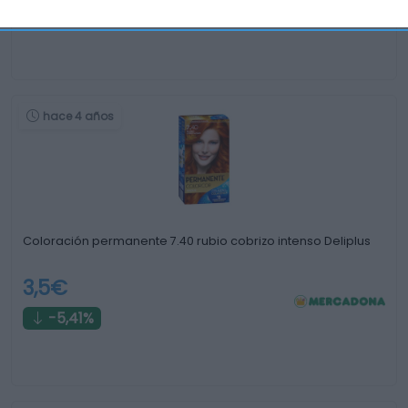
0%
hace 4 años
Coloración permanente 7.40 rubio cobrizo intenso Deliplus
3,5€
-5,41%