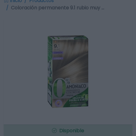
Inicio
Productos
Coloración permanente 9.1 rubio muy …
Disponible