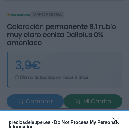
MERCADONA
Coloración permanente 9.1 rubio
muy claro ceniza Deliplus 0%
amoníaco
3,9€
Última actualización:
hace 2 años
Comprar
Mi Carrito
Compartir
preciosdelsuper.es -
Do Not Process My Personal
Information