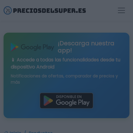
¡Descarga nuestra
app!
📱 Accede a todas las funcionalidades desde tu
dispositivo Android
Notificaciones de ofertas, comparador de precios y
más