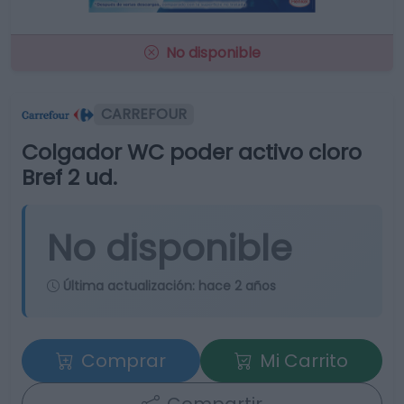
No disponible
CARREFOUR
Colgador WC poder activo cloro
Bref 2 ud.
No disponible
Última actualización:
hace 2 años
Comprar
Mi Carrito