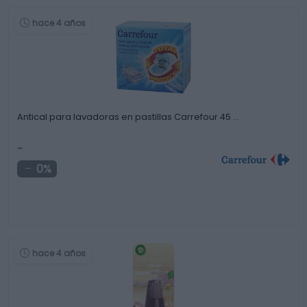
hace 4 años
Antical para lavadoras en pastillas Carrefour 45 …
-
0%
hace 4 años