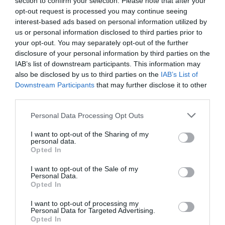
section to confirm your selection. Please note that after your
Producto actual
opt-out request is processed you may continue seeing
interest-based ads based on personal information utilized by
us or personal information disclosed to third parties prior to
your opt-out. You may separately opt-out of the further
disclosure of your personal information by third parties on the
CARREFOUR
IAB’s list of downstream participants. This information may
also be disclosed by us to third parties on the
IAB’s List of
—
Downstream Participants
that may further disclose it to other
third parties.
Comprar
Please note that this website/app uses one or more Google
Personal Data Processing Opt Outs
services and may gather and store information including but
not limited to your visit or usage behaviour. You may click to
I want to opt-out of the Sharing of my
personal data.
grant or deny consent to Google and its third-party tags to
Opted In
use your data for below specified purposes in below Google
Detalles del producto
consent section.
I want to opt-out of the Sale of my
Personal Data.
Opted In
Categoría
I want to opt-out of processing my
Personal Data for Targeted Advertising.
Supermercado
Opted In