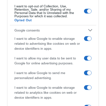
I want to opt-out of Collection, Use,
Retention, Sale, and/or Sharing of my
Subcategoría
Personal Data that Is Unrelated with the
Limpieza y Hogar
Purposes for which it was collected.
Opted Out
Google consents
Supermercado
CARREFOUR
I want to allow Google to enable storage
related to advertising like cookies on web or
device identifiers in apps.
Seguimiento desde
I want to allow my user data to be sent to
05 Jul 2022
Google for online advertising purposes.
I want to allow Google to send me
personalized advertising.
Evolución del precio
I want to allow Google to enable storage
Histórico de precios desde el inicio del seguimiento
related to analytics like cookies on web or
device identifiers in apps.