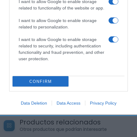
I want to allow Google to enable storage
related to functionality of the website or app.
I want to allow Google to enable storage
related to personalization.
I want to allow Google to enable storage
related to security, including authentication
functionality and fraud prevention, and other
user protection.
CONFIRM
Data Deletion
Data Access
Privacy Policy
Productos relacionados
Otros productos que podrían interesarte