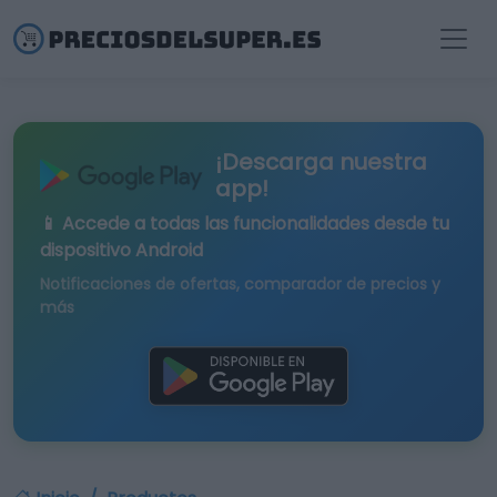
¡Descarga nuestra
app!
📱 Accede a todas las funcionalidades desde tu
dispositivo Android
Notificaciones de ofertas, comparador de precios y
más