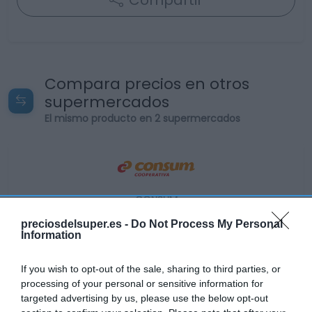
Compartir
Compara precios en otros
supermercados
El mismo producto en 2 supermercados
CONSUM
3,25€
preciosdelsuper.es -
Do Not Process My Personal
Information
Ver producto
If you wish to opt-out of the sale, sharing to third parties, or
processing of your personal or sensitive information for
targeted advertising by us, please use the below opt-out