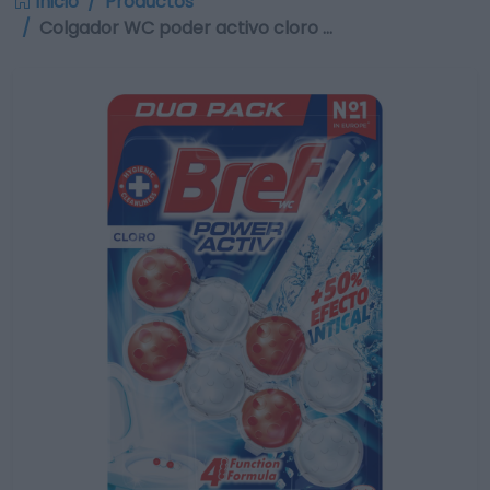
Inicio
Productos
Colgador WC poder activo cloro …