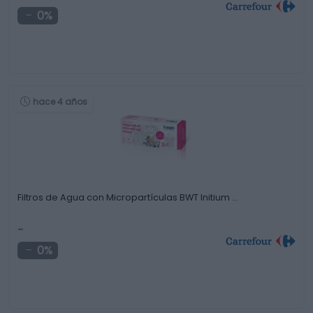
0%
hace 4 años
Filtros de Agua con Micropartículas BWT Initium …
-
0%