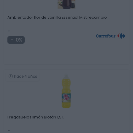
Ambientador flor de vainilla Essential Mist recambio …
-
0%
hace 4 años
Fregasuelos limón Biotán 1,5 l.
-