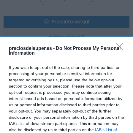
Producto actual
preciosdelsuper.es -
Do Not Process My Personal
EL CORTE INGLÉS
Information
19,25€
If you wish to opt-out of the sale, sharing to third parties, or
processing of your personal or sensitive information for
+223,53%
targeted advertising by us, please use the below opt-out
section to confirm your selection. Please note that after your
opt-out request is processed you may continue seeing
Comprar
interest-based ads based on personal information utilized by
us or personal information disclosed to third parties prior to
your opt-out. You may separately opt-out of the further
disclosure of your personal information by third parties on the
IAB’s list of downstream participants. This information may
also be disclosed by us to third parties on the
IAB’s List of