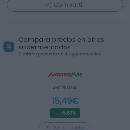
Compartir
Compara precios en otros
supermercados
El mismo producto en 4 supermercados
AHORRAMAS
15,49€
-8,83%
Ver producto