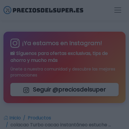
¡Ya estamos en Instagram!
📸 Síguenos para
ofertas exclusivas
, tips de
ahorro y mucho más
Únete a nuestra comunidad y descubre las mejores
promociones
Seguir @preciosdelsuper
Inicio
Productos
colacao Turbo cacao instantáneo estuche …