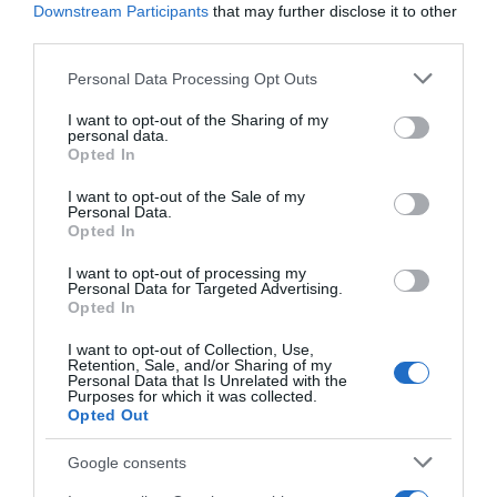
GADIS
Downstream Participants
that may further disclose it to other
third parties.
—
Please note that this website/app uses one or more Google
Personal Data Processing Opt Outs
services and may gather and store information including but
Ver producto
not limited to your visit or usage behaviour. You may click to
I want to opt-out of the Sharing of my
personal data.
grant or deny consent to Google and its third-party tags to
Opted In
use your data for below specified purposes in below Google
consent section.
I want to opt-out of the Sale of my
Personal Data.
Opted In
I want to opt-out of processing my
CARREFOUR
Personal Data for Targeted Advertising.
Opted In
—
I want to opt-out of Collection, Use,
Retention, Sale, and/or Sharing of my
Personal Data that Is Unrelated with the
Ver producto
Purposes for which it was collected.
Opted Out
Google consents