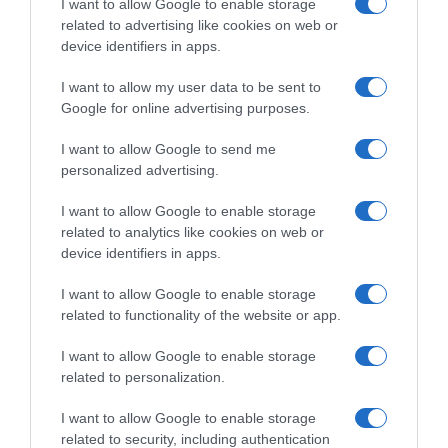
Detalles del producto
I want to allow Google to enable storage
related to advertising like cookies on web or
device identifiers in apps.
Categoría
I want to allow my user data to be sent to
Desayunos Dulces y pan
Google for online advertising purposes.
I want to allow Google to send me
personalized advertising.
Subcategoría
Cacaos y cereales solubles
I want to allow Google to enable storage
related to analytics like cookies on web or
device identifiers in apps.
Supermercado
EL CORTE INGLÉS
I want to allow Google to enable storage
related to functionality of the website or app.
I want to allow Google to enable storage
Seguimiento desde
related to personalization.
02 May 2023
I want to allow Google to enable storage
related to security, including authentication