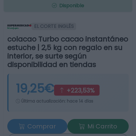
Disponible
EL CORTE INGLÉS
colacao Turbo cacao instantáneo
estuche | 2,5 kg con regalo en su
interior, se surte según
disponibilidad en tiendas
19,25€
+223,53%
Última actualización:
hace 14 días
Comprar
Mi Carrito