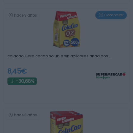
Comparar
hace 3 años
colacao Cero cacao soluble sin azúcares añadidos …
8,45€
-30,68%
hace 3 años