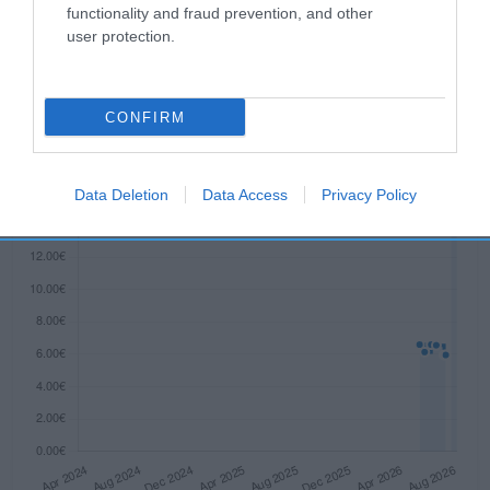
functionality and fraud prevention, and other
Evolución del precio
user protection.
Histórico de precios desde el inicio del seguimiento
CONFIRM
Data Deletion
Data Access
Privacy Policy