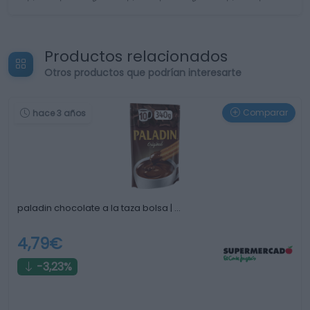
Productos relacionados
Otros productos que podrían interesarte
Comparar
hace 3 años
paladin chocolate a la taza bolsa | …
4,79€
-3,23%