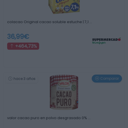
colacao Original cacao soluble estuche | 7,1 …
36,99€
+464,73%
Comparar
hace 3 años
valor cacao puro en polvo desgrasado 0% …