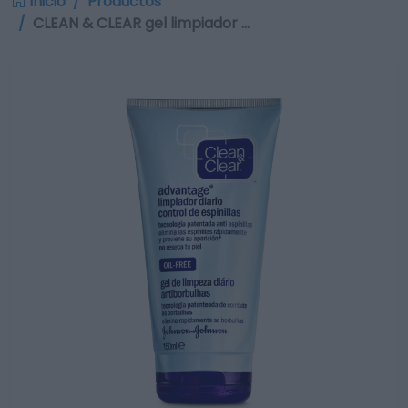
Inicio
Productos
CLEAN & CLEAR gel limpiador …