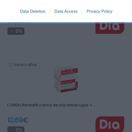
OLAY Eyes crema de ojos iluminadora antiojeras …
Data Deletion
Data Access
Privacy Policy
29,99€
0%
hace 4 años
L'OREAL Revitalift crema de día antiarrugas + …
10,69€
0%