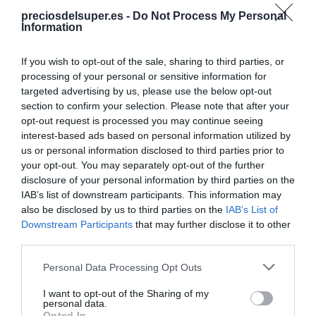
preciosdelsuper.es -
Do Not Process My Personal
Information
Compartir
If you wish to opt-out of the sale, sharing to third parties, or
processing of your personal or sensitive information for
targeted advertising by us, please use the below opt-out
section to confirm your selection. Please note that after your
Detalles del producto
opt-out request is processed you may continue seeing
interest-based ads based on personal information utilized by
us or personal information disclosed to third parties prior to
your opt-out. You may separately opt-out of the further
Categoría
disclosure of your personal information by third parties on the
Perfumería, higiene, salud
IAB’s list of downstream participants. This information may
also be disclosed by us to third parties on the
IAB’s List of
Downstream Participants
that may further disclose it to other
third parties.
Subcategoría
Limpieza facial, crema facial
Please note that this website/app uses one or more Google
Personal Data Processing Opt Outs
services and may gather and store information including but
not limited to your visit or usage behaviour. You may click to
I want to opt-out of the Sharing of my
personal data.
Supermercado
grant or deny consent to Google and its third-party tags to
Opted In