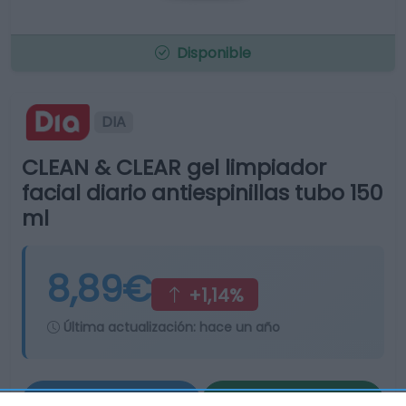
Disponible
DIA
CLEAN & CLEAR gel limpiador
facial diario antiespinillas tubo 150
ml
8,89€
+1,14%
Última actualización:
hace un año
Comprar
Mi Carrito