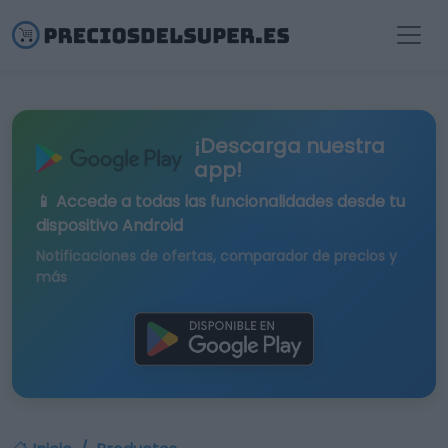
¡Descarga nuestra
app!
📱 Accede a todas las funcionalidades desde tu
dispositivo Android
Notificaciones de ofertas, comparador de precios y
más