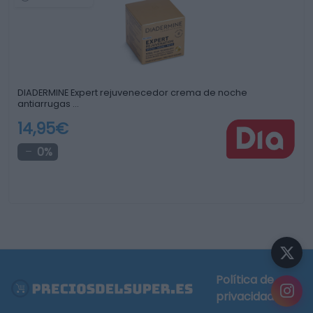
DIADERMINE Expert rejuvenecedor crema de noche
antiarrugas …
14,95€
0%
Política de
privacidad