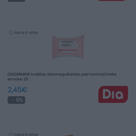
hace 4 años
DIADERMINE toallitas desmaquillantes piel normal/mixta
envase 25 …
2,45€
0%
hace 4 años