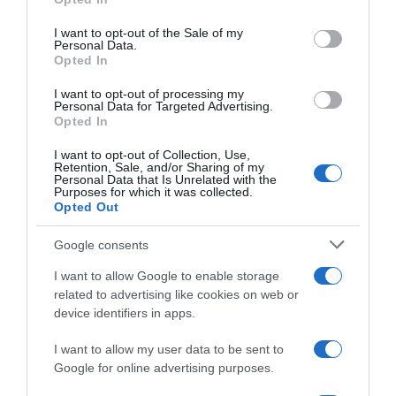
DIA
use your data for below specified purposes in below Google
consent section.
I want to opt-out of the Sale of my
Personal Data.
Opted In
Seguimiento desde
02 Jul 2022
I want to opt-out of processing my
Personal Data for Targeted Advertising.
Opted In
I want to opt-out of Collection, Use,
Retention, Sale, and/or Sharing of my
Evolución del precio
Personal Data that Is Unrelated with the
Purposes for which it was collected.
Histórico de precios desde el inicio del seguimiento
Opted Out
Google consents
I want to allow Google to enable storage
related to advertising like cookies on web or
device identifiers in apps.
I want to allow my user data to be sent to
Google for online advertising purposes.