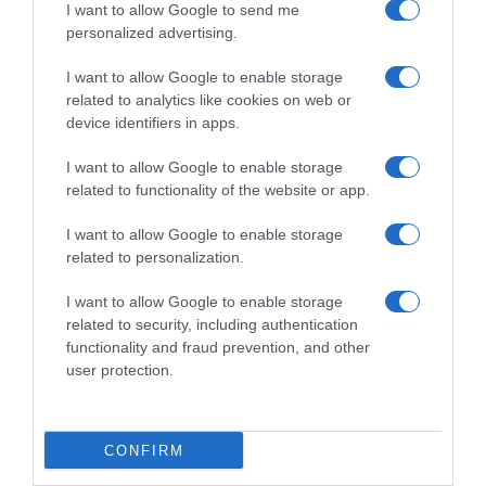
I want to allow Google to send me
personalized advertising.
I want to allow Google to enable storage
related to analytics like cookies on web or
device identifiers in apps.
I want to allow Google to enable storage
related to functionality of the website or app.
I want to allow Google to enable storage
related to personalization.
Productos relacionados
Otros productos que podrían interesarte
I want to allow Google to enable storage
related to security, including authentication
functionality and fraud prevention, and other
hace 4 años
user protection.
CONFIRM