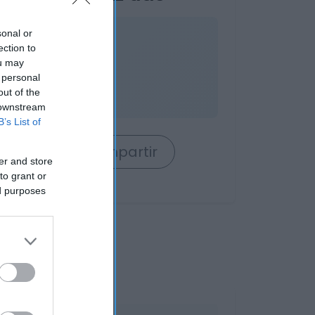
sonal or
nible
ection to
ou may
 personal
out of the
 downstream
B’s List of
rrito
Compartir
er and store
to grant or
ed purposes