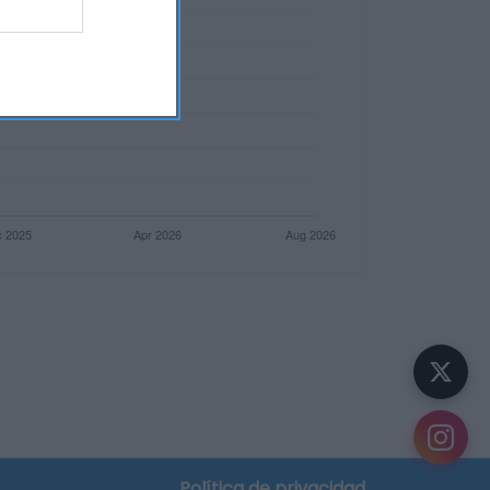
Política de privacidad