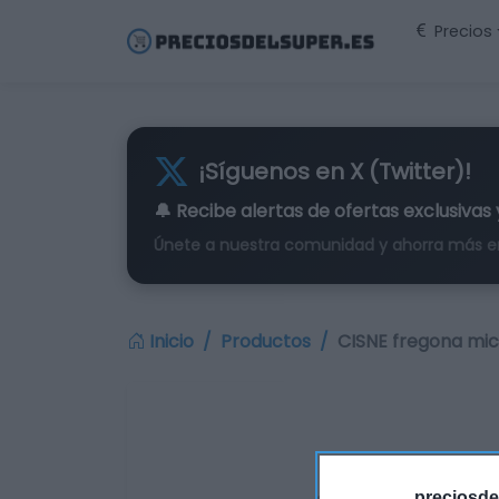
Precios
¡Síguenos en X (Twitter)!
🔔 Recibe alertas de
ofertas exclusivas
Únete a nuestra comunidad y ahorra más e
Inicio
Productos
CISNE fregona micr
preciosde