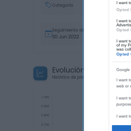
I want t
Categoría
Opted 
I want 
Advertis
Seguimiento desde
Opted 
30 Jun 2022
I want t
of my P
was col
Opted 
Evolución del precio
Google 
Histórico de precios desde el inicio de
I want t
web or d
I want t
purpose
I want 
I want t