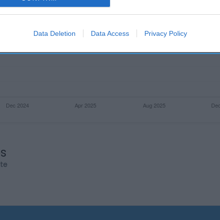
evice identifiers in apps.
o allow Google to enable storage related to functionality of the website
Data Deletion
Data Access
Privacy Policy
o allow Google to enable storage related to personalization.
o allow Google to enable storage related to security, including
cation functionality and fraud prevention, and other user protection.
os
rte