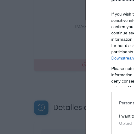
If you wish 
sensitive in
confirm you
continue se
information 
further disc
participants
Downstream 
No disponible
Please note
information 
deny consent
in below Go
Persona
Detalles del producto
I want t
Opted 