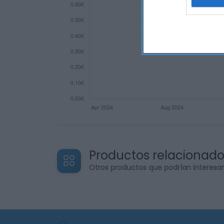
web or d
I want t
or app.
I want t
I want t
authenti
Productos relacionad
Otros productos que podrían interesa