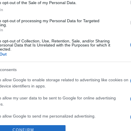
Supermercado
o opt-out of the Sale of my Personal Data.
DIA
In
to opt-out of processing my Personal Data for Targeted
ing.
In
o opt-out of Collection, Use, Retention, Sale, and/or Sharing
ersonal Data that Is Unrelated with the Purposes for which it
lected.
Out
consents
l seguimiento
o allow Google to enable storage related to advertising like cookies on
evice identifiers in apps.
o allow my user data to be sent to Google for online advertising
s.
to allow Google to send me personalized advertising.
o allow Google to enable storage related to analytics like cookies on
CONFIRM