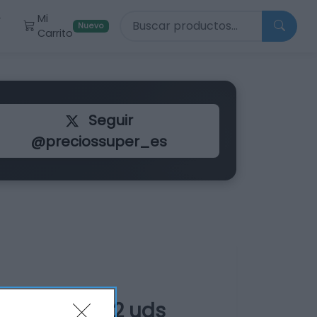
Buscar productos
Mi
r
Nuevo
Carrito
Seguir
@preciossuper_es
fibra bolsa 2 uds