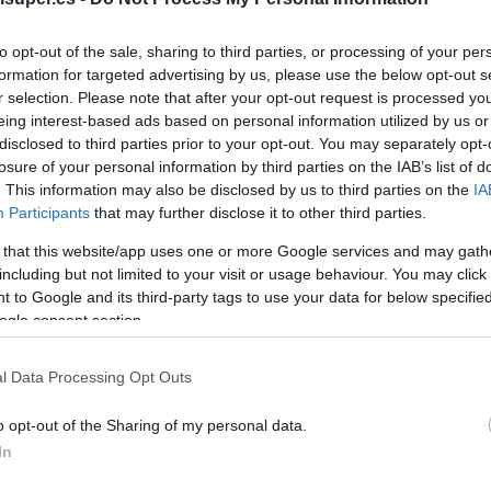
to opt-out of the sale, sharing to third parties, or processing of your per
No dispo
formation for targeted advertising by us, please use the below opt-out s
r selection. Please note that after your opt-out request is processed y
eing interest-based ads based on personal information utilized by us or
Última actualización:
hace 2 años
disclosed to third parties prior to your opt-out. You may separately opt-
losure of your personal information by third parties on the IAB’s list of
. This information may also be disclosed by us to third parties on the
IA
Participants
that may further disclose it to other third parties.
Comprar
Mi Ca
 that this website/app uses one or more Google services and may gath
including but not limited to your visit or usage behaviour. You may click 
 to Google and its third-party tags to use your data for below specifi
ogle consent section.
l Data Processing Opt Outs
o opt-out of the Sharing of my personal data.
In