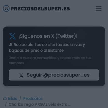
¡Síguenos en X (Twitter)!
🔔 Recibe alertas de
ofertas exclusivas
y
bajadas de precio al instante
Únete a nuestra comunidad y ahorra más en tus
compras
Seguir @preciossuper_es
Inicio
Productos
Chorizo regio ARGAL vela extra …