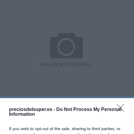
No disponible
preciosdelsuper.es -
Do Not Process My Personal
Information
GADIS
If you wish to opt-out of the sale, sharing to third parties, or