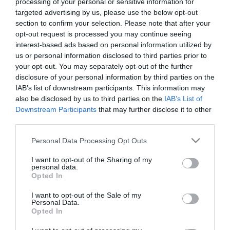
Chorizo regio ARGAL vela extra
processing of your personal or sensitive information for
targeted advertising by us, please use the below opt-out
tripa cosida sin gluten kilo
section to confirm your selection. Please note that after your
opt-out request is processed you may continue seeing
interest-based ads based on personal information utilized by
No disponible
us or personal information disclosed to third parties prior to
your opt-out. You may separately opt-out of the further
disclosure of your personal information by third parties on the
Última actualización:
hace 9 meses
IAB’s list of downstream participants. This information may
also be disclosed by us to third parties on the
IAB’s List of
Downstream Participants
that may further disclose it to other
Comprar
Mi Carrito
third parties.
Please note that this website/app uses one or more Google
Personal Data Processing Opt Outs
Compartir
services and may gather and store information including but
not limited to your visit or usage behaviour. You may click to
I want to opt-out of the Sharing of my
personal data.
grant or deny consent to Google and its third-party tags to
Opted In
use your data for below specified purposes in below Google
consent section.
I want to opt-out of the Sale of my
Personal Data.
Detalles del producto
Opted In