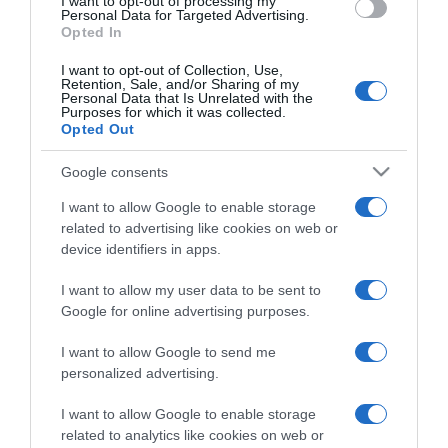
I want to opt-out of processing my
Personal Data for Targeted Advertising.
Opted In
Categoría
I want to opt-out of Collection, Use,
Retention, Sale, and/or Sharing of my
Personal Data that Is Unrelated with the
Purposes for which it was collected.
Supermercado
Opted Out
GADIS
Google consents
I want to allow Google to enable storage
Seguimiento desde
related to advertising like cookies on web or
22 Ene 2023
device identifiers in apps.
I want to allow my user data to be sent to
Google for online advertising purposes.
Descripción del producto
I want to allow Google to send me
personalized advertising.
ANÁLISIS NUTRICIONAL La información del nutriente
I want to allow Google to enable storage
se aplica cuando el producto está
related to analytics like cookies on web or