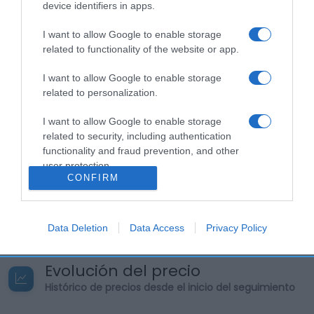
device identifiers in apps.
preparadoIngesta de referencia de un adulto
medio (8400 kJ/2000 kcal)Energía: (279
I want to allow Google to enable storage
kcal)Grasas: (19 g)Ácidos grasos saturados: (7
related to functionality of the website or app.
g)Hidratos de carbono: (3 g)Azúcares: (3
g)Proteínas: (24 g)Sal: (4,5 g) Nombre Legal
I want to allow Google to enable storage
Producto Chorizo Extra Modo de Empleo: Sacar del
related to personalization.
envase y cortar en finas lonchas. Nombre
I want to allow Google to enable storage
Operador de la empresa alimentaria o
related to security, including authentication
importador: GRUPO ALIMENTARIO ARGAL, S.A.
functionality and fraud prevention, and other
Dirección del operador o importador: Ctra.
user protection.
Mollerussa, s/n. 25242 (Miralcamp) Lleida. España
CONFIRM
Origen del producto o lugar de procedencia:
España.
Data Deletion
Data Access
Privacy Policy
Evolución del precio
Histórico de precios desde el inicio del seguimiento