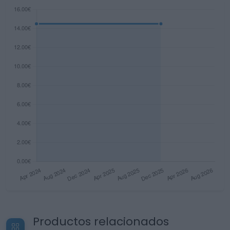
Productos relacionados