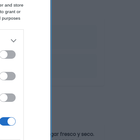
er and store
to grant or
ed purposes
er el producto en lugar fresco y seco.