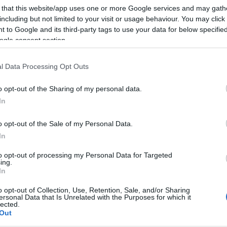
 that this website/app uses one or more Google services and may gath
including but not limited to your visit or usage behaviour. You may click 
 to Google and its third-party tags to use your data for below specifi
ogle consent section.
Subcategoría
Charcutería
l Data Processing Opt Outs
o opt-out of the Sharing of my personal data.
Seguimiento desde
In
05 Jul 2022
o opt-out of the Sale of my Personal Data.
In
to opt-out of processing my Personal Data for Targeted
ing.
cto
In
o opt-out of Collection, Use, Retention, Sale, and/or Sharing
ersonal Data that Is Unrelated with the Purposes for which it
lected.
Out
ez abierto el envase: Para su exposición y venta manten