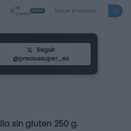
Buscar productos
Mi
r
Nuevo
Carrito
Seguir
@preciossuper_es
la sin gluten 250 g.