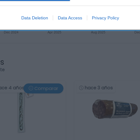
Data Deletion
Data Access
Privacy Policy
os
rte
ace 4 años
hace 3 años
Comparar