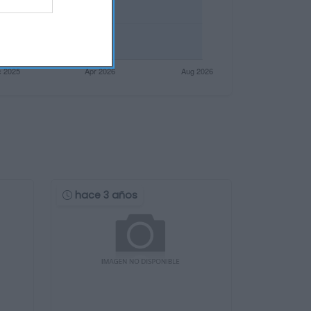
hace 3 años