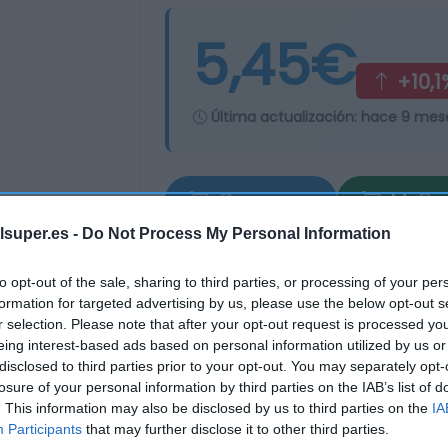
5,45€
+10,1
Última actualización:
hace 9 mes
Comprar
Mi Ca
lsuper.es -
Do Not Process My Personal Information
to opt-out of the sale, sharing to third parties, or processing of your per
formation for targeted advertising by us, please use the below opt-out s
r selection. Please note that after your opt-out request is processed y
eing interest-based ads based on personal information utilized by us or
disclosed to third parties prior to your opt-out. You may separately opt-
losure of your personal information by third parties on the IAB’s list of
. This information may also be disclosed by us to third parties on the
IA
Participants
that may further disclose it to other third parties.