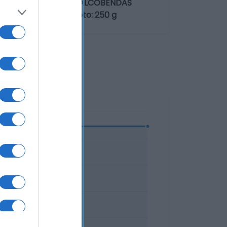
de Europa, 24 - 28108 ALCOBENDAS
up S.A. Contenido neto: 250 g