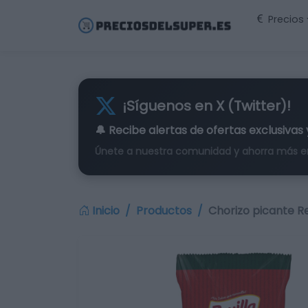
Precios
¡Síguenos en X (Twitter)!
🔔 Recibe alertas de
ofertas exclusivas
Únete a nuestra comunidad y ahorra más e
Inicio
Productos
Chorizo picante Rev