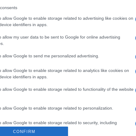
ección del operador de la empresa alimentaria: Avda. 
consents
a Razón social fabricante/envasador: Campofrio Food Gro
o allow Google to enable storage related to advertising like cookies on
evice identifiers in apps.
o allow my user data to be sent to Google for online advertising
s.
l seguimiento
to allow Google to send me personalized advertising.
o allow Google to enable storage related to analytics like cookies on
evice identifiers in apps.
o allow Google to enable storage related to functionality of the website
o allow Google to enable storage related to personalization.
o allow Google to enable storage related to security, including
cation functionality and fraud prevention, and other user protection.
CONFIRM