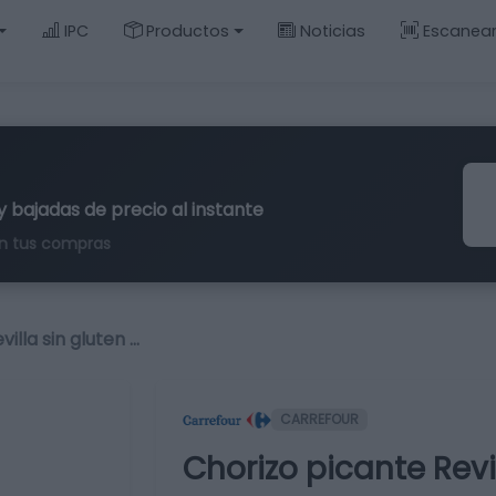
IPC
Productos
Noticias
Escanea
y bajadas de precio al instante
n tus compras
illa sin gluten …
CARREFOUR
Chorizo picante Revil