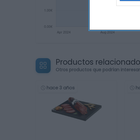
Productos relacionad
Otros productos que podrían interesa
hace 3 años
h