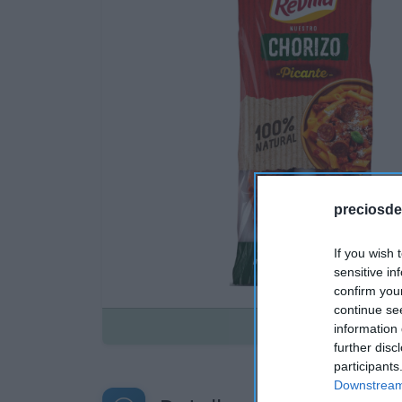
preciosde
If you wish 
sensitive in
confirm you
continue se
Disponible
information 
further disc
participants
Downstream 