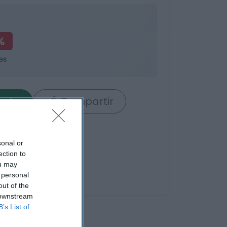
%
es
rrito
Compartir
sonal or
ection to
ou may
 personal
out of the
 downstream
B’s List of