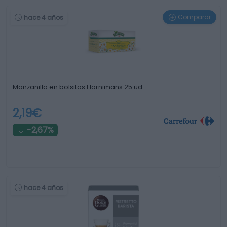
Comparar
hace 4 años
Manzanilla en bolsitas Hornimans 25 ud.
2,19€
-2,67%
hace 4 años