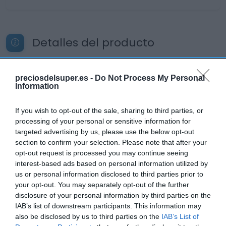
Detalles del producto
preciosdelsuper.es -
Do Not Process My Personal
Categoría
Information
La Despensa
If you wish to opt-out of the sale, sharing to third parties, or
processing of your personal or sensitive information for
Subcategoría
targeted advertising by us, please use the below opt-out
Dulce y Desayuno
section to confirm your selection. Please note that after your
opt-out request is processed you may continue seeing
interest-based ads based on personal information utilized by
us or personal information disclosed to third parties prior to
Supermercado
your opt-out. You may separately opt-out of the further
CARREFOUR
disclosure of your personal information by third parties on the
IAB’s list of downstream participants. This information may
also be disclosed by us to third parties on the
IAB’s List of
Seguimiento desde