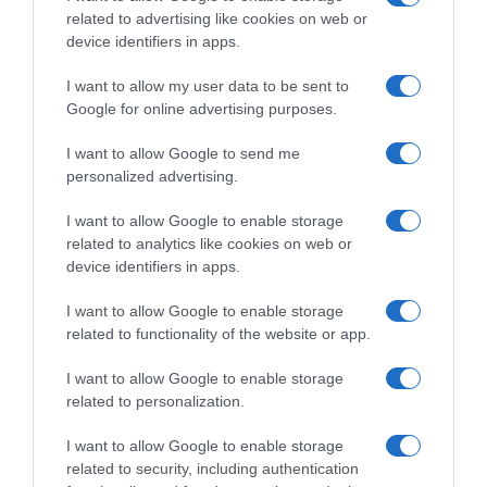
Evolución del precio
related to advertising like cookies on web or
device identifiers in apps.
Histórico de precios desde el inicio del seguimiento
I want to allow my user data to be sent to
Google for online advertising purposes.
I want to allow Google to send me
personalized advertising.
I want to allow Google to enable storage
related to analytics like cookies on web or
device identifiers in apps.
I want to allow Google to enable storage
related to functionality of the website or app.
I want to allow Google to enable storage
related to personalization.
I want to allow Google to enable storage
related to security, including authentication