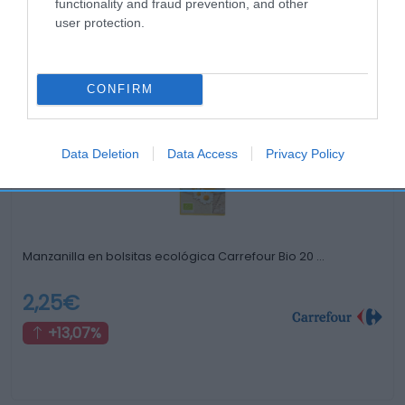
functionality and fraud prevention, and other
user protection.
Productos relacionados
Otros productos que podrían interesarte
CONFIRM
hace 4 años
Data Deletion
Data Access
Privacy Policy
Manzanilla en bolsitas ecológica Carrefour Bio 20 …
2,25€
+13,07%