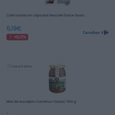
Café barista en cápsulas Nescafé Dolce Gusto …
5,19€
+6,13%
hace 3 años
Miel de eucalipto Carrefour Classic' 500 g.
-