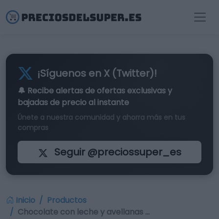
¡Síguenos en X (Twitter)!
🔔 Recibe alertas de
ofertas exclusivas
y
bajadas de precio al instante
Únete a nuestra comunidad y ahorra más en tus
compras
Seguir @preciossuper_es
Inicio
Productos
Chocolate con leche y avellanas …