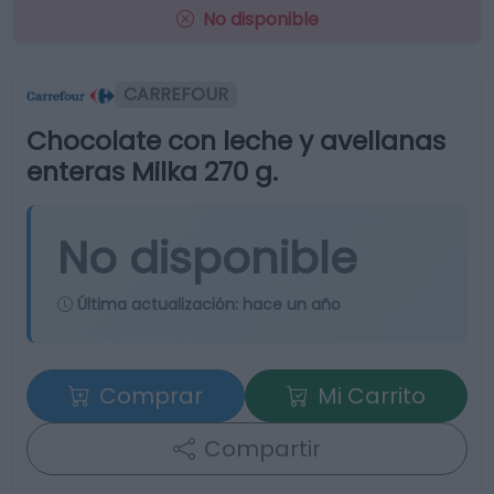
No disponible
CARREFOUR
Chocolate con leche y avellanas
enteras Milka 270 g.
No disponible
Última actualización:
hace un año
Comprar
Mi Carrito
Compartir