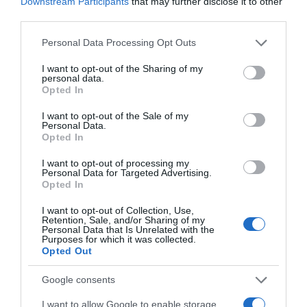
Downstream Participants
that may further disclose it to other
23 Feb 2023
third parties.
Please note that this website/app uses one or more Google
Personal Data Processing Opt Outs
services and may gather and store information including but
not limited to your visit or usage behaviour. You may click to
I want to opt-out of the Sharing of my
personal data.
Descripción del producto
grant or deny consent to Google and its third-party tags to
Opted In
use your data for below specified purposes in below Google
consent section.
I want to opt-out of the Sale of my
Personal Data.
Calibre: e 270 g Condiciones y/o fecha de
Opted In
consumo una vez abierto el envase: Conservar en
lugar seco. Proteger del calor. Denominación legal:
I want to opt-out of processing my
Personal Data for Targeted Advertising.
Chocolate con leche de los Alpes con avellanas
Opted In
enteras. Dirección del operador de la empresa
I want to opt-out of Collection, Use,
alimentaria: C/Eucalipto, 25 - 28016 Madrid, España
Retention, Sale, and/or Sharing of my
País de origen: Austria Razón social
Personal Data that Is Unrelated with the
Purposes for which it was collected.
fabricante/envasador: Mondelez España
Opted Out
Commercial, S.L. Contenido neto: 270 g
Google consents
I want to allow Google to enable storage