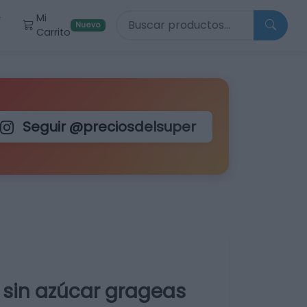
Buscar productos
Mi
r
Nuevo
Carrito
Seguir @preciosdelsuper
a sin azúcar grageas