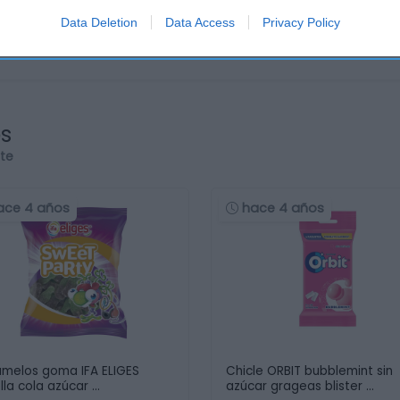
Data Deletion
Data Access
Privacy Policy
os
rte
ace 4 años
hace 4 años
melos goma IFA ELIGES
Chicle ORBIT bubblemint sin
lla cola azúcar …
azúcar grageas blister …