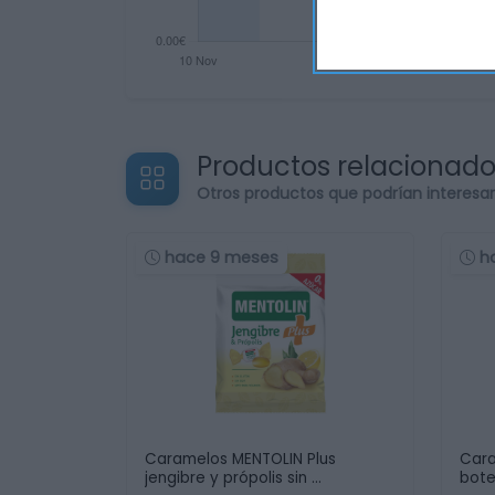
Productos relacionad
Otros productos que podrían interesa
hace 9 meses
h
Caramelos MENTOLIN Plus
Cara
jengibre y própolis sin …
bote