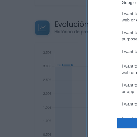
Google 
I want t
web or d
Evolución del precio
Histórico de precios desde el inicio de
I want t
purpose
I want 
I want t
web or d
I want t
or app.
I want t
I want t
authenti