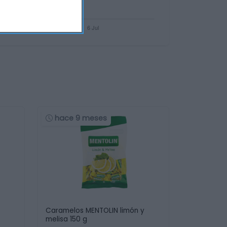
hace 9 meses
Caramelos MENTOLIN limón y
melisa 150 g