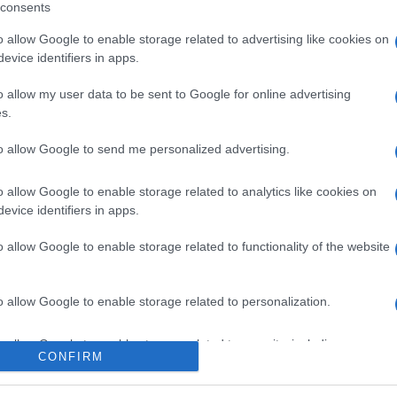
consents
o allow Google to enable storage related to advertising like cookies on
evice identifiers in apps.
l seguimiento
o allow my user data to be sent to Google for online advertising
s.
to allow Google to send me personalized advertising.
o allow Google to enable storage related to analytics like cookies on
evice identifiers in apps.
o allow Google to enable storage related to functionality of the website
o allow Google to enable storage related to personalization.
o allow Google to enable storage related to security, including
CONFIRM
cation functionality and fraud prevention, and other user protection.