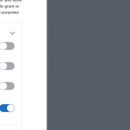
to grant or
ed purposes
olosinas