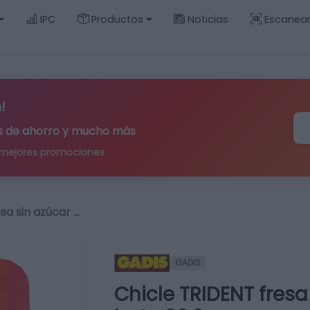
IPC
Productos
Noticias
Escanea
!
ips de ahorro y mucho más
 mejores promociones
sa sin azúcar …
GADIS
Chicle TRIDENT fres