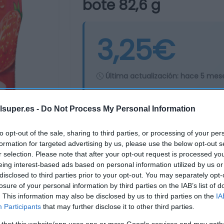
bote 82,6 g
3,25€
Última actualización:
hace 5 mes
lsuper.es -
Do Not Process My Personal Information
Comprar
Mi Ca
to opt-out of the sale, sharing to third parties, or processing of your per
formation for targeted advertising by us, please use the below opt-out s
r selection. Please note that after your opt-out request is processed y
eing interest-based ads based on personal information utilized by us or
disclosed to third parties prior to your opt-out. You may separately opt-
losure of your personal information by third parties on the IAB’s list of
. This information may also be disclosed by us to third parties on the
IA
Participants
that may further disclose it to other third parties.
 that this website/app uses one or more Google services and may gath