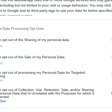
including but not limited to your visit or usage behaviour. You may click 
 to Google and its third-party tags to use your data for below specifi
ogle consent section.
Subcategoría
l Data Processing Opt Outs
Caramelos, chicles y g
o opt-out of the Sharing of my personal data.
In
Seguimiento desde
09 Nov 2025
o opt-out of the Sale of my Personal Data.
In
to opt-out of processing my Personal Data for Targeted
ing.
In
cto
o opt-out of Collection, Use, Retention, Sale, and/or Sharing
ersonal Data that Is Unrelated with the Purposes for which it
lected.
Out