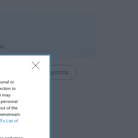
es
rrito
Compartir
sonal or
ection to
ou may
 personal
out of the
 downstream
B’s List of
er and store