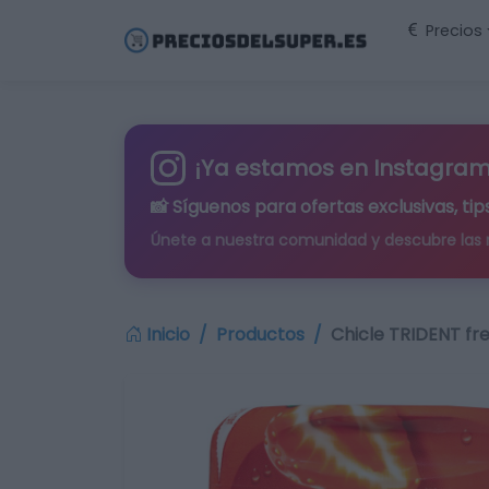
Precios
¡Ya estamos en Instagram
📸 Síguenos para
ofertas exclusivas
, t
Únete a nuestra comunidad y descubre las
Inicio
Productos
Chicle TRIDENT fre