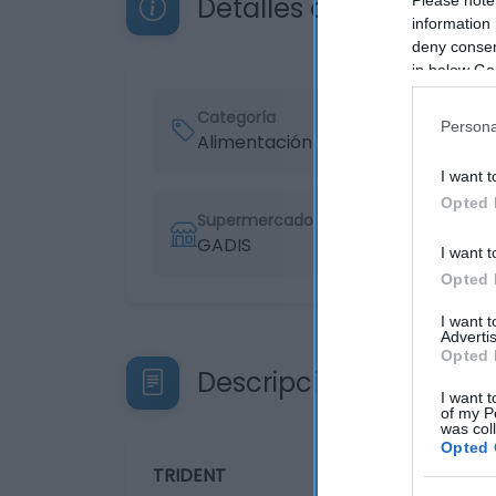
Detalles del producto
information 
deny consent
in below Go
Categoría
Persona
Alimentación
I want t
Opted 
Supermercado
GADIS
I want t
Opted 
I want 
Advertis
Opted 
Descripción del produ
I want t
of my P
was col
Opted 
TRIDENT