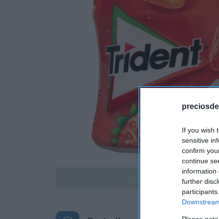
preciosde
If you wish 
sensitive in
confirm you
continue se
information 
Disponible
further disc
participants
Downstream 
Please note