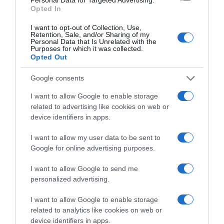
Categoría
Opted In
Perfumería e Higiene
I want to opt-out of Collection, Use,
Retention, Sale, and/or Sharing of my
Personal Data that Is Unrelated with the
Purposes for which it was collected.
Subcategoría
Opted Out
Cabello
Google consents
I want to allow Google to enable storage
Supermercado
related to advertising like cookies on web or
CARREFOUR
device identifiers in apps.
I want to allow my user data to be sent to
Seguimiento desde
Google for online advertising purposes.
05 Jul 2022
I want to allow Google to send me
personalized advertising.
I want to allow Google to enable storage
Evolución del precio
related to analytics like cookies on web or
Histórico de precios desde el inicio del seguimiento
device identifiers in apps.