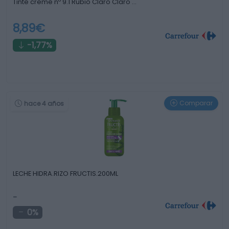
Tinte creme nº 9.1 Rubio Claro Claro …
8,89€
-1,77%
Comparar
hace 4 años
LECHE HIDRA.RIZO FRUCTIS.200ML
-
0%