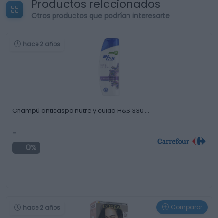
Productos relacionados
Otros productos que podrían interesarte
hace 2 años
Champú anticaspa nutre y cuida H&S 330 …
-
0%
Comparar
hace 2 años