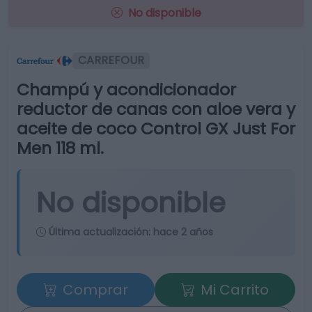
No disponible
CARREFOUR
Champú y acondicionador
reductor de canas con aloe vera y
aceite de coco Control GX Just For
Men 118 ml.
No disponible
Última actualización:
hace 2 años
Comprar
Mi Carrito