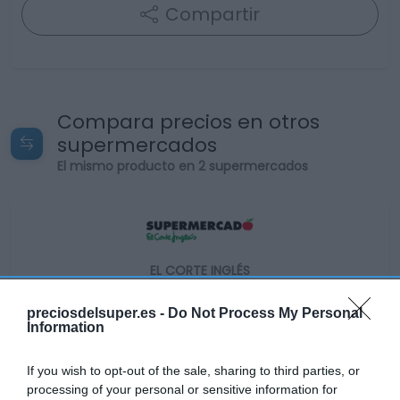
Compartir
Compara precios en otros
supermercados
El mismo producto en 2 supermercados
EL CORTE INGLÉS
12,95€
preciosdelsuper.es -
Do Not Process My Personal
Information
+1,57%
If you wish to opt-out of the sale, sharing to third parties, or
processing of your personal or sensitive information for
Ver producto