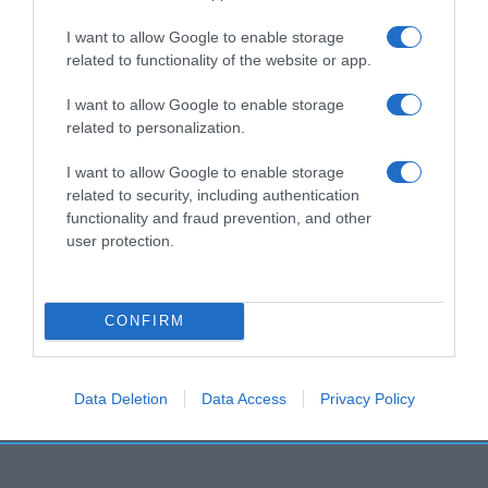
I want to allow Google to enable storage
related to functionality of the website or app.
I want to allow Google to enable storage
related to personalization.
I want to allow Google to enable storage
related to security, including authentication
functionality and fraud prevention, and other
user protection.
CONFIRM
Data Deletion
Data Access
Privacy Policy