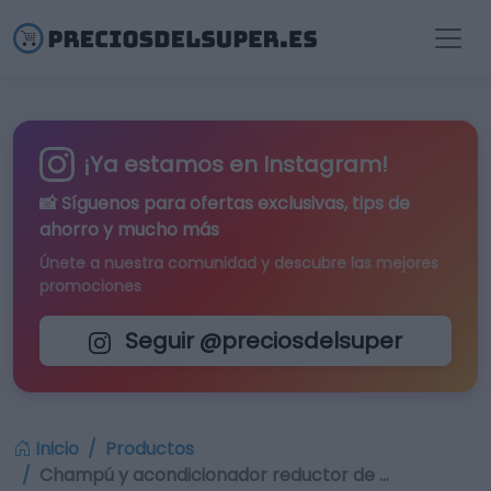
¡Ya estamos en Instagram!
📸 Síguenos para
ofertas exclusivas
, tips de
ahorro y mucho más
Únete a nuestra comunidad y descubre las mejores
promociones
Seguir @preciosdelsuper
Inicio
Productos
Champú y acondicionador reductor de …