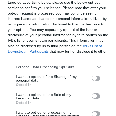
targeted advertising by us, please use the below opt-out
section to confirm your selection. Please note that after your
opt-out request is processed you may continue seeing
Producto actual
interest-based ads based on personal information utilized by
us or personal information disclosed to third parties prior to
your opt-out. You may separately opt-out of the further
disclosure of your personal information by third parties on the
IAB’s list of downstream participants. This information may
CARREFOUR
also be disclosed by us to third parties on the
IAB’s List of
Downstream Participants
that may further disclose it to other
—
third parties.
Please note that this website/app uses one or more Google
Personal Data Processing Opt Outs
Comprar
services and may gather and store information including but
not limited to your visit or usage behaviour. You may click to
I want to opt-out of the Sharing of my
personal data.
grant or deny consent to Google and its third-party tags to
Opted In
use your data for below specified purposes in below Google
consent section.
I want to opt-out of the Sale of my
Detalles del producto
Personal Data.
Opted In
I want to opt-out of processing my
Personal Data for Targeted Advertising.