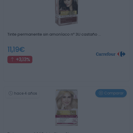
Tinte permanente sin amoníaco nº 3U castaño …
11,19€
+3,13%
Comparar
hace 4 años