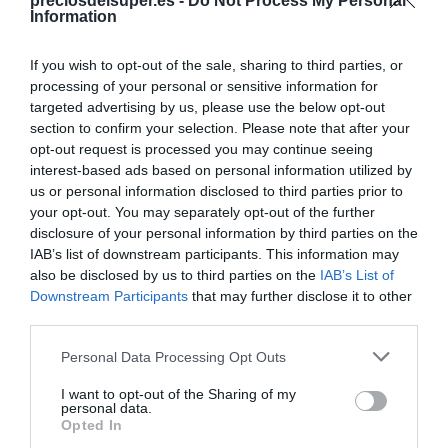
Compartir
preciosdelsuper.es -
Do Not Process My Personal
Information
If you wish to opt-out of the sale, sharing to third parties, or
processing of your personal or sensitive information for
targeted advertising by us, please use the below opt-out
Detalles del producto
section to confirm your selection. Please note that after your
opt-out request is processed you may continue seeing
interest-based ads based on personal information utilized by
us or personal information disclosed to third parties prior to
Categoría
your opt-out. You may separately opt-out of the further
Parafarmacia
disclosure of your personal information by third parties on the
IAB’s list of downstream participants. This information may
also be disclosed by us to third parties on the
IAB’s List of
Downstream Participants
that may further disclose it to other
Subcategoría
third parties.
Cabello
Please note that this website/app uses one or more Google
Personal Data Processing Opt Outs
services and may gather and store information including but
Supermercado
not limited to your visit or usage behaviour. You may click to
I want to opt-out of the Sharing of my
personal data.
CARREFOUR
grant or deny consent to Google and its third-party tags to
Opted In
use your data for below specified purposes in below Google