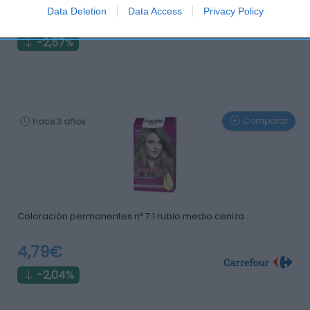
Data Deletion
Data Access
Privacy Policy
7,59€
-2,57%
Comparar
hace 3 años
Coloración permanentes nº 7.1 rubio medio ceniza …
4,79€
-2,04%