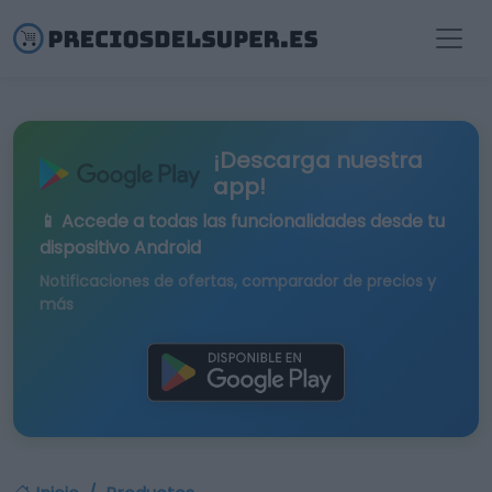
¡Descarga nuestra
app!
📱 Accede a todas las funcionalidades desde tu
dispositivo Android
Notificaciones de ofertas, comparador de precios y
más