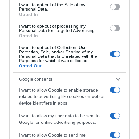
consent section.
I want to opt-out of the Sale of my
Personal Data.
Seguimiento desde
Opted In
05 Jul 2022
I want to opt-out of processing my
Personal Data for Targeted Advertising.
Opted In
I want to opt-out of Collection, Use,
Evolución del precio
Retention, Sale, and/or Sharing of my
Personal Data that Is Unrelated with the
Histórico de precios desde el inicio del seguimiento
Purposes for which it was collected.
Opted Out
Google consents
I want to allow Google to enable storage
related to advertising like cookies on web or
device identifiers in apps.
I want to allow my user data to be sent to
Google for online advertising purposes.
I want to allow Google to send me