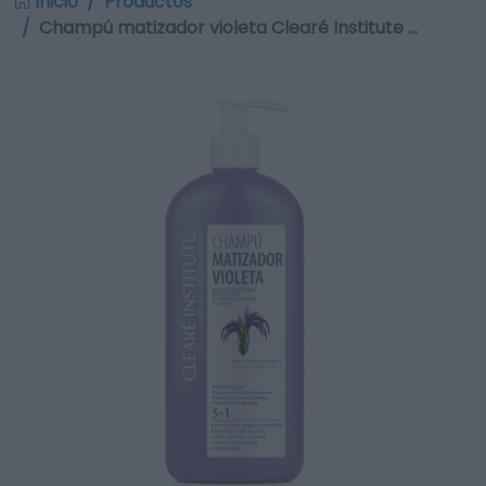
Inicio
Productos
Champú matizador violeta Clearé Institute …