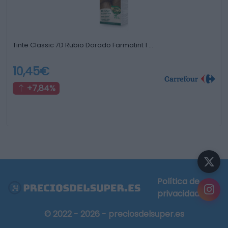
Tinte Classic 7D Rubio Dorado Farmatint 1 …
10,45€
+7,84%
Política de
privacidad
© 2022 - 2026 - preciosdelsuper.es