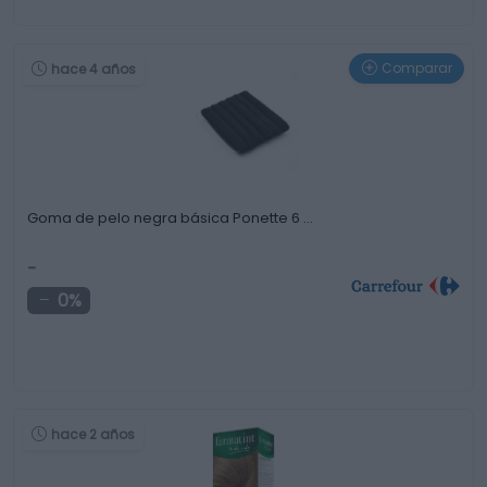
Comparar
hace 4 años
Goma de pelo negra básica Ponette 6 …
-
0%
hace 2 años