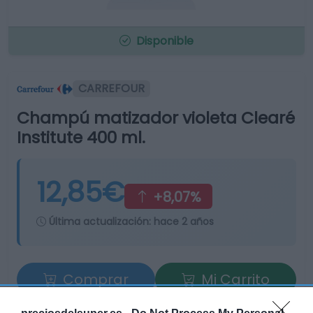
Disponible
CARREFOUR
Champú matizador violeta Clearé
Institute 400 ml.
12,85€
+8,07%
Última actualización:
hace 2 años
Comprar
Mi Carrito