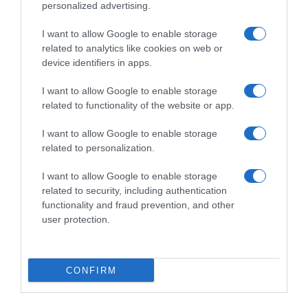
personalized advertising.
I want to allow Google to enable storage
related to analytics like cookies on web or
device identifiers in apps.
I want to allow Google to enable storage
related to functionality of the website or app.
I want to allow Google to enable storage
Productos relacionados
related to personalization.
Otros productos que podrían interesarte
I want to allow Google to enable storage
related to security, including authentication
Comparar
hace 4 años
functionality and fraud prevention, and other
user protection.
CONFIRM
Champú protector para el pelo teñido Color …