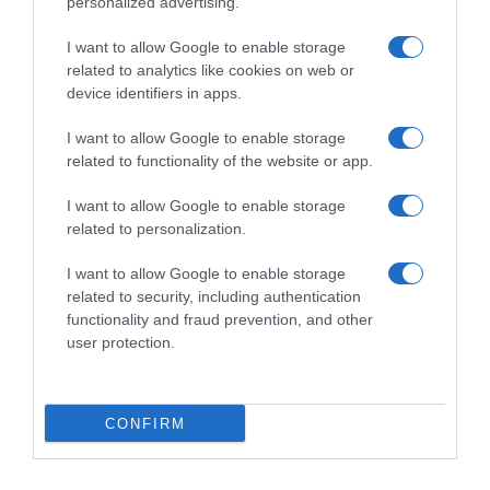
personalized advertising.
I want to allow Google to enable storage
related to analytics like cookies on web or
device identifiers in apps.
I want to allow Google to enable storage
related to functionality of the website or app.
Productos relacionados
I want to allow Google to enable storage
related to personalization.
Otros productos que podrían interesarte
I want to allow Google to enable storage
related to security, including authentication
hace 4 años
functionality and fraud prevention, and other
user protection.
CONFIRM
Pastillas efervescentes para limpiar dentaduras