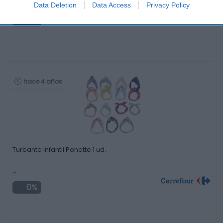
-
Data Deletion
Data Access
Privacy Policy
0%
hace 4 años
Turbante infantil Ponette 1 ud.
-
0%