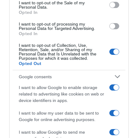
consent section.
I want to opt-out of the Sale of my
Personal Data.
Seguimiento desde
Opted In
05 Jul 2022
I want to opt-out of processing my
Personal Data for Targeted Advertising.
Opted In
Evolución del precio
I want to opt-out of Collection, Use,
Retention, Sale, and/or Sharing of my
Histórico de precios desde el inicio del seguimiento
Personal Data that Is Unrelated with the
Purposes for which it was collected.
Opted Out
Google consents
I want to allow Google to enable storage
related to advertising like cookies on web or
device identifiers in apps.
I want to allow my user data to be sent to
Google for online advertising purposes.
I want to allow Google to send me