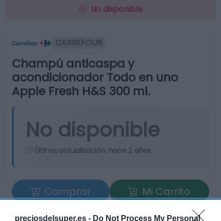
No disponible
CARREFOUR
Champú anticaspa y
acondicionador Todo en uno
Apple Fresh H&S 300 ml.
No disponible
Última actualización:
hace 2 años
Comprar
Mi Carrito
Compartir
preciosdelsuper.es -
Do Not Process My Personal