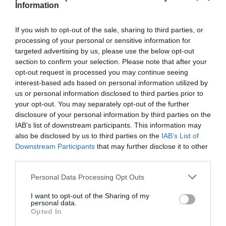
Information
If you wish to opt-out of the sale, sharing to third parties, or
processing of your personal or sensitive information for
targeted advertising by us, please use the below opt-out
Detalles del producto
section to confirm your selection. Please note that after your
opt-out request is processed you may continue seeing
interest-based ads based on personal information utilized by
us or personal information disclosed to third parties prior to
Categoría
your opt-out. You may separately opt-out of the further
Supermercado
disclosure of your personal information by third parties on the
IAB’s list of downstream participants. This information may
also be disclosed by us to third parties on the
IAB’s List of
Subcategoría
Downstream Participants
that may further disclose it to other
Perfumería e Higiene
third parties.
Please note that this website/app uses one or more Google
Personal Data Processing Opt Outs
services and may gather and store information including but
Supermercado
not limited to your visit or usage behaviour. You may click to
I want to opt-out of the Sharing of my
CARREFOUR
personal data.
grant or deny consent to Google and its third-party tags to
Opted In
use your data for below specified purposes in below Google