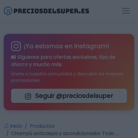
¡Ya estamos en Instagram!
📸 Síguenos para
ofertas exclusivas
, tips de
ahorro y mucho más
Únete a nuestra comunidad y descubre las mejores
promociones
Seguir @preciosdelsuper
Inicio
Productos
Champú anticaspa y acondicionador Todo …