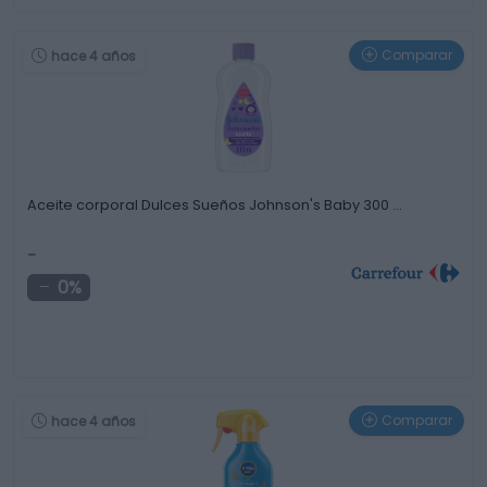
Comparar
hace 4 años
Aceite corporal Dulces Sueños Johnson's Baby 300 …
-
0%
Comparar
hace 4 años