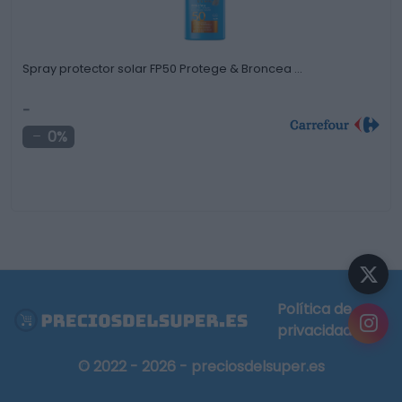
Spray protector solar FP50 Protege & Broncea …
-
0%
Política de
privacidad
© 2022 - 2026 - preciosdelsuper.es