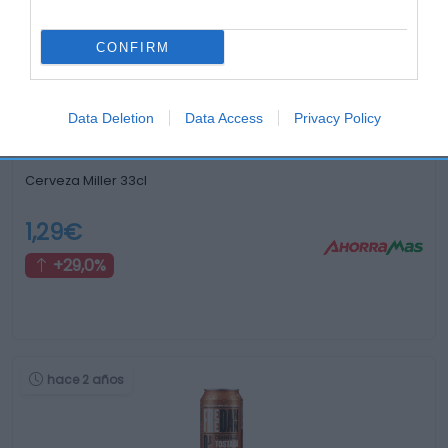
hace 2 años
CONFIRM
Data Deletion
Data Access
Privacy Policy
Cerveza Miller 33cl
1,29€
+29,0%
hace 2 años