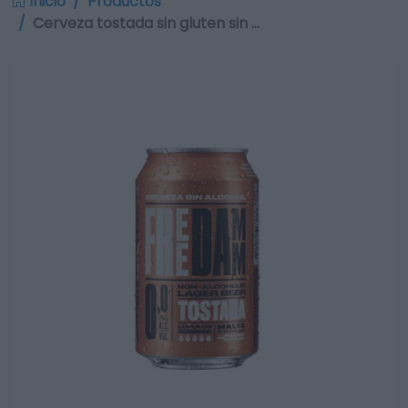
Inicio
Productos
Cerveza tostada sin gluten sin …