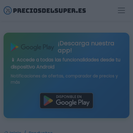
¡Descarga nuestra
app!
📱 Accede a todas las funcionalidades desde tu
dispositivo Android
Notificaciones de ofertas, comparador de precios y
más