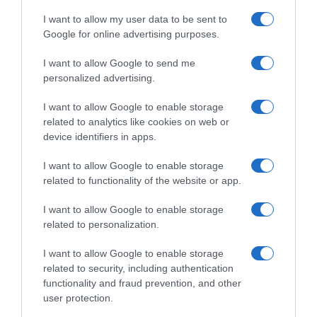
I want to allow my user data to be sent to
Google for online advertising purposes.
I want to allow Google to send me
personalized advertising.
I want to allow Google to enable storage
related to analytics like cookies on web or
device identifiers in apps.
I want to allow Google to enable storage
related to functionality of the website or app.
I want to allow Google to enable storage
related to personalization.
I want to allow Google to enable storage
related to security, including authentication
functionality and fraud prevention, and other
Productos relacionados
user protection.
Otros productos que podrían interesarte