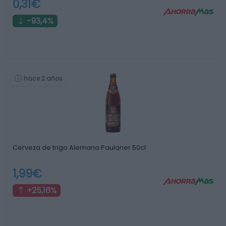
0,31€
-93,4%
hace 2 años
Cerveza de trigo Alemana Paulaner 50cl
1,99€
+25,16%