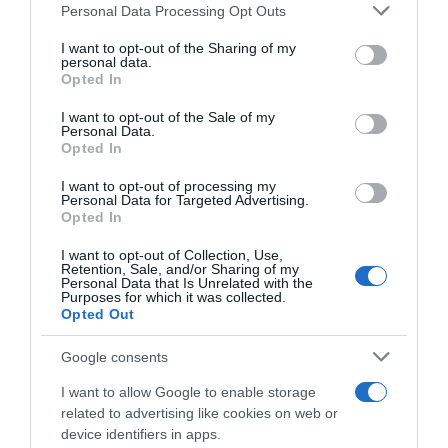
Please note that this website/app uses one or more Google
Personal Data Processing Opt Outs
services and may gather and store information including but
not limited to your visit or usage behaviour. You may click to
I want to opt-out of the Sharing of my
Seguimiento desde
personal data.
grant or deny consent to Google and its third-party tags to
Opted In
28 Mar 2024
use your data for below specified purposes in below Google
consent section.
I want to opt-out of the Sale of my
Personal Data.
Opted In
Descripción del producto
I want to opt-out of processing my
Personal Data for Targeted Advertising.
Opted In
Marca : FREE DAMM Peso Neto : 0,33 KG Código :
I want to opt-out of Collection, Use,
Retention, Sale, and/or Sharing of my
44337
Personal Data that Is Unrelated with the
Purposes for which it was collected.
Opted Out
Google consents
Evolución del precio
Histórico de precios desde el inicio del seguimiento
I want to allow Google to enable storage
related to advertising like cookies on web or
device identifiers in apps.