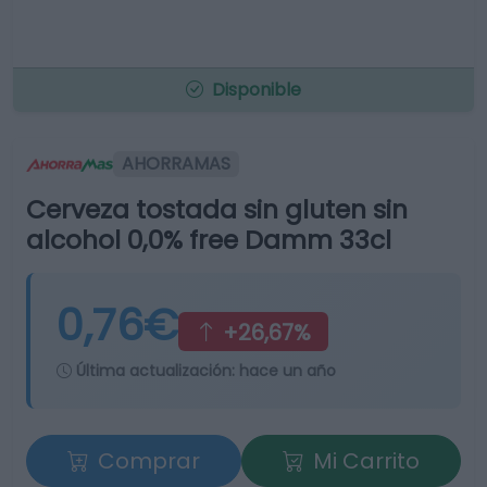
Disponible
AHORRAMAS
Cerveza tostada sin gluten sin
alcohol 0,0% free Damm 33cl
0,76€
+26,67%
Última actualización:
hace un año
Comprar
Mi Carrito