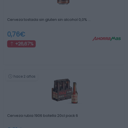
Cerveza tostada sin gluten sin alcohol 0,0% …
0,76€
+26,67%
hace 2 años
Cerveza rubia 1906 botella 20cl pack 6