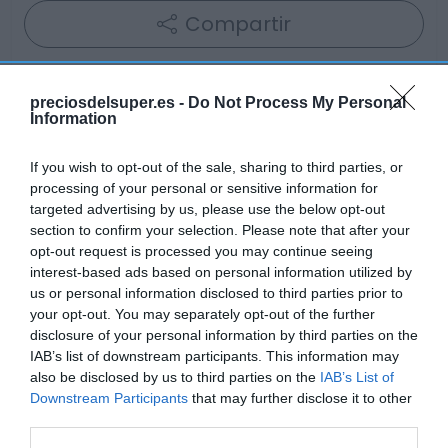
Compartir
preciosdelsuper.es -
Do Not Process My Personal
Information
Detalles del producto
If you wish to opt-out of the sale, sharing to third parties, or
processing of your personal or sensitive information for
targeted advertising by us, please use the below opt-out
Categoría
section to confirm your selection. Please note that after your
Bebidas
opt-out request is processed you may continue seeing
interest-based ads based on personal information utilized by
us or personal information disclosed to third parties prior to
your opt-out. You may separately opt-out of the further
Subcategoría
disclosure of your personal information by third parties on the
Cerveza
IAB’s list of downstream participants. This information may
also be disclosed by us to third parties on the
IAB’s List of
Downstream Participants
that may further disclose it to other
Supermercado
third parties.
AHORRAMAS