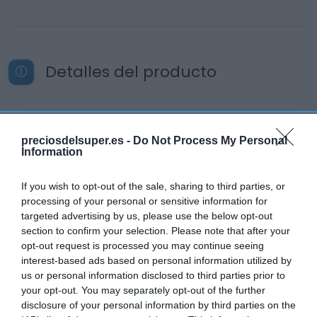
Detalles del producto
Categoría
preciosdelsuper.es -
Do Not Process My Personal
Cervezas, vinos y licores
Information
If you wish to opt-out of the sale, sharing to third parties, or
Subcategoría
processing of your personal or sensitive information for
Cervezas
targeted advertising by us, please use the below opt-out
section to confirm your selection. Please note that after your
opt-out request is processed you may continue seeing
Supermercado
interest-based ads based on personal information utilized by
DIA
us or personal information disclosed to third parties prior to
your opt-out. You may separately opt-out of the further
disclosure of your personal information by third parties on the