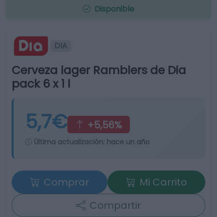
Disponible
DIA
Cerveza lager Ramblers de Dia
pack 6 x 1 l
5,7€
+5,56%
Última actualización:
hace un año
Comprar
Mi Carrito
Compartir