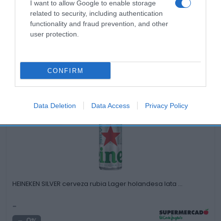
I want to allow Google to enable storage
related to security, including authentication
functionality and fraud prevention, and other
user protection.
CONFIRM
Productos relacionados
Otros productos que podrían interesarte
Data Deletion
Data Access
Privacy Policy
Comparar
hace 3 años
HEINEKEN SILVER cerveza rubia Lager holandesa lata …
-