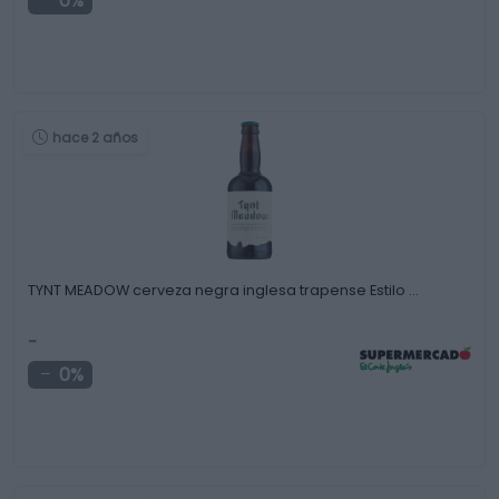
0%
hace 2 años
TYNT MEADOW cerveza negra inglesa trapense Estilo …
-
0%