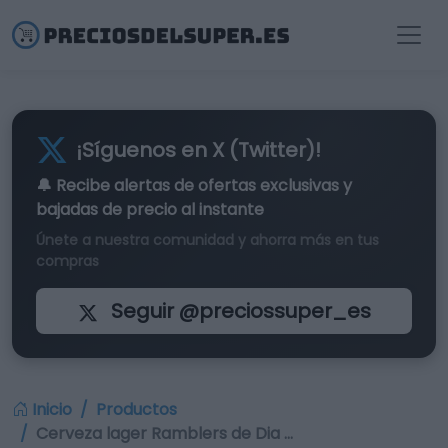
¡Síguenos en X (Twitter)!
🔔 Recibe alertas de
ofertas exclusivas
y
bajadas de precio al instante
Únete a nuestra comunidad y ahorra más en tus
compras
Seguir @preciossuper_es
Inicio
Productos
Cerveza lager Ramblers de Dia …