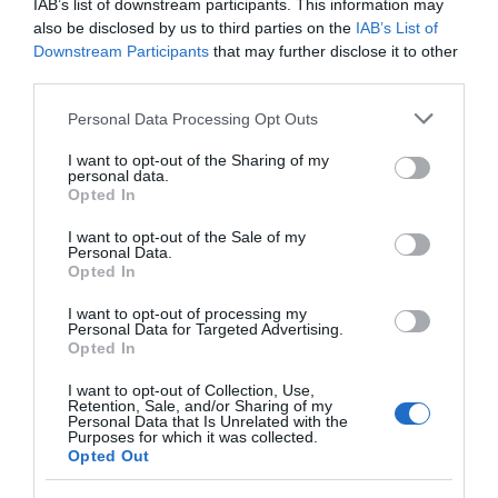
IAB’s list of downstream participants. This information may
Seguimiento desde
also be disclosed by us to third parties on the
IAB’s List of
27 Ago 2024
Downstream Participants
that may further disclose it to other
third parties.
Please note that this website/app uses one or more Google
Personal Data Processing Opt Outs
services and may gather and store information including but
Descripción del producto
not limited to your visit or usage behaviour. You may click to
I want to opt-out of the Sharing of my
personal data.
grant or deny consent to Google and its third-party tags to
Opted In
use your data for below specified purposes in below Google
CervezaContenido neto: 6LValor
consent section.
I want to opt-out of the Sale of my
Personal Data.
nutricionalValores por 100g Valor
Opted In
energético99kJ/24kcalHidratos de
Carbono5,7gde los
I want to opt-out of processing my
Personal Data for Targeted Advertising.
cuales azúcares3,2gProteínas0,2gSal0,01gIngredie
Opted In
ntesTipo de producto: BotellaAlcohol:
SIConservación y utilizaciónServir fría. No agitar
I want to opt-out of Collection, Use,
Retention, Sale, and/or Sharing of my
antes de abrirConservar en lugar fresco y seco,
Personal Data that Is Unrelated with the
Purposes for which it was collected.
protegido de la luz solar. Servir fría. No agitar antes
Opted Out
de abrirInformación del fabricanteFont Salem,
S.L.C/ Jacinto Benavente 2A, 28232 Las Rozas