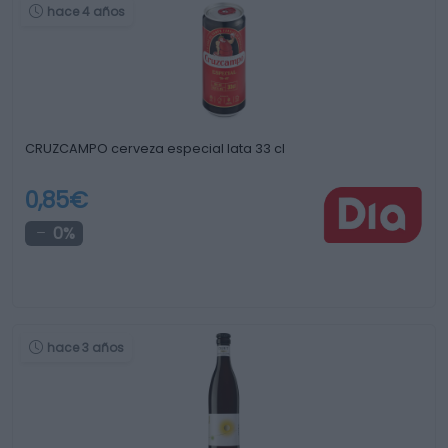
hace 4 años
CRUZCAMPO cerveza especial lata 33 cl
0,85€
0%
hace 3 años