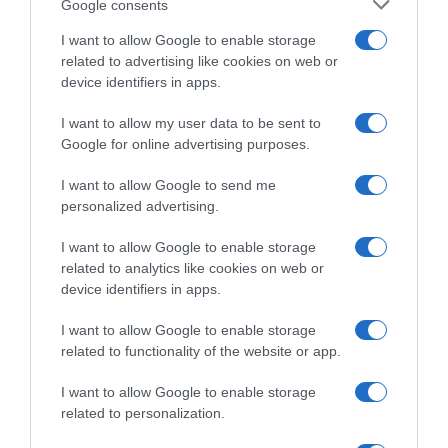
Google consents
(Madrid), España.
I want to allow Google to enable storage
related to advertising like cookies on web or
device identifiers in apps.
Evolución del precio
I want to allow my user data to be sent to
Histórico de precios desde el inicio del seguimiento
Google for online advertising purposes.
I want to allow Google to send me
personalized advertising.
I want to allow Google to enable storage
related to analytics like cookies on web or
device identifiers in apps.
I want to allow Google to enable storage
related to functionality of the website or app.
I want to allow Google to enable storage
related to personalization.