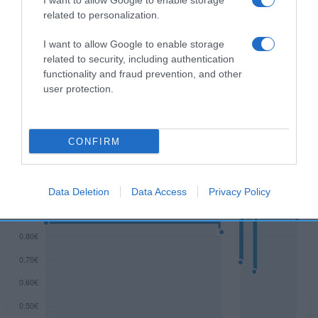
I want to allow Google to enable storage
related to personalization.
I want to allow Google to enable storage
Descripción del producto
related to security, including authentication
functionality and fraud prevention, and other
user protection.
ESTRELLA GALICIA
CONFIRM
Evolución del precio
Histórico de precios desde el inicio del seguimiento
Data Deletion
Data Access
Privacy Policy