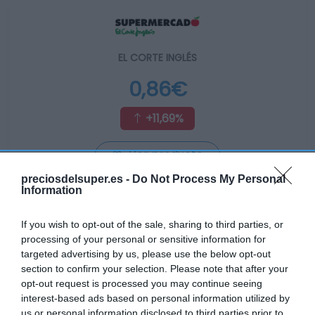
EL CORTE INGLÉS
0,86€
+11,69%
Ver producto
preciosdelsuper.es -
Do Not Process My Personal
Information
Producto actual
If you wish to opt-out of the sale, sharing to third parties, or
processing of your personal or sensitive information for
targeted advertising by us, please use the below opt-out
section to confirm your selection. Please note that after your
GADIS
opt-out request is processed you may continue seeing
interest-based ads based on personal information utilized by
us or personal information disclosed to third parties prior to