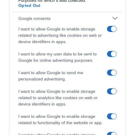
Purposes for which it was collected.
Opted Out
Detalles del producto
Google consents
I want to allow Google to enable storage
Categoría
related to advertising like cookies on web or
Bodega y bebidas
device identifiers in apps.
I want to allow my user data to be sent to
Google for online advertising purposes.
Subcategoría
Cervezas
I want to allow Google to send me
personalized advertising.
Supermercado
I want to allow Google to enable storage
GADIS
related to analytics like cookies on web or
device identifiers in apps.
I want to allow Google to enable storage
Seguimiento desde
related to functionality of the website or app.
22 Ene 2023