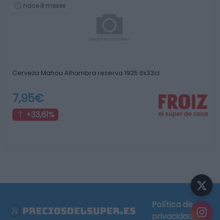
hace 8 meses
Cerveza Mahou Alhambra reserva 1925 6x33cl
7,95€
+33,61%
Política de
privacidad