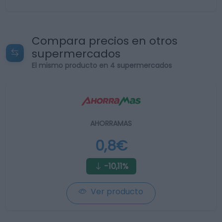
Compara precios en otros
supermercados
El mismo producto en 4 supermercados
AHORRAMAS
0,8€
-10,11%
Ver producto