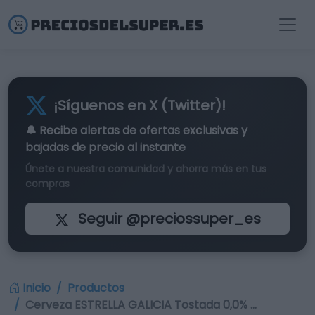
¡Síguenos en X (Twitter)!
🔔 Recibe alertas de
ofertas exclusivas
y
bajadas de precio al instante
Únete a nuestra comunidad y ahorra más en tus
compras
Seguir @preciossuper_es
Inicio
Productos
Cerveza ESTRELLA GALICIA Tostada 0,0% …