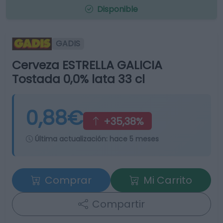
Disponible
GADIS
Cerveza ESTRELLA GALICIA
Tostada 0,0% lata 33 cl
0,88€
+35,38%
Última actualización:
hace 5 meses
Comprar
Mi Carrito
Compartir