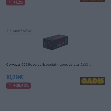
+1,2%
hace 4 años
Cerveza 1906 Reserva Especial frigopack lata 10x33 …
10,29€
+29,43%