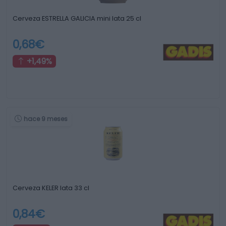
Cerveza ESTRELLA GALICIA mini lata 25 cl
0,68€
+1,49%
hace 9 meses
Cerveza KELER lata 33 cl
0,84€