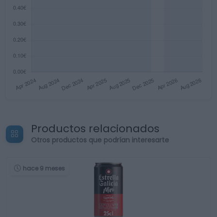
Productos relacionados
Otros productos que podrían interesarte
hace 9 meses