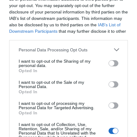
0,88€
your opt-out. You may separately opt-out of the further
disclosure of your personal information by third parties on the
+35,38%
IAB’s list of downstream participants. This information may
also be disclosed by us to third parties on the
IAB’s List of
Comprar
Downstream Participants
that may further disclose it to other
third parties.
Please note that this website/app uses one or more Google
Personal Data Processing Opt Outs
services and may gather and store information including but
not limited to your visit or usage behaviour. You may click to
I want to opt-out of the Sharing of my
personal data.
grant or deny consent to Google and its third-party tags to
Opted In
CARREFOUR
use your data for below specified purposes in below Google
consent section.
I want to opt-out of the Sale of my
0,95€
Personal Data.
Opted In
+7,95%
I want to opt-out of processing my
Personal Data for Targeted Advertising.
Opted In
Ver producto
I want to opt-out of Collection, Use,
Retention, Sale, and/or Sharing of my
Personal Data that Is Unrelated with the