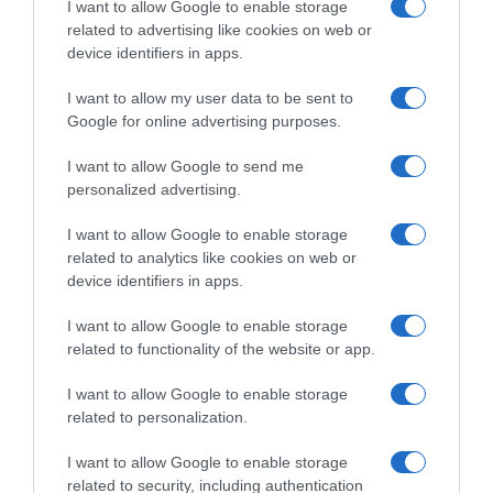
I want to allow Google to enable storage
—
related to advertising like cookies on web or
device identifiers in apps.
Ver producto
I want to allow my user data to be sent to
Google for online advertising purposes.
I want to allow Google to send me
personalized advertising.
Detalles del producto
I want to allow Google to enable storage
related to analytics like cookies on web or
device identifiers in apps.
Categoría
I want to allow Google to enable storage
related to functionality of the website or app.
Supermercado
I want to allow Google to enable storage
GADIS
related to personalization.
I want to allow Google to enable storage
Seguimiento desde
related to security, including authentication