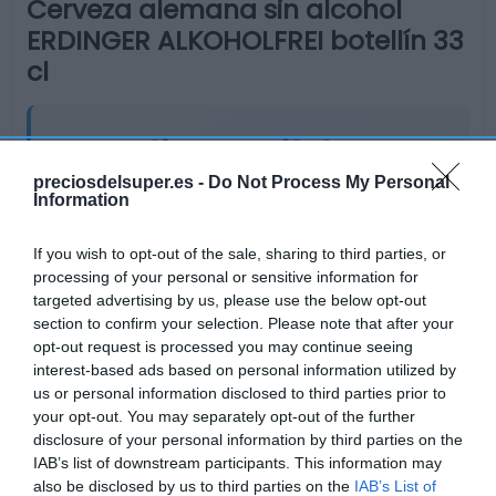
Cerveza alemana sin alcohol
ERDINGER ALKOHOLFREI botellín 33
cl
No disponible
preciosdelsuper.es -
Do Not Process My Personal
Information
Última actualización:
hace 9 meses
If you wish to opt-out of the sale, sharing to third parties, or
processing of your personal or sensitive information for
Comprar
Mi Carrito
targeted advertising by us, please use the below opt-out
section to confirm your selection. Please note that after your
Compartir
opt-out request is processed you may continue seeing
interest-based ads based on personal information utilized by
us or personal information disclosed to third parties prior to
your opt-out. You may separately opt-out of the further
disclosure of your personal information by third parties on the
IAB’s list of downstream participants. This information may
Compara precios en otros
also be disclosed by us to third parties on the
IAB’s List of