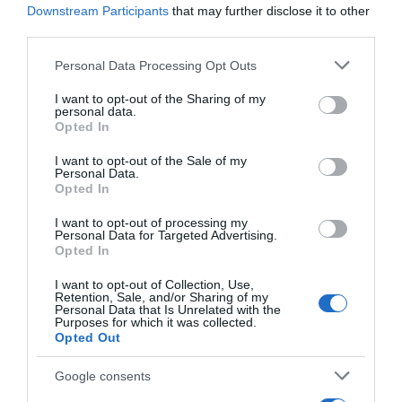
supermercados
Downstream Participants
that may further disclose it to other
third parties.
El mismo producto en 2 supermercados
Please note that this website/app uses one or more Google
Personal Data Processing Opt Outs
services and may gather and store information including but
Producto actual
not limited to your visit or usage behaviour. You may click to
I want to opt-out of the Sharing of my
personal data.
grant or deny consent to Google and its third-party tags to
Opted In
use your data for below specified purposes in below Google
consent section.
I want to opt-out of the Sale of my
Personal Data.
GADIS
Opted In
—
I want to opt-out of processing my
Personal Data for Targeted Advertising.
Opted In
Comprar
I want to opt-out of Collection, Use,
Retention, Sale, and/or Sharing of my
Personal Data that Is Unrelated with the
Purposes for which it was collected.
Opted Out
Google consents
EL CORTE INGLÉS