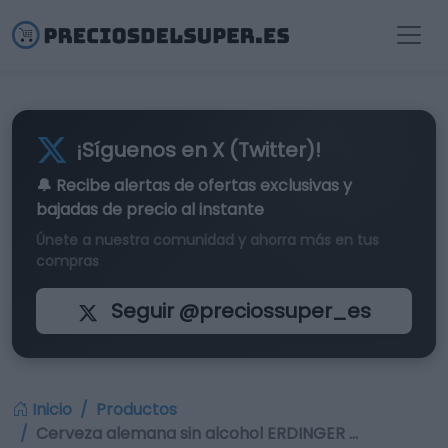
¡Síguenos en X (Twitter)!
🔔 Recibe alertas de
ofertas exclusivas
y
bajadas de precio al instante
Únete a nuestra comunidad y ahorra más en tus
compras
Seguir @preciossuper_es
Inicio
Productos
Cerveza alemana sin alcohol ERDINGER …