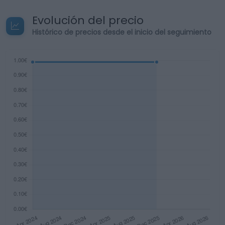
Evolución del precio
Histórico de precios desde el inicio del seguimiento