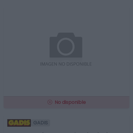
No disponible
GADIS