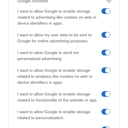
Google consents
CARREFOUR
I want to allow Google to enable storage
related to advertising like cookies on web or
Seguimiento desde
device identifiers in apps.
05 Jul 2022
I want to allow my user data to be sent to
Google for online advertising purposes.
I want to allow Google to send me
Descripción del producto
personalized advertising.
I want to allow Google to enable storage
related to analytics like cookies on web or
Condiciones y/o fecha de consumo una vez
device identifiers in apps.
abierto el envase: Mantener en lugar fresco y seco
Denominación legal: Cerveza Extra Dirección del
I want to allow Google to enable storage
operador de la empresa alimentaria: C/Jose
related to functionality of the website or app.
María Rivera Corral nº6 15008 A Coruña Lugar de
I want to allow Google to enable storage
procedencia del alimento: A Coruña País de
related to personalization.
origen: España Razón social fabricante/envasador:
HIJOS DE RIVERA S.A.U. Contenido neto: 1980.00 ml