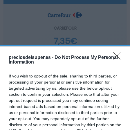
CARREFOUR
7,35€
-5,16%
preciosdelsuper.es -
Do Not Process My Personal
Information
Comprar
If you wish to opt-out of the sale, sharing to third parties, or
processing of your personal or sensitive information for
targeted advertising by us, please use the below opt-out
section to confirm your selection. Please note that after your
opt-out request is processed you may continue seeing
interest-based ads based on personal information utilized by
EL CORTE INGLÉS
us or personal information disclosed to third parties prior to
your opt-out. You may separately opt-out of the further
8,13€
disclosure of your personal information by third parties on the