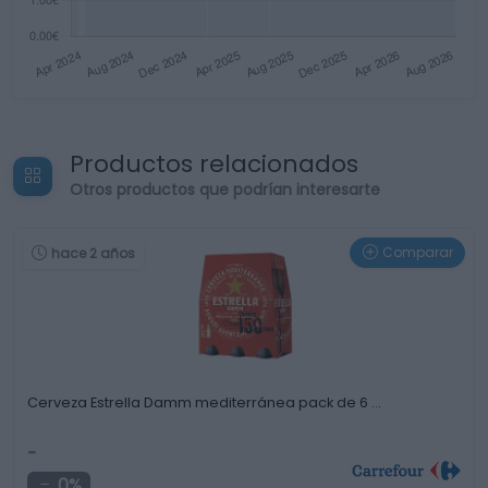
Productos relacionados
Otros productos que podrían interesarte
Comparar
hace 2 años
Cerveza Estrella Damm mediterránea pack de 6 …
-
0%