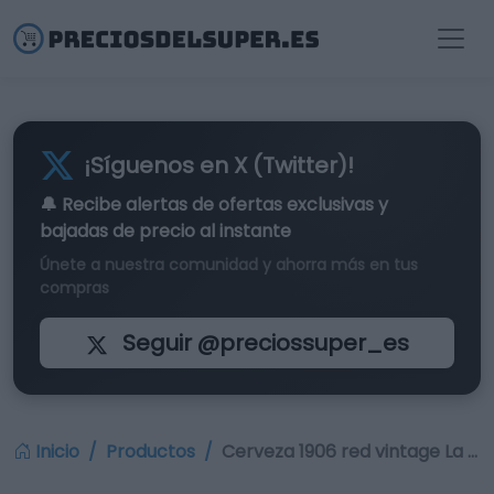
¡Síguenos en X (Twitter)!
🔔 Recibe alertas de
ofertas exclusivas
y
bajadas de precio al instante
Únete a nuestra comunidad y ahorra más en tus
compras
Seguir @preciossuper_es
Inicio
Productos
Cerveza 1906 red vintage La …