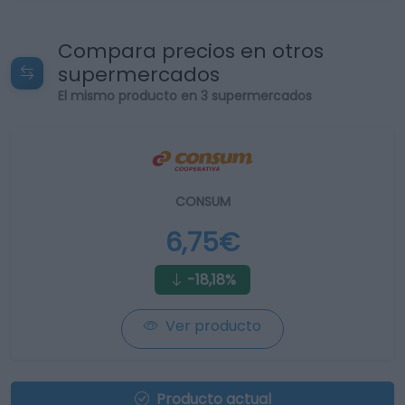
Compara precios en otros
supermercados
El mismo producto en 3 supermercados
CONSUM
6,75€
-18,18%
Ver producto
Producto actual