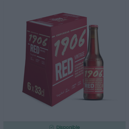
Disponible