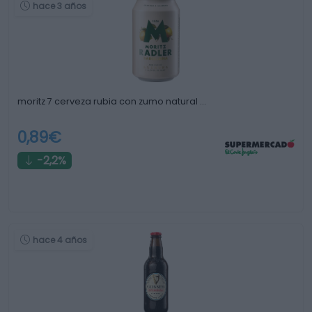
hace 3 años
moritz 7 cerveza rubia con zumo natural …
0,89€
-2,2%
hace 4 años