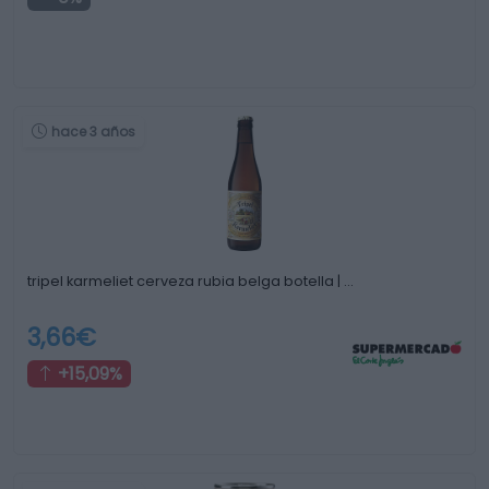
hace 3 años
tripel karmeliet cerveza rubia belga botella | …
3,66€
+15,09%