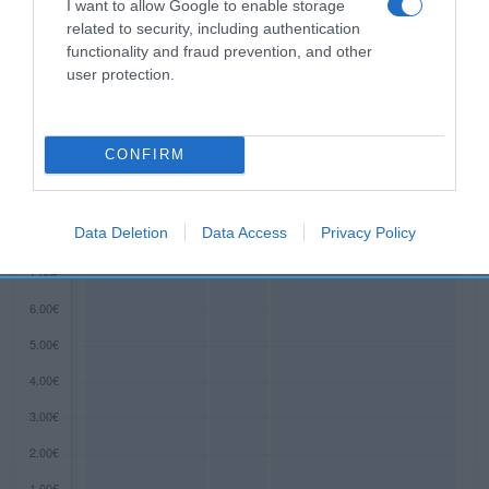
I want to allow Google to enable storage
Grado alcohólico "% vol".: 8
related to security, including authentication
functionality and fraud prevention, and other
user protection.
Evolución del precio
Histórico de precios desde el inicio del seguimiento
CONFIRM
Data Deletion
Data Access
Privacy Policy