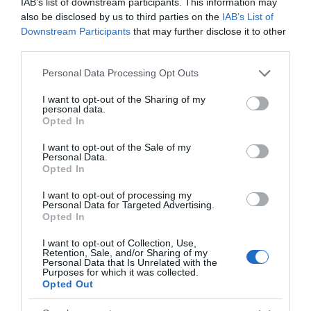
IAB’s list of downstream participants. This information may
+129,66%
also be disclosed by us to third parties on the
IAB’s List of
Downstream Participants
that may further disclose it to other
Ver producto
third parties.
Please note that this website/app uses one or more Google
Personal Data Processing Opt Outs
services and may gather and store information including but
not limited to your visit or usage behaviour. You may click to
I want to opt-out of the Sharing of my
personal data.
Detalles del producto
grant or deny consent to Google and its third-party tags to
Opted In
use your data for below specified purposes in below Google
consent section.
I want to opt-out of the Sale of my
Personal Data.
Opted In
Categoría
Bebidas
I want to opt-out of processing my
Personal Data for Targeted Advertising.
Opted In
Subcategoría
I want to opt-out of Collection, Use,
Cerveza
Retention, Sale, and/or Sharing of my
Personal Data that Is Unrelated with the
Purposes for which it was collected.
Opted Out
Supermercado