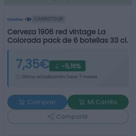
CARREFOUR
Cerveza 1906 red vintage La
Colorada pack de 6 botellas 33 cl.
7,35€
-5,16%
Última actualización:
hace 7 meses
Comprar
Mi Carrito
Compartir