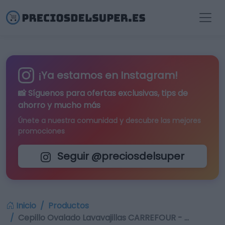
¡Ya estamos en Instagram!
📸 Síguenos para
ofertas exclusivas
, tips de
ahorro y mucho más
Únete a nuestra comunidad y descubre las mejores
promociones
Seguir @preciosdelsuper
Inicio
Productos
Cepillo Ovalado Lavavajillas CARREFOUR - …