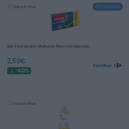
Comparar
hace 4 años
Set 3 Estropajos Multiusos Fibra con Esponja …
2,59€
-9,12%
hace 3 años