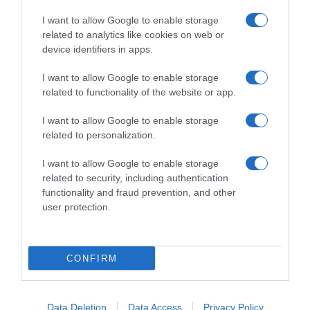
I want to allow Google to enable storage
related to analytics like cookies on web or
device identifiers in apps.
I want to allow Google to enable storage
related to functionality of the website or app.
Productos relacionados
I want to allow Google to enable storage
Otros productos que podrían interesarte
related to personalization.
I want to allow Google to enable storage
hace 4 años
related to security, including authentication
functionality and fraud prevention, and other
user protection.
CONFIRM
Set de 40 Gamuzas Atrapapolvo Desechables CARREFOUR …
2,39€
Data Deletion
Data Access
Privacy Policy