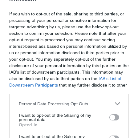
If you wish to opt-out of the sale, sharing to third parties, or
processing of your personal or sensitive information for
Detalles del producto
targeted advertising by us, please use the below opt-out
section to confirm your selection. Please note that after your
opt-out request is processed you may continue seeing
interest-based ads based on personal information utilized by
Categoría
us or personal information disclosed to third parties prior to
Limpieza y Hogar
your opt-out. You may separately opt-out of the further
disclosure of your personal information by third parties on the
IAB’s list of downstream participants. This information may
also be disclosed by us to third parties on the
IAB’s List of
Subcategoría
Downstream Participants
that may further disclose it to other
Utensilios de Limpieza
third parties.
Please note that this website/app uses one or more Google
Personal Data Processing Opt Outs
Supermercado
services and may gather and store information including but
CARREFOUR
not limited to your visit or usage behaviour. You may click to
I want to opt-out of the Sharing of my
personal data.
grant or deny consent to Google and its third-party tags to
Opted In
use your data for below specified purposes in below Google
consent section.
I want to opt-out of the Sale of my
Seguimiento desde