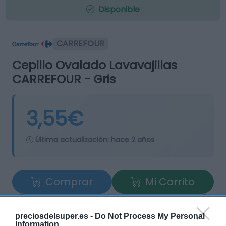
Disponible
CARREFOUR
Cepillo Ovalado Lavavajillas
CARREFOUR - Gris
3,55€
Última actualización:
hace 2 años
Comprar
Mi Carrito
Compartir
preciosdelsuper.es -
Do Not Process My Personal
Information