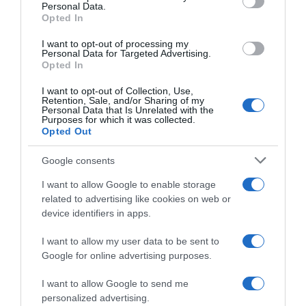
Personal Data.
05 Jul 2022
Opted In
I want to opt-out of processing my
Personal Data for Targeted Advertising.
Opted In
Evolución del precio
I want to opt-out of Collection, Use,
Histórico de precios desde el inicio del seguimiento
Retention, Sale, and/or Sharing of my
Personal Data that Is Unrelated with the
Purposes for which it was collected.
Opted Out
Google consents
I want to allow Google to enable storage
related to advertising like cookies on web or
device identifiers in apps.
I want to allow my user data to be sent to
Google for online advertising purposes.
I want to allow Google to send me
personalized advertising.