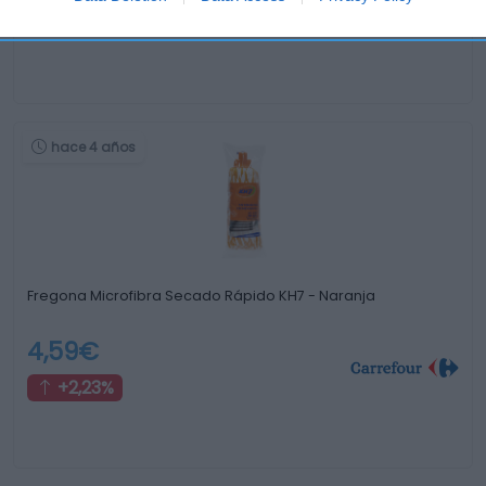
-2,45%
hace 4 años
Fregona Microfibra Secado Rápido KH7 - Naranja
4,59€
+2,23%