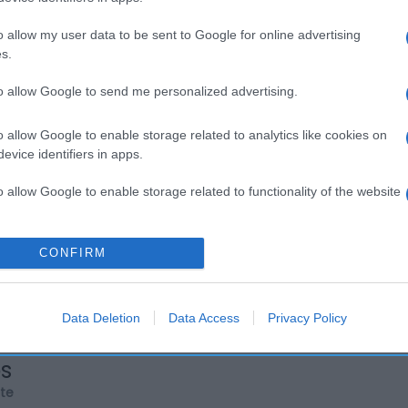
o allow my user data to be sent to Google for online advertising
s.
to allow Google to send me personalized advertising.
o allow Google to enable storage related to analytics like cookies on
evice identifiers in apps.
o allow Google to enable storage related to functionality of the website
o allow Google to enable storage related to personalization.
CONFIRM
o allow Google to enable storage related to security, including
cation functionality and fraud prevention, and other user protection.
Data Deletion
Data Access
Privacy Policy
os
rte