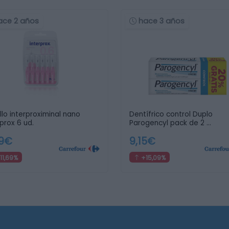
ace 2 años
hace 3 años
llo interproximinal nano
Dentífrico control Duplo
rprox 6 ud.
Parogencyl pack de 2 …
69€
9,15€
11,69%
+15,09%