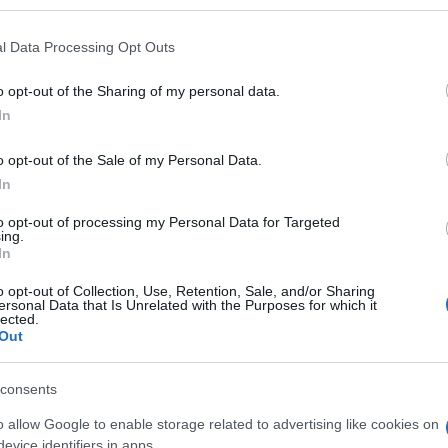
l Data Processing Opt Outs
o opt-out of the Sharing of my personal data.
Subcategoría
In
Higiene Bucal
o opt-out of the Sale of my Personal Data.
In
Seguimiento desde
05 Jul 2022
to opt-out of processing my Personal Data for Targeted
ing.
In
o opt-out of Collection, Use, Retention, Sale, and/or Sharing
ersonal Data that Is Unrelated with the Purposes for which it
lected.
Out
l seguimiento
consents
o allow Google to enable storage related to advertising like cookies on
evice identifiers in apps.