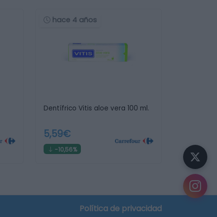
hace 4 años
Dentífrico Vitis aloe vera 100 ml.
5,59€
-10,56%
Política de privacidad