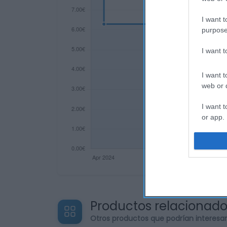
I want t
purpose
I want 
I want t
web or d
I want t
or app.
I want t
I want t
authenti
Productos relacionad
Otros productos que podrían interesa