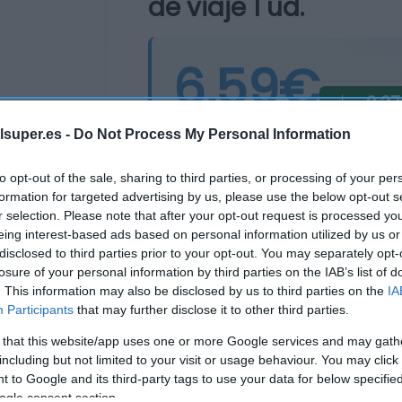
de viaje 1 ud.
6,59€
-2,3
Última actualización:
hace un añ
lsuper.es -
Do Not Process My Personal Information
to opt-out of the sale, sharing to third parties, or processing of your per
formation for targeted advertising by us, please use the below opt-out s
Comprar
Mi Ca
r selection. Please note that after your opt-out request is processed y
eing interest-based ads based on personal information utilized by us or
disclosed to third parties prior to your opt-out. You may separately opt-
losure of your personal information by third parties on the IAB’s list of
. This information may also be disclosed by us to third parties on the
IA
Participants
that may further disclose it to other third parties.
 that this website/app uses one or more Google services and may gath
including but not limited to your visit or usage behaviour. You may click 
 to Google and its third-party tags to use your data for below specifi
ogle consent section.