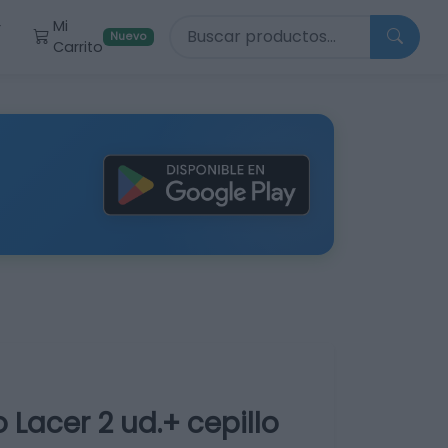
Buscar productos
Mi
r
Nuevo
Carrito
 Lacer 2 ud.+ cepillo