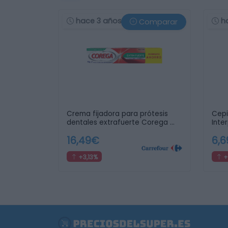
hace 3 años
h
Comparar
Crema fijadora para prótesis
Cepi
dentales extrafuerte Corega …
Inte
16,49€
6,
+3,13%
+