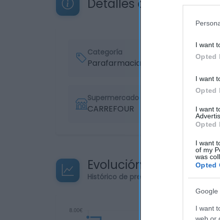
Detalles del producto
Persona
I want t
Categoría
Opted 
Parafarmacia
I want t
Opted 
Supermercado
CARREFOUR
I want 
Advertis
Opted 
I want t
of my P
was col
Evolución del precio
Opted 
Histórico de precios desde el inicio de
Google 
I want t
web or d