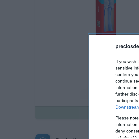
preciosde
If you wish 
sensitive in
confirm you
continue se
information 
further disc
participants
Downstream 
Disponible
Please note
information 
deny consent
in below Go