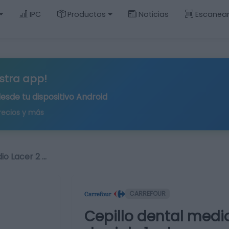
IPC
Productos
Noticias
Escanea
stra app!
desde tu
dispositivo Android
recios y más
io Lacer 2 …
CARREFOUR
Cepillo dental medio