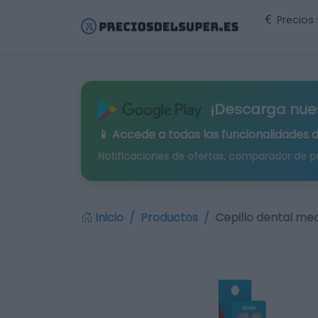
Precios
¡Descarga nue
📱 Accede a todas las funcionalidades 
Notificaciones de ofertas, comparador de p
Inicio
Productos
Cepillo dental med