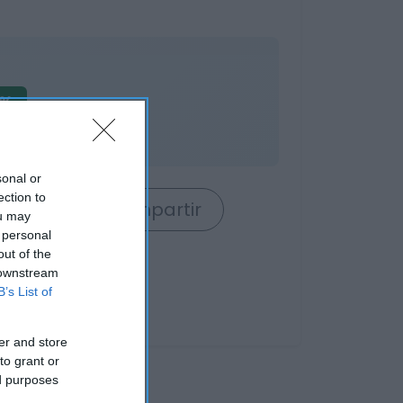
7%
o
sonal or
ection to
rrito
Compartir
ou may
 personal
out of the
 downstream
B’s List of
er and store
to grant or
ed purposes