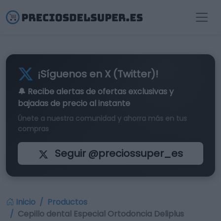
¡Síguenos en X (Twitter)!
🔔 Recibe alertas de
ofertas exclusivas
y
bajadas de precio al instante
Únete a nuestra comunidad y ahorra más en tus
compras
Seguir @preciossuper_es
Inicio
Productos
Cepillo dental Especial Ortodoncia Deliplus