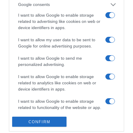
Detalles del producto
Google consents
I want to allow Google to enable storage
related to advertising like cookies on web or
device identifiers in apps.
Categoría
I want to allow my user data to be sent to
Google for online advertising purposes.
Supermercado
MERCADONA
I want to allow Google to send me
personalized advertising.
I want to allow Google to enable storage
Seguimiento desde
related to analytics like cookies on web or
04 Jul 2022
device identifiers in apps.
I want to allow Google to enable storage
related to functionality of the website or app.
Evolución del precio
I want to allow Google to enable storage
Histórico de precios desde el inicio del seguimiento
CONFIRM
related to personalization.