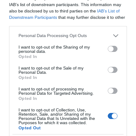
MERCADONA
IAB’s list of downstream participants. This information may
also be disclosed by us to third parties on the
IAB’s List of
Cepillo dental Especial
Downstream Participants
that may further disclose it to other
Ortodoncia Deliplus
third parties.
Please note that this website/app uses one or more Google
Personal Data Processing Opt Outs
services and may gather and store information including but
No disponible
not limited to your visit or usage behaviour. You may click to
I want to opt-out of the Sharing of my
personal data.
grant or deny consent to Google and its third-party tags to
Opted In
use your data for below specified purposes in below Google
Última actualización:
hace 2 años
consent section.
I want to opt-out of the Sale of my
Personal Data.
Opted In
Comprar
Mi Carrito
I want to opt-out of processing my
Personal Data for Targeted Advertising.
Opted In
Compartir
I want to opt-out of Collection, Use,
Retention, Sale, and/or Sharing of my
Personal Data that Is Unrelated with the
Purposes for which it was collected.
Opted Out