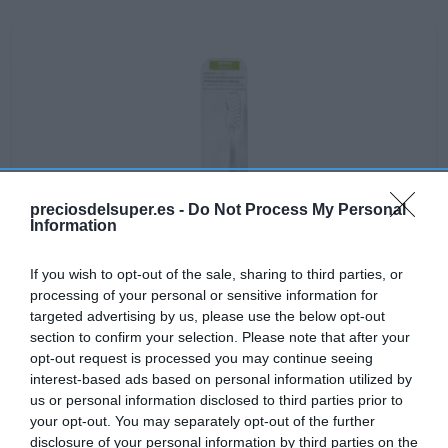
preciosdelsuper.es -
Do Not Process My Personal
Information
If you wish to opt-out of the sale, sharing to third parties, or
processing of your personal or sensitive information for
targeted advertising by us, please use the below opt-out
section to confirm your selection. Please note that after your
opt-out request is processed you may continue seeing
interest-based ads based on personal information utilized by
No disponible
us or personal information disclosed to third parties prior to
your opt-out. You may separately opt-out of the further
disclosure of your personal information by third parties on the