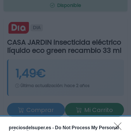
Disponible
DIA
CASA JARDIN insecticida eléctrico
líquido eco green recambio 33 ml
1,49€
Última actualización:
hace 2 años
Comprar
Mi Carrito
Compartir
preciosdelsuper.es -
Do Not Process My Personal