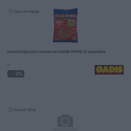
hace 9 meses
Insecticida para voladores KILLER SPIRAL 10 espirales
-
0%
hace 3 años