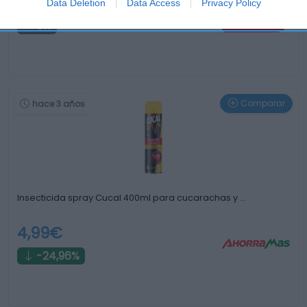
2,45€
Data Deletion
Data Access
Privacy Policy
0%
Comparar
hace 3 años
Insecticida spray Cucal 400ml para cucarachas y …
4,99€
-24,96%