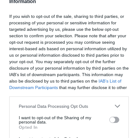
Information
If you wish to opt-out of the sale, sharing to third parties, or
processing of your personal or sensitive information for
Detalles del producto
targeted advertising by us, please use the below opt-out
section to confirm your selection. Please note that after your
opt-out request is processed you may continue seeing
interest-based ads based on personal information utilized by
us or personal information disclosed to third parties prior to
Categoría
your opt-out. You may separately opt-out of the further
Limpieza y hogar
disclosure of your personal information by third parties on the
IAB’s list of downstream participants. This information may
also be disclosed by us to third parties on the
IAB’s List of
Subcategoría
Downstream Participants
that may further disclose it to other
Insecticidas
third parties.
Please note that this website/app uses one or more Google
Personal Data Processing Opt Outs
services and may gather and store information including but
Supermercado
not limited to your visit or usage behaviour. You may click to
I want to opt-out of the Sharing of my
DIA
personal data.
grant or deny consent to Google and its third-party tags to
Opted In
use your data for below specified purposes in below Google
consent section.