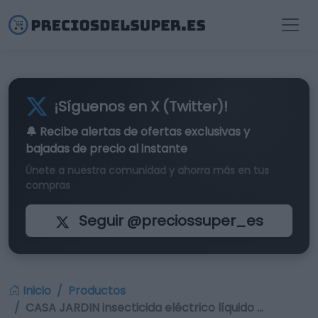
¡Síguenos en X (Twitter)!
🔔 Recibe alertas de
ofertas exclusivas
y
bajadas de precio al instante
Únete a nuestra comunidad y ahorra más en tus
compras
Seguir @preciossuper_es
Inicio
Productos
CASA JARDIN insecticida eléctrico líquido …