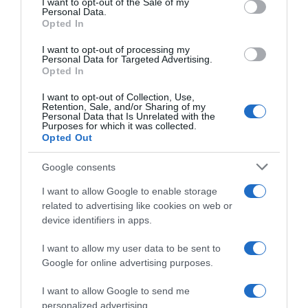
I want to opt-out of the Sale of my
Seguimiento desde
Personal Data.
02 Jul 2022
Opted In
I want to opt-out of processing my
Personal Data for Targeted Advertising.
Opted In
Evolución del precio
I want to opt-out of Collection, Use,
Retention, Sale, and/or Sharing of my
Histórico de precios desde el inicio del seguimiento
Personal Data that Is Unrelated with the
Purposes for which it was collected.
Opted Out
Google consents
I want to allow Google to enable storage
related to advertising like cookies on web or
device identifiers in apps.
I want to allow my user data to be sent to
Google for online advertising purposes.
I want to allow Google to send me
personalized advertising.