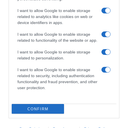
I want to allow Google to enable storage
related to analytics like cookies on web or
device identifiers in apps.
I want to allow Google to enable storage
related to functionality of the website or app.
Productos relacionados
I want to allow Google to enable storage
related to personalization.
Otros productos que podrían interesarte
I want to allow Google to enable storage
hace 4 años
related to security, including authentication
functionality and fraud prevention, and other
user protection.
CONFIRM
XTERMIN insecticida para el hogar spray 750 …