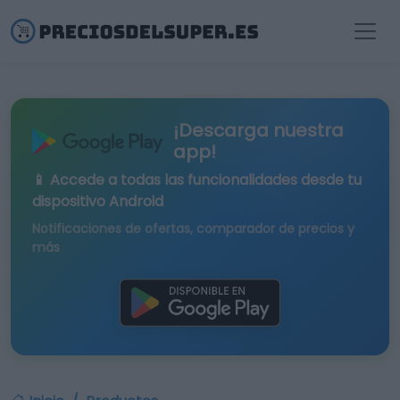
¡Descarga nuestra
app!
📱 Accede a todas las funcionalidades desde tu
dispositivo Android
Notificaciones de ofertas, comparador de precios y
más