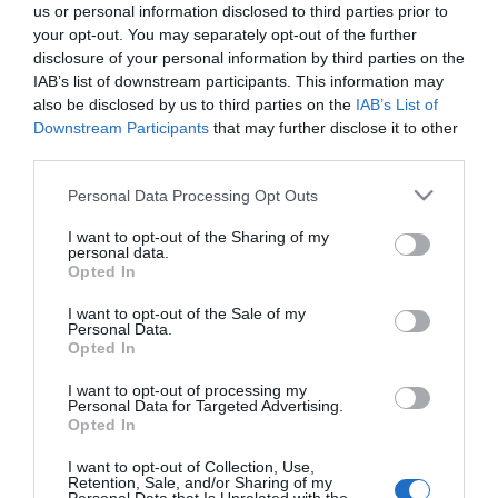
us or personal information disclosed to third parties prior to
your opt-out. You may separately opt-out of the further
CONSUM
disclosure of your personal information by third parties on the
IAB’s list of downstream participants. This information may
Carrillada de Cerdo con Patatas
also be disclosed by us to third parties on the
IAB’s List of
Downstream Participants
that may further disclose it to other
third parties.
4,69€
+6,83%
Please note that this website/app uses one or more Google
Personal Data Processing Opt Outs
services and may gather and store information including but
Última actualización:
hace 2 meses
not limited to your visit or usage behaviour. You may click to
I want to opt-out of the Sharing of my
personal data.
grant or deny consent to Google and its third-party tags to
Opted In
use your data for below specified purposes in below Google
consent section.
I want to opt-out of the Sale of my
Comprar
Mi Carrito
Personal Data.
Opted In
Compartir
I want to opt-out of processing my
Personal Data for Targeted Advertising.
Opted In
I want to opt-out of Collection, Use,
Retention, Sale, and/or Sharing of my