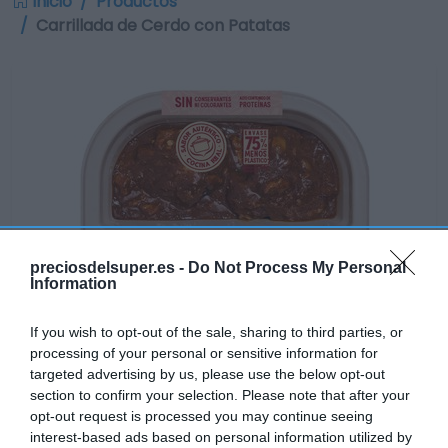
Inicio
Productos
Carrillada de Cerdo con Patatas
preciosdelsuper.es -
Do Not Process My Personal
Information
If you wish to opt-out of the sale, sharing to third parties, or
processing of your personal or sensitive information for
targeted advertising by us, please use the below opt-out
section to confirm your selection. Please note that after your
opt-out request is processed you may continue seeing
Disponible
interest-based ads based on personal information utilized by