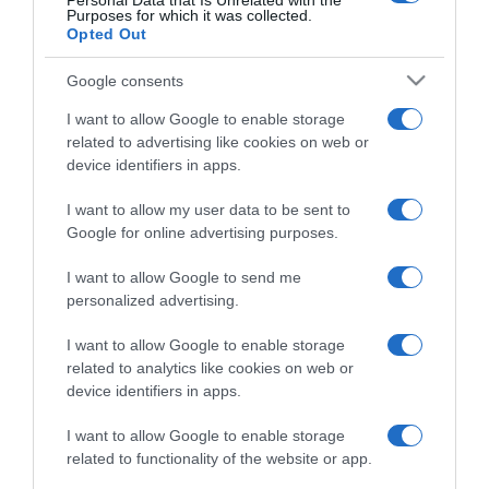
Personal Data that Is Unrelated with the
Detalles del producto
Purposes for which it was collected.
Opted Out
Google consents
Categoría
I want to allow Google to enable storage
related to advertising like cookies on web or
device identifiers in apps.
Supermercado
I want to allow my user data to be sent to
CONSUM
Google for online advertising purposes.
I want to allow Google to send me
Seguimiento desde
personalized advertising.
28 Ene 2023
I want to allow Google to enable storage
related to analytics like cookies on web or
device identifiers in apps.
Descripción del producto
I want to allow Google to enable storage
related to functionality of the website or app.