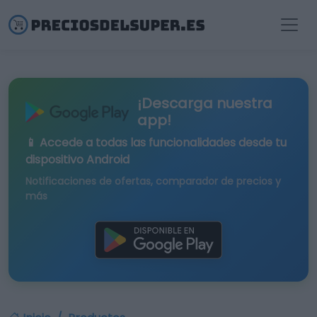
¡Descarga nuestra
app!
📱 Accede a todas las funcionalidades desde tu
dispositivo Android
Notificaciones de ofertas, comparador de precios y
más