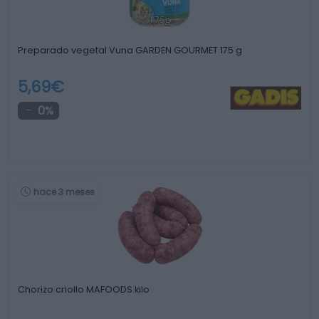
Preparado vegetal Vuna GARDEN GOURMET 175 g
5,69€
0%
hace 3 meses
Chorizo criollo MAFOODS kilo