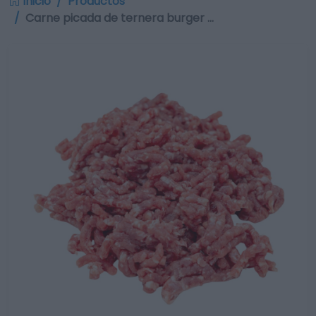
Inicio
Productos
Carne picada de ternera burger …