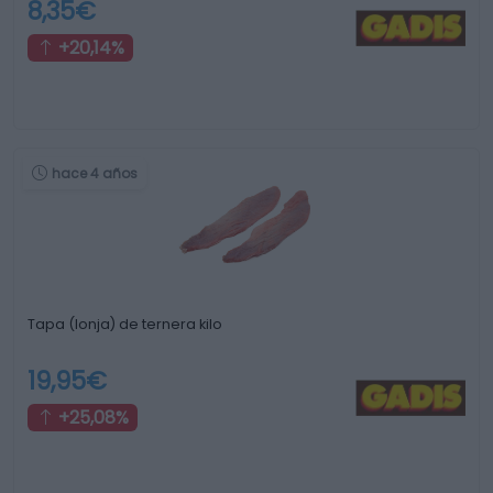
8,35€
+20,14%
hace 4 años
Tapa (lonja) de ternera kilo
19,95€
+25,08%