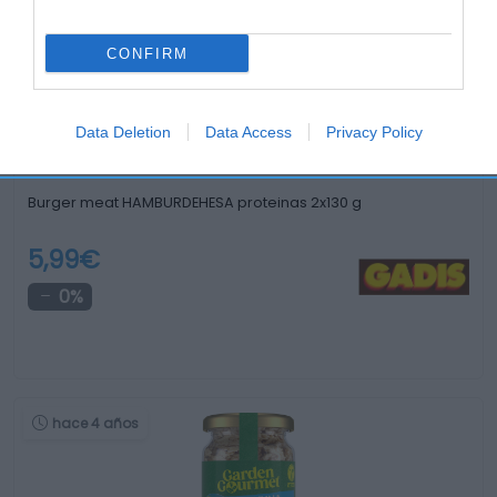
hace un mes
CONFIRM
Data Deletion
Data Access
Privacy Policy
Burger meat HAMBURDEHESA proteinas 2x130 g
5,99€
0%
hace 4 años