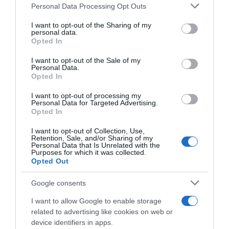
Please note that this website/app uses one or more Google
Personal Data Processing Opt Outs
services and may gather and store information including but
Seguimiento desde
not limited to your visit or usage behaviour. You may click to
I want to opt-out of the Sharing of my
22 Ene 2023
personal data.
grant or deny consent to Google and its third-party tags to
Opted In
use your data for below specified purposes in below Google
consent section.
I want to opt-out of the Sale of my
Personal Data.
Opted In
Descripción del producto
I want to opt-out of processing my
Personal Data for Targeted Advertising.
Opted In
Carne picada de ternera burger meat
(elaboración propia) kilo Carne picada de tenreira
I want to opt-out of Collection, Use,
Retention, Sale, and/or Sharing of my
burger meat (elaboración propia) quilo
Personal Data that Is Unrelated with the
Purposes for which it was collected.
Opted Out
Google consents
Evolución del precio
Histórico de precios desde el inicio del seguimiento
I want to allow Google to enable storage
related to advertising like cookies on web or
device identifiers in apps.