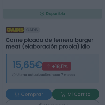
Disponible
GADIS
Carne picada de ternera burger
meat (elaboración propia) kilo
15,65€
+18,11%
Última actualización:
hace 7 meses
Comprar
Mi Carrito