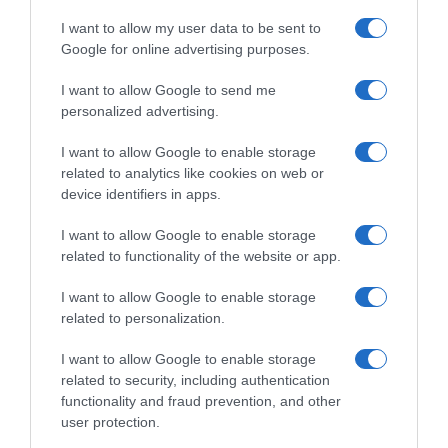
I want to allow my user data to be sent to
Google for online advertising purposes.
I want to allow Google to send me
personalized advertising.
I want to allow Google to enable storage
related to analytics like cookies on web or
device identifiers in apps.
I want to allow Google to enable storage
related to functionality of the website or app.
I want to allow Google to enable storage
related to personalization.
I want to allow Google to enable storage
related to security, including authentication
functionality and fraud prevention, and other
Productos relacionados
user protection.
Otros productos que podrían interesarte