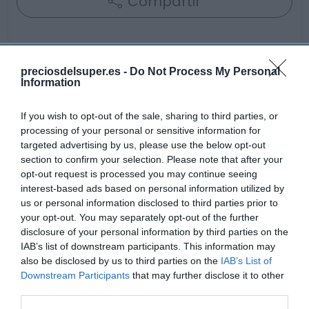
Compartir
preciosdelsuper.es -
Do Not Process My Personal
Information
Detalles del producto
If you wish to opt-out of the sale, sharing to third parties, or
processing of your personal or sensitive information for
Categoría
targeted advertising by us, please use the below opt-out
Frescos
section to confirm your selection. Please note that after your
opt-out request is processed you may continue seeing
interest-based ads based on personal information utilized by
us or personal information disclosed to third parties prior to
Subcategoría
your opt-out. You may separately opt-out of the further
Carnicería
disclosure of your personal information by third parties on the
IAB’s list of downstream participants. This information may
also be disclosed by us to third parties on the
IAB’s List of
Supermercado
Downstream Participants
that may further disclose it to other
GADIS
third parties.