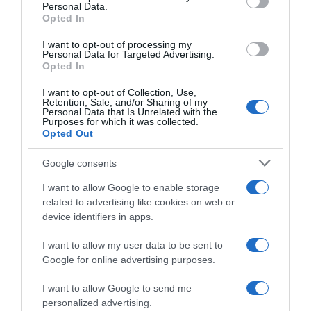
Personal Data.
05 Jul 2022
Opted In
I want to opt-out of processing my
Personal Data for Targeted Advertising.
Opted In
Evolución del precio
I want to opt-out of Collection, Use,
Histórico de precios desde el inicio del seguimiento
Retention, Sale, and/or Sharing of my
Personal Data that Is Unrelated with the
Purposes for which it was collected.
Opted Out
Google consents
I want to allow Google to enable storage
related to advertising like cookies on web or
device identifiers in apps.
I want to allow my user data to be sent to
Google for online advertising purposes.
I want to allow Google to send me
personalized advertising.