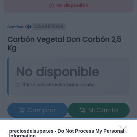
No disponible
CARREFOUR
Carbón Vegetal Don Carbón 2,5
Kg
No disponible
Última actualización:
hace un año
Comprar
Mi Carrito
Compartir
preciosdelsuper.es -
Do Not Process My Personal
Information