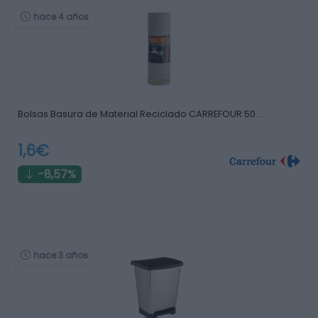
hace 4 años
Bolsas Basura de Material Reciclado CARREFOUR 50 …
1,6€
-8,57%
hace 3 años