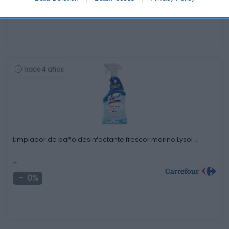
0%
hace 4 años
Limpiador de baño desinfectante frescor marino Lysol …
-
0%