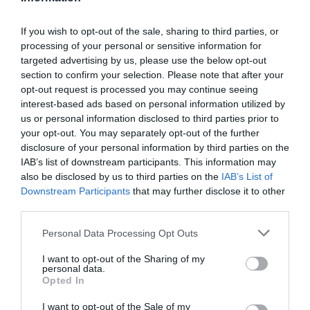
If you wish to opt-out of the sale, sharing to third parties, or
processing of your personal or sensitive information for
Detalles del producto
targeted advertising by us, please use the below opt-out
section to confirm your selection. Please note that after your
opt-out request is processed you may continue seeing
interest-based ads based on personal information utilized by
Categoría
us or personal information disclosed to third parties prior to
Supermercado
your opt-out. You may separately opt-out of the further
disclosure of your personal information by third parties on the
IAB’s list of downstream participants. This information may
also be disclosed by us to third parties on the
IAB’s List of
Subcategoría
Downstream Participants
that may further disclose it to other
Limpieza y Hogar
third parties.
Please note that this website/app uses one or more Google
Personal Data Processing Opt Outs
Supermercado
services and may gather and store information including but
CARREFOUR
not limited to your visit or usage behaviour. You may click to
I want to opt-out of the Sharing of my
personal data.
grant or deny consent to Google and its third-party tags to
Opted In
use your data for below specified purposes in below Google
consent section.
I want to opt-out of the Sale of my
Seguimiento desde