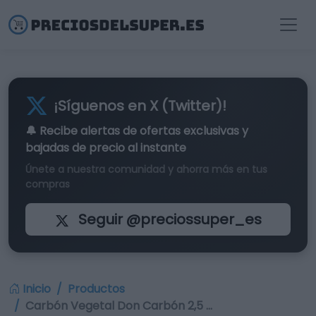
¡Síguenos en X (Twitter)!
🔔 Recibe alertas de
ofertas exclusivas
y
bajadas de precio al instante
Únete a nuestra comunidad y ahorra más en tus
compras
Seguir @preciossuper_es
Inicio
Productos
Carbón Vegetal Don Carbón 2,5 …