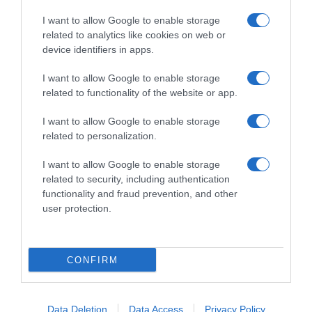
I want to allow Google to enable storage
related to analytics like cookies on web or
device identifiers in apps.
I want to allow Google to enable storage
related to functionality of the website or app.
Productos relacionados
I want to allow Google to enable storage
Otros productos que podrían interesarte
related to personalization.
I want to allow Google to enable storage
Comparar
hace 4 años
related to security, including authentication
functionality and fraud prevention, and other
user protection.
CONFIRM
Detergente en polvo Ariel Básico 55 lavados.
-
Data Deletion
Data Access
Privacy Policy