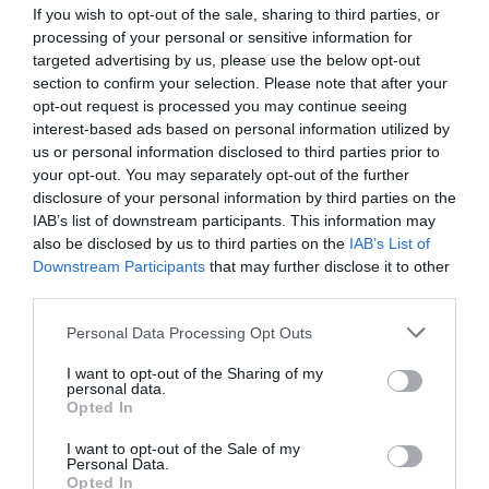
If you wish to opt-out of the sale, sharing to third parties, or
Detalles del producto
processing of your personal or sensitive information for
targeted advertising by us, please use the below opt-out
section to confirm your selection. Please note that after your
opt-out request is processed you may continue seeing
Categoría
interest-based ads based on personal information utilized by
Menaje y conservación de alimentos
us or personal information disclosed to third parties prior to
your opt-out. You may separately opt-out of the further
disclosure of your personal information by third parties on the
Subcategoría
IAB’s list of downstream participants. This information may
Encendedores, velas y carbón
also be disclosed by us to third parties on the
IAB’s List of
Downstream Participants
that may further disclose it to other
third parties.
Supermercado
Please note that this website/app uses one or more Google
Personal Data Processing Opt Outs
MERCADONA
services and may gather and store information including but
not limited to your visit or usage behaviour. You may click to
I want to opt-out of the Sharing of my
personal data.
grant or deny consent to Google and its third-party tags to
Opted In
Seguimiento desde
use your data for below specified purposes in below Google
04 Jul 2022
consent section.
I want to opt-out of the Sale of my
Personal Data.
Opted In