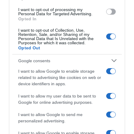
I want to opt-out of processing my
Personal Data for Targeted Advertising.
Evolución del precio
Opted In
Histórico de precios desde el inicio del seguimiento
I want to opt-out of Collection, Use,
Retention, Sale, and/or Sharing of my
Personal Data that Is Unrelated with the
Purposes for which it was collected.
Opted Out
Google consents
I want to allow Google to enable storage
related to advertising like cookies on web or
device identifiers in apps.
I want to allow my user data to be sent to
Google for online advertising purposes.
I want to allow Google to send me
personalized advertising.
I want to allow Google to enable storage