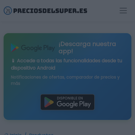
¡Descarga nuestra
app!
📱 Accede a todas las funcionalidades desde tu
dispositivo Android
Notificaciones de ofertas, comparador de precios y
más