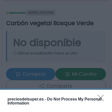
MERCADONA
Carbón vegetal Bosque Verde
No disponible
Última actualización:
hace un año
Comprar
Mi Carrito
Compartir
preciosdelsuper.es -
Do Not Process My Personal
Information