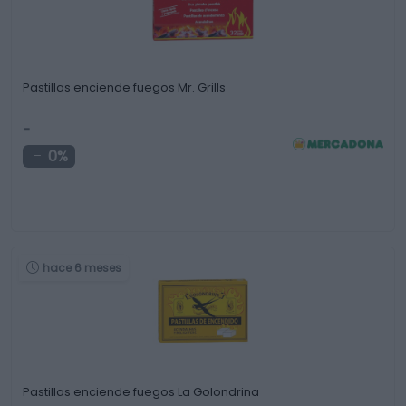
Pastillas enciende fuegos Mr. Grills
-
0%
hace 6 meses
Pastillas enciende fuegos La Golondrina