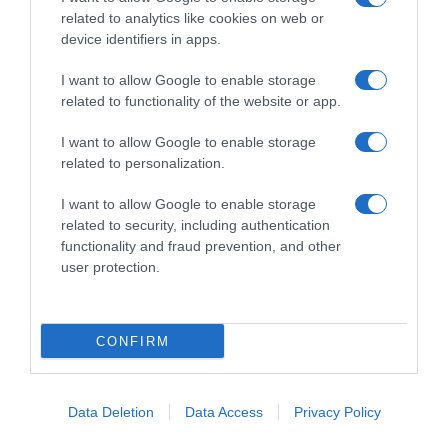
related to analytics like cookies on web or
device identifiers in apps.
I want to allow Google to enable storage
Productos relacionados
related to functionality of the website or app.
Otros productos que podrían interesarte
I want to allow Google to enable storage
related to personalization.
hace un año
I want to allow Google to enable storage
related to security, including authentication
functionality and fraud prevention, and other
user protection.
Carbón vegetal Bosque Verde
CONFIRM
3,9€
-3,7%
Data Deletion
Data Access
Privacy Policy