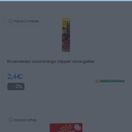
hace 2 meses
Encendedor cocina largo Clipper recargable
2,4€
0%
hace 3 años