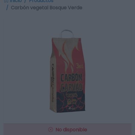
Inicio
Productos
Carbón vegetal Bosque Verde
No disponible