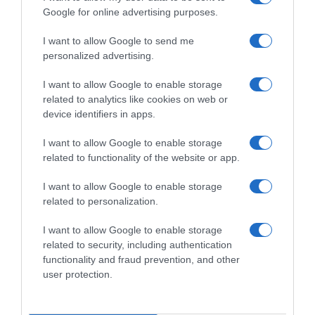
Google for online advertising purposes.
I want to allow Google to send me
personalized advertising.
I want to allow Google to enable storage
related to analytics like cookies on web or
device identifiers in apps.
I want to allow Google to enable storage
related to functionality of the website or app.
I want to allow Google to enable storage
related to personalization.
I want to allow Google to enable storage
Productos relacionados
related to security, including authentication
functionality and fraud prevention, and other
Otros productos que podrían interesarte
user protection.
hace 4 años