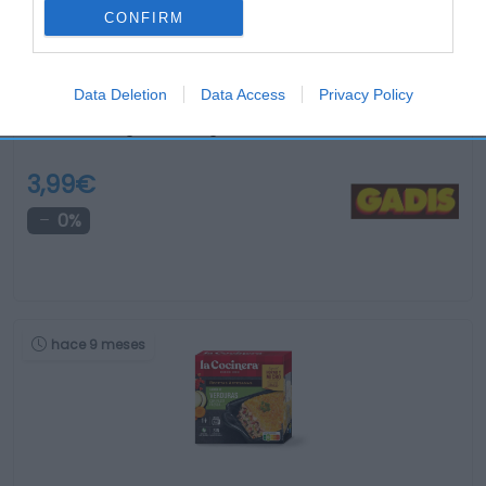
CONFIRM
Data Deletion
Data Access
Privacy Policy
Twister de langostino congelado COCINARTE 6 unidades …
3,99€
0%
hace 9 meses