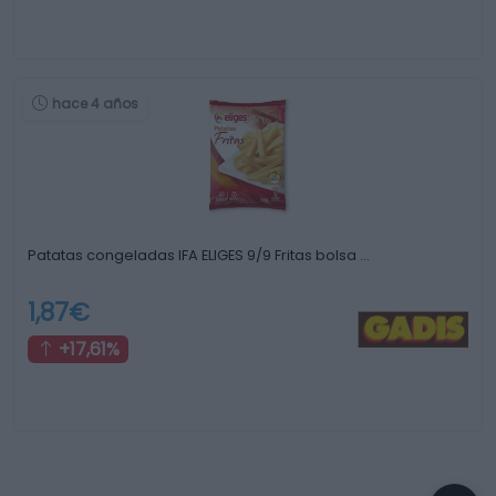
hace 4 años
Patatas congeladas IFA ELIGES 9/9 Fritas bolsa …
1,87€
+17,61%