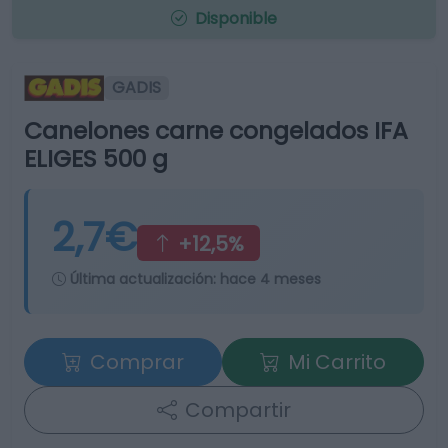
Disponible
GADIS
Canelones carne congelados IFA
ELIGES 500 g
2,7€
+12,5%
Última actualización:
hace 4 meses
Comprar
Mi Carrito
Compartir