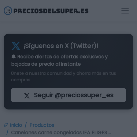
¡Síguenos en X (Twitter)!
🔔 Recibe alertas de
ofertas exclusivas
y
bajadas de precio al instante
Únete a nuestra comunidad y ahorra más en tus
compras
Seguir @preciossuper_es
Inicio
Productos
Canelones carne congelados IFA ELIGES …