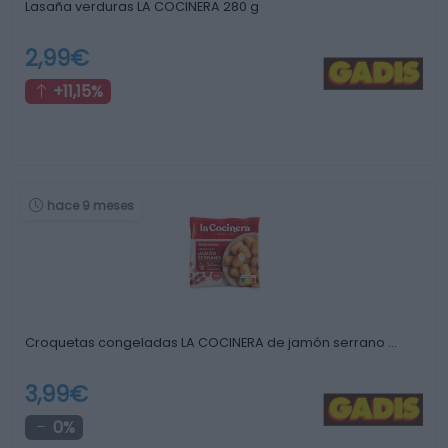
Lasaña verduras LA COCINERA 280 g
2,99€
+11,15%
hace 9 meses
Croquetas congeladas LA COCINERA de jamón serrano …
3,99€
0%