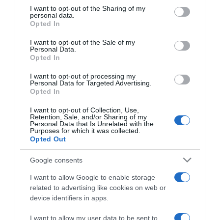
not limited to your visit or usage behaviour. You may click to
I want to opt-out of the Sharing of my
Seguimiento desde
personal data.
grant or deny consent to Google and its third-party tags to
22 Ene 2023
Opted In
use your data for below specified purposes in below Google
consent section.
I want to opt-out of the Sale of my
Personal Data.
Opted In
Descripción del producto
I want to opt-out of processing my
Personal Data for Targeted Advertising.
Opted In
IFA
I want to opt-out of Collection, Use,
Retention, Sale, and/or Sharing of my
Personal Data that Is Unrelated with the
Purposes for which it was collected.
Opted Out
Evolución del precio
Histórico de precios desde el inicio del seguimiento
Google consents
I want to allow Google to enable storage
related to advertising like cookies on web or
device identifiers in apps.
I want to allow my user data to be sent to