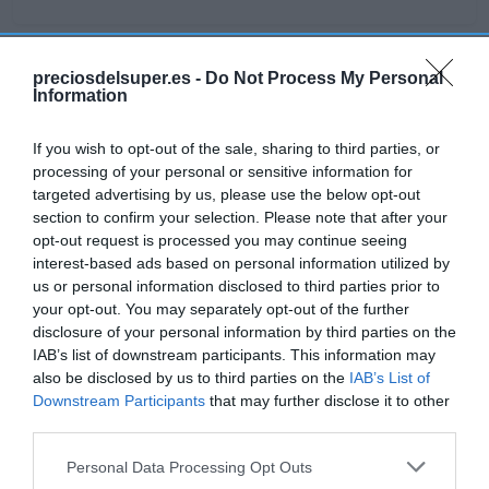
preciosdelsuper.es -
Do Not Process My Personal
Detalles del producto
Information
If you wish to opt-out of the sale, sharing to third parties, or
processing of your personal or sensitive information for
Categoría
targeted advertising by us, please use the below opt-out
Congelado
section to confirm your selection. Please note that after your
opt-out request is processed you may continue seeing
interest-based ads based on personal information utilized by
Subcategoría
us or personal information disclosed to third parties prior to
Precocinados, rebozados y platos
your opt-out. You may separately opt-out of the further
disclosure of your personal information by third parties on the
preparados
IAB’s list of downstream participants. This information may
also be disclosed by us to third parties on the
IAB’s List of
Downstream Participants
that may further disclose it to other
Supermercado
third parties.
GADIS
Please note that this website/app uses one or more Google
Personal Data Processing Opt Outs
services and may gather and store information including but